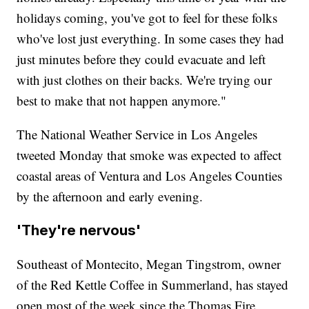
holidays coming, you've got to feel for these folks
who've lost just everything. In some cases they had
just minutes before they could evacuate and left
with just clothes on their backs. We're trying our
best to make that not happen anymore."
The National Weather Service in Los Angeles
tweeted Monday that smoke was expected to affect
coastal areas of Ventura and Los Angeles Counties
by the afternoon and early evening.
'They're nervous'
Southeast of Montecito, Megan Tingstrom, owner
of the Red Kettle Coffee in Summerland, has stayed
open most of the week since the Thomas Fire