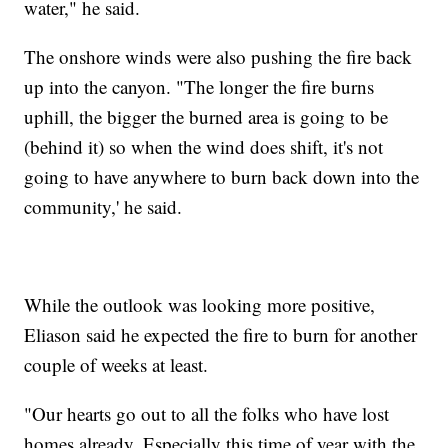
water," he said.
The onshore winds were also pushing the fire back
up into the canyon. "The longer the fire burns
uphill, the bigger the burned area is going to be
(behind it) so when the wind does shift, it's not
going to have anywhere to burn back down into the
community,' he said.
While the outlook was looking more positive,
Eliason said he expected the fire to burn for another
couple of weeks at least.
"Our hearts go out to all the folks who have lost
homes already. Especially this time of year with the