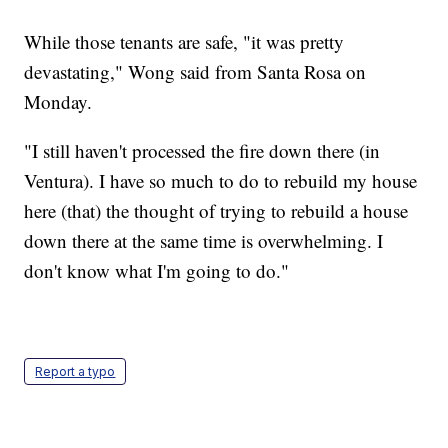
While those tenants are safe, "it was pretty
devastating," Wong said from Santa Rosa on
Monday.
"I still haven't processed the fire down there (in
Ventura). I have so much to do to rebuild my house
here (that) the thought of trying to rebuild a house
down there at the same time is overwhelming. I
don't know what I'm going to do."
Report a typo