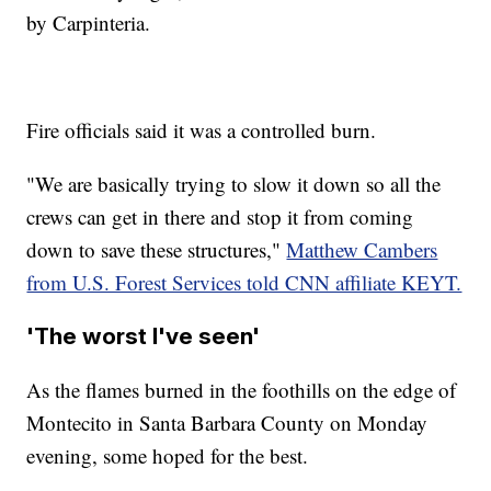
by Carpinteria.
Fire officials said it was a controlled burn.
"We are basically trying to slow it down so all the
crews can get in there and stop it from coming
down to save these structures,"
Matthew Cambers
from U.S. Forest Services told CNN affiliate KEYT.
'The worst I've seen'
As the flames burned in the foothills on the edge of
Montecito in Santa Barbara County on Monday
evening, some hoped for the best.