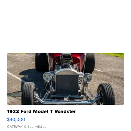
1923 Ford Model T Roadster
$40,000
GATEWAY C.
| sellwild.com