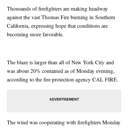
Thousands of firefighters are making headway
against the vast Thomas Fire burning in Southern
California, expressing hope that conditions are
becoming more favorable.
The blaze is larger than all of New York City and
was about 20% contained as of Monday evening,
according to the fire protection agency CAL FIRE.
The wind was cooperating with firefighters Monday