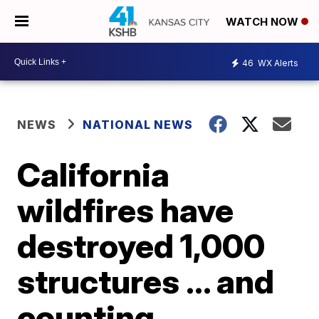
WATCH NOW
46
WX Alerts
NEWS
NATIONAL NEWS
California
wildfires have
destroyed 1,000
structures ... and
counting