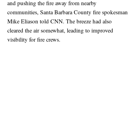
and pushing the fire away from nearby
communities, Santa Barbara County fire spokesman
Mike Eliason told CNN. The breeze had also
cleared the air somewhat, leading to improved
visibility for fire crews.