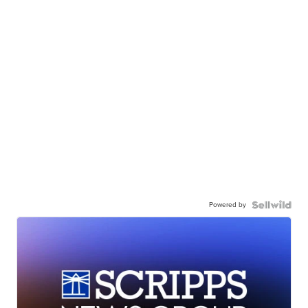
Powered by