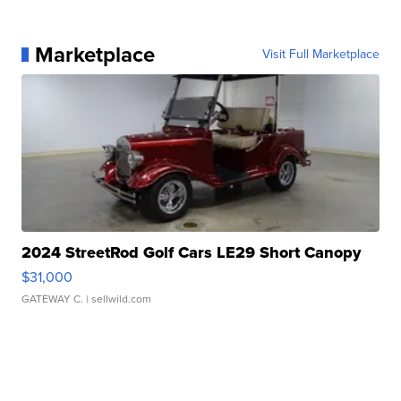
Marketplace
Visit Full Marketplace
2024 StreetRod Golf Cars LE29 Short Canopy
$31,000
GATEWAY C.
| sellwild.com