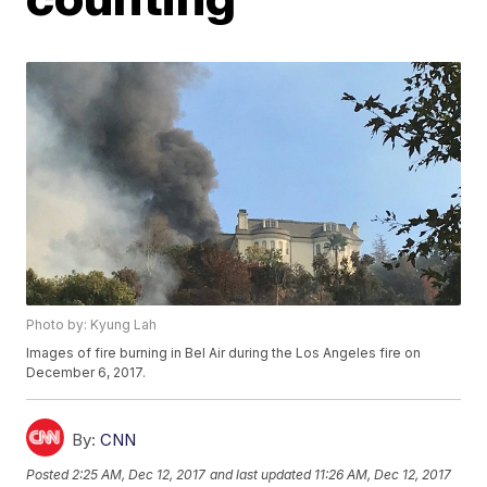
Photo by: Kyung Lah
Images of fire burning in Bel Air during the Los Angeles fire on
December 6, 2017.
By:
CNN
Posted
2:25 AM, Dec 12, 2017
and last updated
11:26 AM, Dec 12, 2017