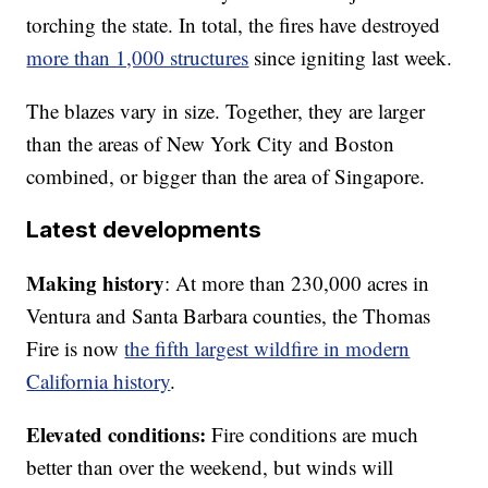
torching the state. In total, the fires have destroyed
more than 1,000 structures
since igniting last week.
The blazes vary in size. Together, they are larger
than the areas of New York City and Boston
combined, or bigger than the area of Singapore.
Latest developments
Making history
: At more than 230,000 acres in
Ventura and Santa Barbara counties, the Thomas
Fire is now
the fifth largest wildfire in modern
California history
.
Elevated conditions:
Fire conditions are much
better than over the weekend, but winds will