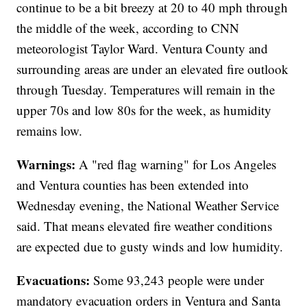
continue to be a bit breezy at 20 to 40 mph through
the middle of the week, according to CNN
meteorologist Taylor Ward. Ventura County and
surrounding areas are under an elevated fire outlook
through Tuesday. Temperatures will remain in the
upper 70s and low 80s for the week, as humidity
remains low.
Warnings:
A "red flag warning" for Los Angeles
and Ventura counties has been extended into
Wednesday evening, the National Weather Service
said. That means elevated fire weather conditions
are expected due to gusty winds and low humidity.
Evacuations:
Some 93,243 people were under
mandatory evacuation orders in Ventura and Santa