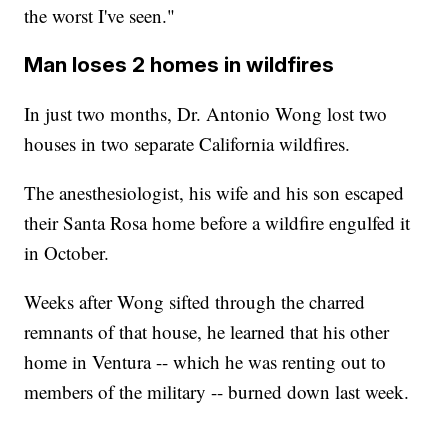
the worst I've seen."
Man loses 2 homes in wildfires
In just two months, Dr. Antonio Wong lost two
houses in two separate California wildfires.
The anesthesiologist, his wife and his son escaped
their Santa Rosa home before a wildfire engulfed it
in October.
Weeks after Wong sifted through the charred
remnants of that house, he learned that his other
home in Ventura -- which he was renting out to
members of the military -- burned down last week.