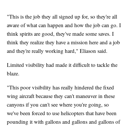
"This is the job they all signed up for, so they're all
aware of what can happen and how the job can go. I
think spirits are good, they've made some saves. I
think they realize they have a mission here and a job
and they're really working hard," Eliason said.
Limited visibility had made it difficult to tackle the
blaze.
"This poor visibility has really hindered the fixed
wing aircraft because they can't maneuver in these
canyons if you can't see where you're going, so
we've been forced to use helicopters that have been
pounding it with gallons and gallons and gallons of