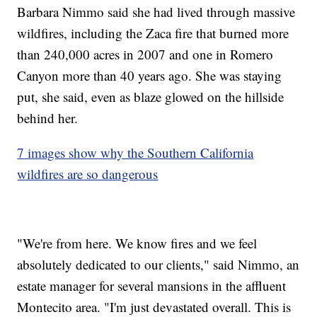
Barbara Nimmo said she had lived through massive
wildfires, including the Zaca fire that burned more
than 240,000 acres in 2007 and one in Romero
Canyon more than 40 years ago. She was staying
put, she said, even as blaze glowed on the hillside
behind her.
7 images show why the Southern California
wildfires are so dangerous
"We're from here. We know fires and we feel
absolutely dedicated to our clients," said Nimmo, an
estate manager for several mansions in the affluent
Montecito area. "I'm just devastated overall. This is