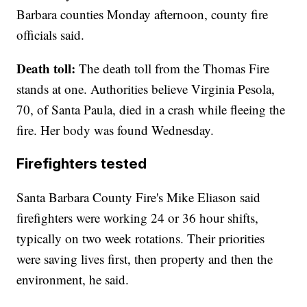
Barbara counties Monday afternoon, county fire
officials said.
Death toll:
The death toll from the Thomas Fire
stands at one. Authorities believe Virginia Pesola,
70, of Santa Paula, died in a crash while fleeing the
fire. Her body was found Wednesday.
Firefighters tested
Santa Barbara County Fire's Mike Eliason said
firefighters were working 24 or 36 hour shifts,
typically on two week rotations. Their priorities
were saving lives first, then property and then the
environment, he said.