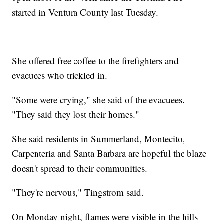
started in Ventura County last Tuesday.
She offered free coffee to the firefighters and
evacuees who trickled in.
"Some were crying," she said of the evacuees.
"They said they lost their homes."
She said residents in Summerland, Montecito,
Carpenteria and Santa Barbara are hopeful the blaze
doesn't spread to their communities.
"They're nervous," Tingstrom said.
On Monday night, flames were visible in the hills