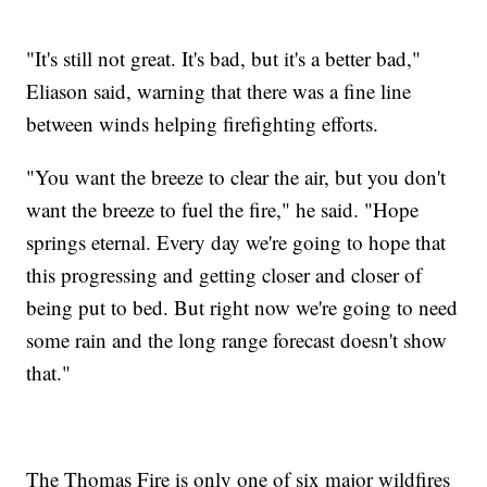
"It's still not great. It's bad, but it's a better bad,"
Eliason said, warning that there was a fine line
between winds helping firefighting efforts.
"You want the breeze to clear the air, but you don't
want the breeze to fuel the fire," he said. "Hope
springs eternal. Every day we're going to hope that
this progressing and getting closer and closer of
being put to bed. But right now we're going to need
some rain and the long range forecast doesn't show
that."
The Thomas Fire is only one of six major wildfires