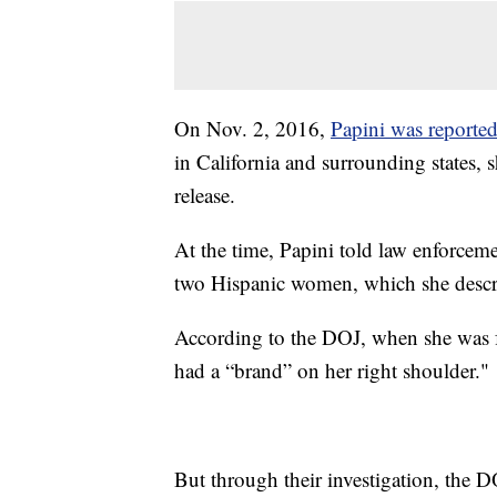
On Nov. 2, 2016,
Papini was reporte
in California and surrounding states, s
release.
At the time, Papini told law enforcem
two Hispanic women, which she describ
According to the DOJ, when she was 
had a “brand” on her right shoulder."
But through their investigation, the DO