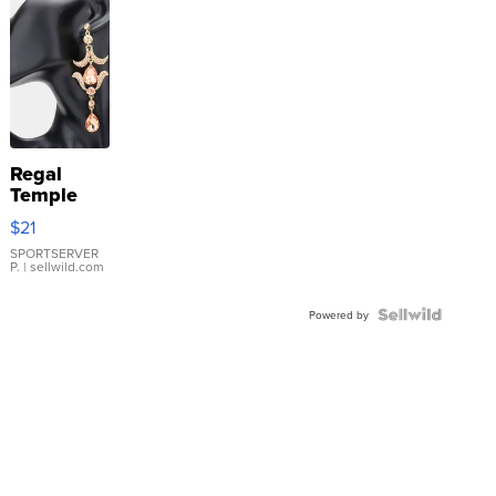
Regal
Temple
Droplet
$21
Earrings
SPORTSERVER
P.
| sellwild.com
Powered by