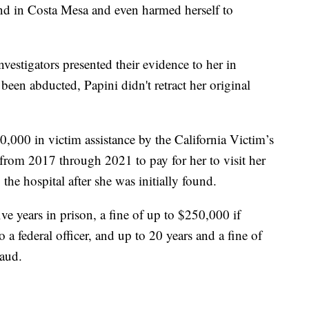
end in Costa Mesa and even harmed herself to
vestigators presented their evidence to her in
een abducted, Papini didn't retract her original
,000 in victim assistance by the California Victim’s
om 2017 through 2021 to pay for her to visit her
 the hospital after she was initially found.
e years in prison, a fine of up to $250,000 if
 a federal officer, and up to 20 years and a fine of
raud.