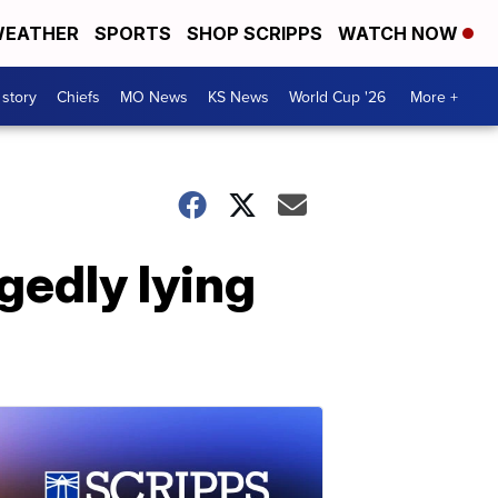
EATHER
SPORTS
SHOP SCRIPPS
WATCH NOW
 story
Chiefs
MO News
KS News
World Cup '26
More +
gedly lying