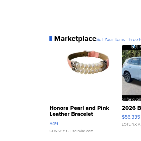
Marketplace
Sell Your Items - Free t
Honora Pearl and Pink
2026 B
Leather Bracelet
$56,335
Adjustable Buckle Clo...
$49
LOTLINX A
CONSHY C.
| sellwild.com