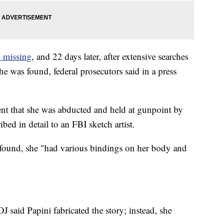
d missing
, and 22 days later, after extensive searches
he was found, federal prosecutors said in a press
ent that she was abducted and held at gunpoint by
ed in detail to an FBI sketch artist.
found, she "had various bindings on her body and
J said Papini fabricated the story; instead, she