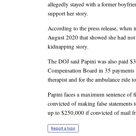
allegedly stayed with a former boyfri
support her story.
According to the press release, when in
August 2020 that showed she had not b
kidnapping story.
The DOJ said Papini was also paid $30
Compensation Board in 35 payments fr
therapist and for the ambulance ride to
Papini faces a maximum sentence of fiv
convicted of making false statements to
up to $250,000 if convicted of mail f
Report a typo