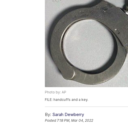
Photo by: AP
FILE: handcuffs and a key.
By:
Sarah Dewberry
Posted
7:18 PM, Mar 04, 2022