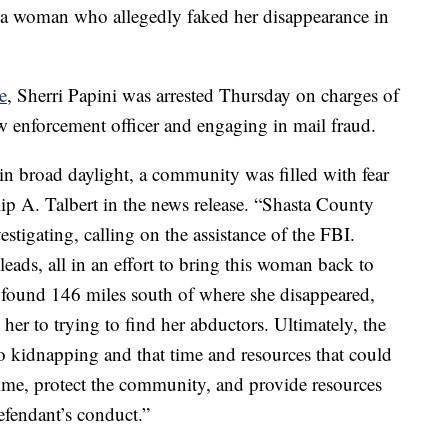
ed a woman who allegedly faked her disappearance in
e
, Sherri Papini was arrested Thursday on charges of
aw enforcement officer and engaging in mail fraud.
 broad daylight, a community was filled with fear
ip A. Talbert in the news release. “Shasta County
stigating, calling on the assistance of the FBI.
eads, all in an effort to bring this woman back to
s found 146 miles south of where she disappeared,
her to trying to find her abductors. Ultimately, the
no kidnapping and that time and resources that could
rime, protect the community, and provide resources
efendant’s conduct.”