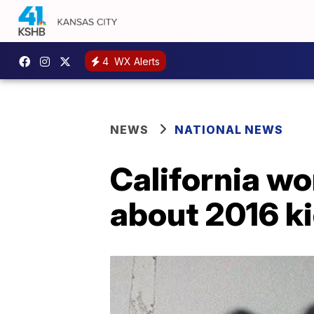
4
WX Alerts
NEWS
NATIONAL NEWS
California wo
about 2016 k