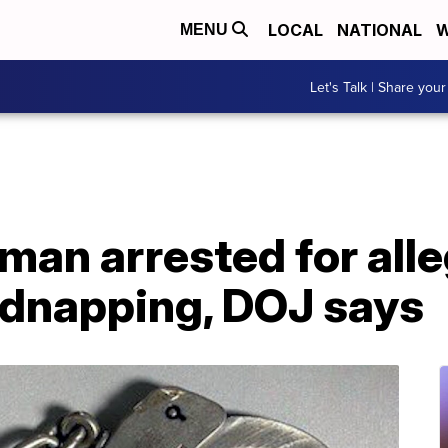
LOCAL
NATIONAL
W
MENU
Let's Talk | Share your
man arrested for alle
idnapping, DOJ says