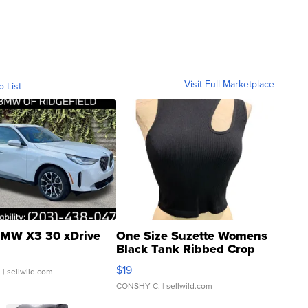
Visit Full Marketplace
o List
MW X3 30 xDrive
One Size Suzette Womens
Black Tank Ribbed Crop
Asymmetrical ...
$19
.
| sellwild.com
CONSHY C.
| sellwild.com