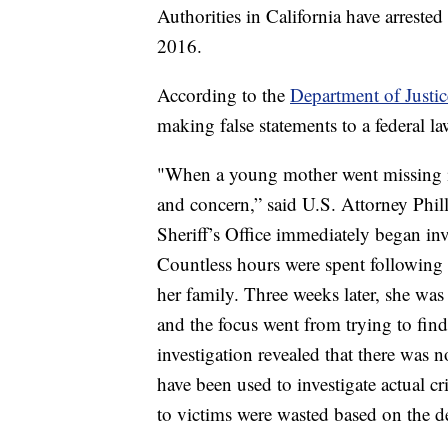
Authorities in California have arrest
2016.
According to the
Department of Justic
making false statements to a federal l
"When a young mother went missing in
and concern,” said U.S. Attorney Phill
Sheriff’s Office immediately began inve
Countless hours were spent following l
her family. Three weeks later, she wa
and the focus went from trying to find 
investigation revealed that there was 
have been used to investigate actual c
to victims were wasted based on the d