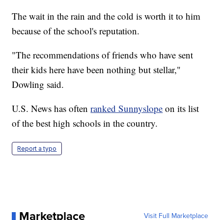
The wait in the rain and the cold is worth it to him
because of the school's reputation.
"The recommendations of friends who have sent
their kids here have been nothing but stellar,"
Dowling said.
U.S. News has often
ranked Sunnyslope
on its list
of the best high schools in the country.
Report a typo
Marketplace
Visit Full Marketplace