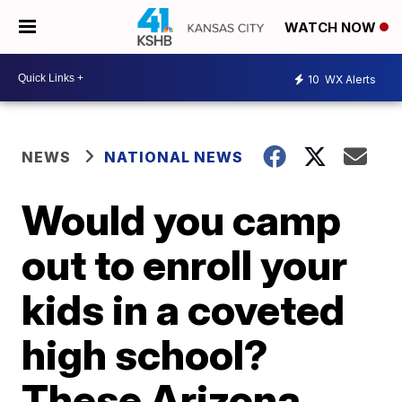
WATCH NOW
10
WX Alerts
NEWS
NATIONAL NEWS
Would you camp
out to enroll your
kids in a coveted
high school?
These Arizona