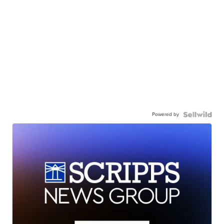
Powered by