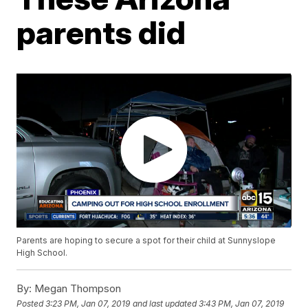
parents did
Parents are hoping to secure a spot for their child at Sunnyslope
High School.
By:
Megan Thompson
Posted
3:23 PM, Jan 07, 2019
and last updated
3:43 PM, Jan 07, 2019