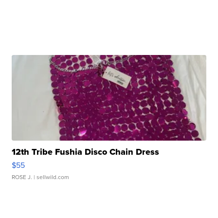
12th Tribe Fushia Disco Chain Dress
$55
ROSE J.
| sellwild.com