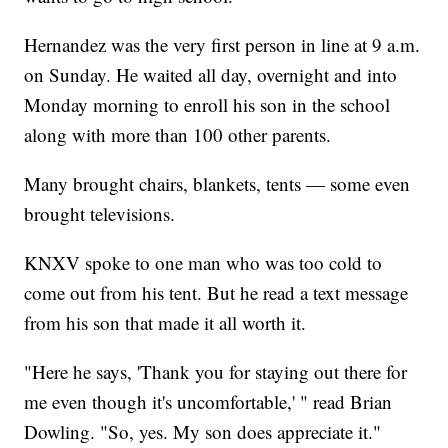
Hernandez was the very first person in line at 9 a.m.
on Sunday. He waited all day, overnight and into
Monday morning to enroll his son in the school
along with more than 100 other parents.
Many brought chairs, blankets, tents — some even
brought televisions.
KNXV spoke to one man who was too cold to
come out from his tent. But he read a text message
from his son that made it all worth it.
"Here he says, 'Thank you for staying out there for
me even though it's uncomfortable,' " read Brian
Dowling. "So, yes. My son does appreciate it."