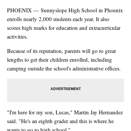
PHOENIX — Sunnyslope High School in Phoenix
enrolls nearly 2,000 students each year. It also
scores high marks for education and extracurricular
activities.
Because of its reputation, parents will go to great
lengths to get their children enrolled, including
camping outside the school's administrative offices.
"I'm here for my son, Lucas," Martin Jay Hernandez
said. "He's an eighth grader and this is where he
wants to go to high school."