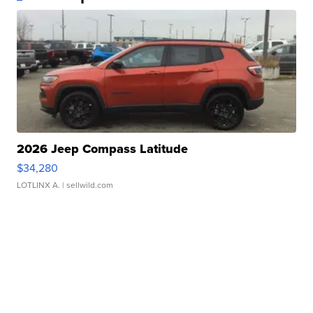
2026 Jeep Compass Latitude
$34,280
LOTLINX A.
| sellwild.com