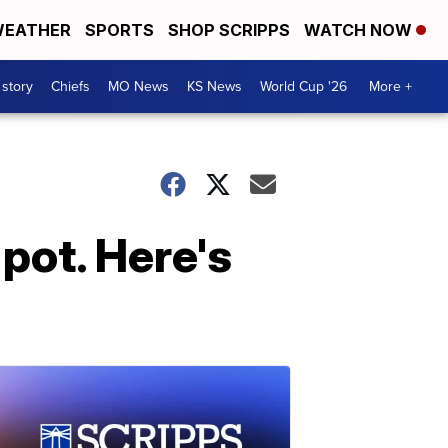
EATHER
SPORTS
SHOP SCRIPPS
WATCH NOW
 story
Chiefs
MO News
KS News
World Cup '26
More +
pot. Here's