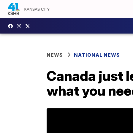
NEWS
NATIONAL NEWS
Canada just l
what you nee