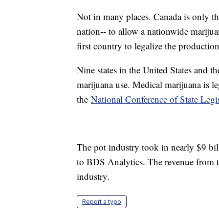
Not in many places. Canada is only th
nation-- to allow a nationwide marij
first country to legalize the producti
Nine states in the United States and t
marijuana use. Medical marijuana is le
the
National Conference of State Legis
The pot industry took in nearly $9 bil
to BDS Analytics. The revenue from tho
industry.
Report a typo