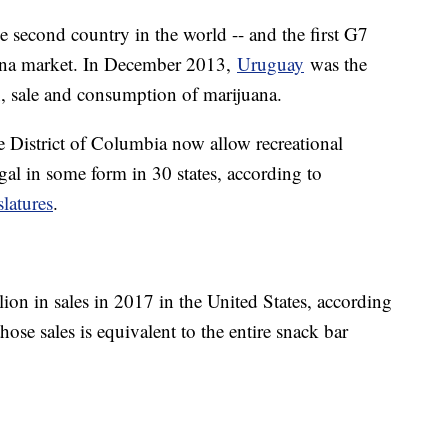
e second country in the world -- and the first G7
uana market. In December 2013,
Uruguay
was the
on, sale and consumption of marijuana.
he District of Columbia now allow recreational
gal in some form in 30 states, according to
latures
.
lion in sales in 2017 in the United States, according
se sales is equivalent to the entire snack bar