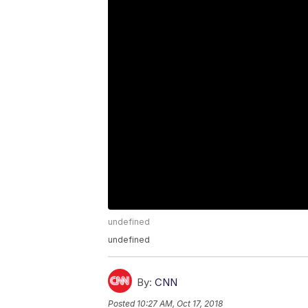
undefined
undefined
By:
CNN
Posted
10:27 AM, Oct 17, 2018