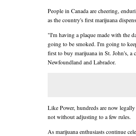
People in Canada are cheering, enduri
as the country's first marijuana dispe
"I'm having a plaque made with the da
going to be smoked. I'm going to kee
first to buy marijuana in St. John's, a
Newfoundland and Labrador.
Like Power, hundreds are now legally 
not without adjusting to a few rules.
As marijuana enthusiasts continue cele