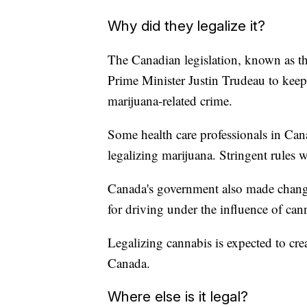
Why did they legalize it?
The Canadian legislation, known as t
Prime Minister Justin Trudeau to kee
marijuana-related crime.
Some health care professionals in Cana
legalizing marijuana. Stringent rules w
Canada's government also made change
for driving under the influence of can
Legalizing cannabis is expected to cr
Canada.
Where else is it legal?