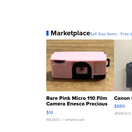
Marketplace
Sell Your Items - Free t
Rare Pink Micro 110 Film
Canon 
Camera Enesco Precious
$889
Moments TD4
$14
JESSICA S.
NICOLE L.
| sellwild.com