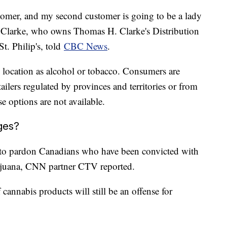
stomer, and my second customer is going to be a lady
s Clarke, who owns Thomas H. Clarke's Distribution
St. Philip's, told
CBC News
.
e location as alcohol or tobacco. Consumers are
ailers regulated by provinces and territories or from
e options are not available.
ges?
 to pardon Canadians who have been convicted with
rijuana, CNN partner CTV reported.
 cannabis products will still be an offense for