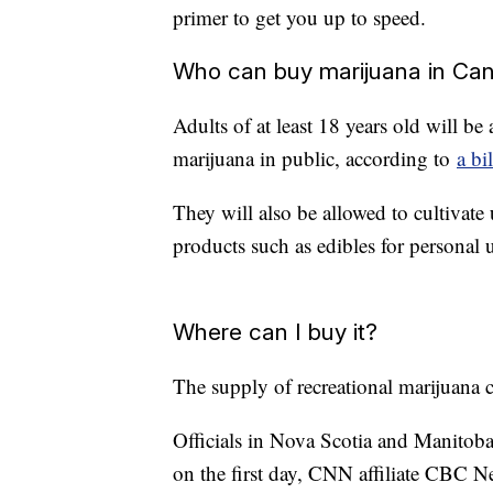
primer to get you up to speed.
Who can buy marijuana in Ca
Adults of at least 18 years old will be
marijuana in public, according to
a bi
They will also be allowed to cultivate
products such as edibles for personal 
Where can I buy it?
The supply of recreational marijuana co
Officials in Nova Scotia and Manitoba s
on the first day, CNN affiliate CBC N