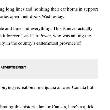
ng long lines and honking their car horns in support
nsaries open their doors Wednesday.
te and time and everything. This is never actually
p it forever," said Ian Power, who was among the
 city in the country's easternmost province of
buying recreational marijuana all over Canada but
brating this historic day for Canada, here's a quick