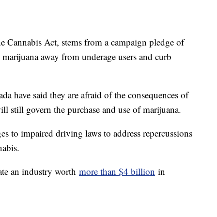
he Cannabis Act, stems from a campaign pledge of
p marijuana away from underage users and curb
da have said they are afraid of the consequences of
ill still govern the purchase and use of marijuana.
s to impaired driving laws to address repercussions
nabis.
eate an industry worth
more than $4 billion
in