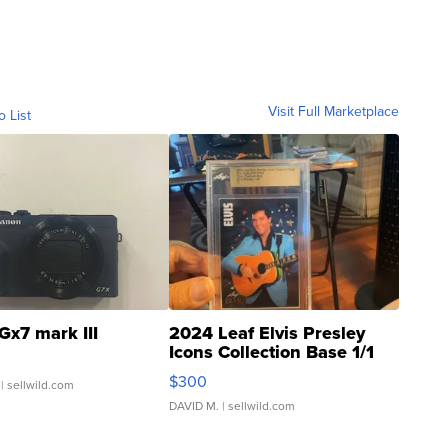
Visit Full Marketplace
o List
Gx7 mark III
2024 Leaf Elvis Presley
Icons Collection Base 1/1
SSP Clear ...
$300
| sellwild.com
DAVID M.
| sellwild.com