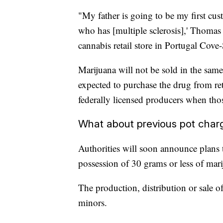
"My father is going to be my first cu
who has [multiple sclerosis],' Thoma
cannabis retail store in Portugal Cove-
Marijuana will not be sold in the sam
expected to purchase the drug from ret
federally licensed producers when thos
What about previous pot char
Authorities will soon announce plans
possession of 30 grams or less of ma
The production, distribution or sale of
minors.