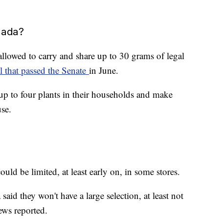
nada?
 allowed to carry and share up to 30 grams of legal
ll that passed the Senate
in June.
 up to four plants in their households and make
use.
uld be limited, at least early on, in some stores.
aid they won't have a large selection, at least not
ews reported.