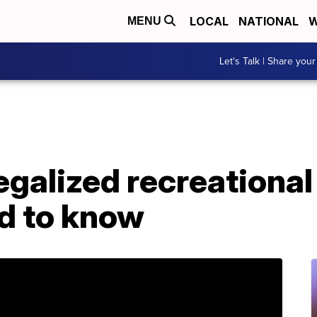
LOCAL
NATIONAL
W
MENU
Let's Talk | Share your
egalized recreational 
d to know