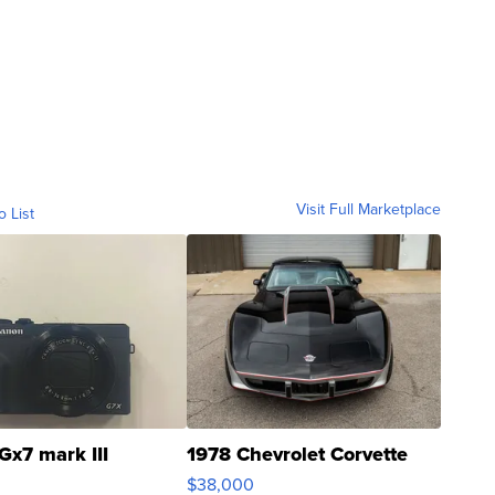
Visit Full Marketplace
o List
Gx7 mark III
1978 Chevrolet Corvette
$38,000