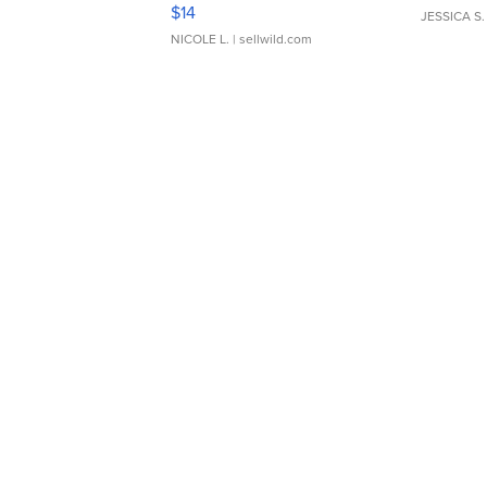
Moments TD4
$14
JESSICA S.
NICOLE L.
| sellwild.com