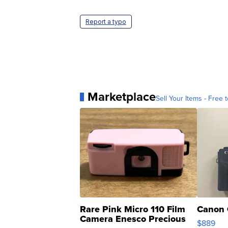
Report a typo
Marketplace
Sell Your Items - Free t
Rare Pink Micro 110 Film
Canon 
Camera Enesco Precious
$889