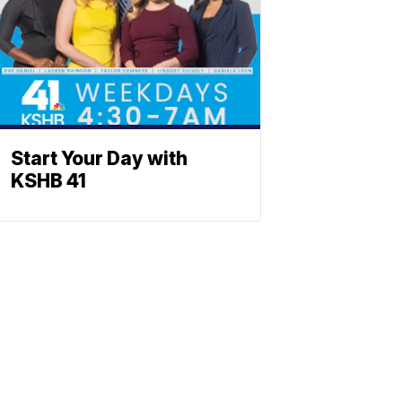
Start Your Day with
KSHB 41