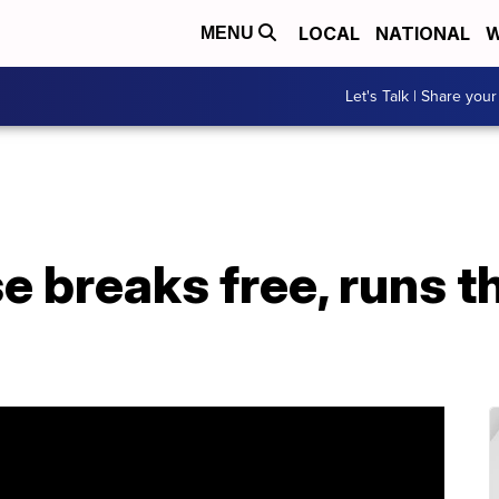
LOCAL
NATIONAL
W
MENU
Let's Talk | Share your
e breaks free, runs 