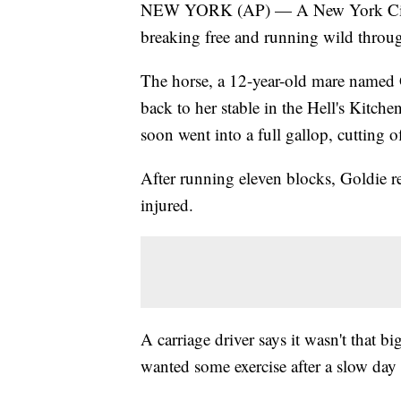
NEW YORK (AP) — A New York City carr
breaking free and running wild through
The horse, a 12-year-old mare named 
back to her stable in the Hell's Kitc
soon went into a full gallop, cutting o
After running eleven blocks, Goldie r
injured.
A carriage driver says it wasn't that 
wanted some exercise after a slow day