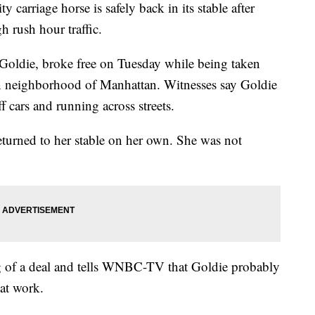
iage horse is safely back in its stable after
 rush hour traffic.
Goldie, broke free on Tuesday while being taken
hen neighborhood of Manhattan. Witnesses say Goldie
ff cars and running across streets.
eturned to her stable on her own. She was not
big of a deal and tells WNBC-TV that Goldie probably
 at work.