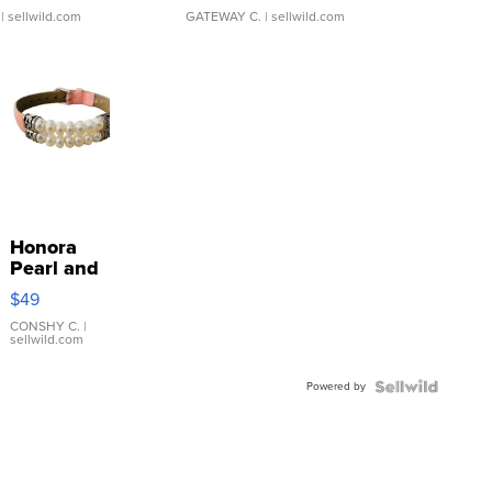
| sellwild.com
GATEWAY C.
| sellwild.com
Honora
Pearl and
Pink
$49
Leather
Bracelet
CONSHY C.
|
sellwild.com
Adjustable
Buckle
Powered by
Clo...