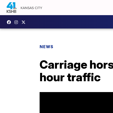
NEWS
Carriage hors
hour traffic