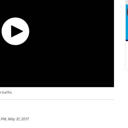
 traffic
 PM, May 31, 2017