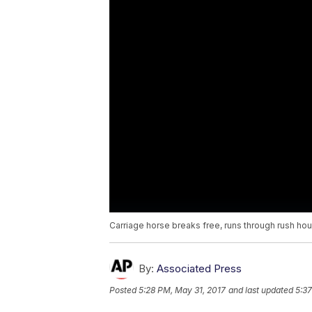
Carriage horse breaks free, runs through rush hour
By:
Associated Press
Posted
5:28 PM, May 31, 2017
and last updated
5:37