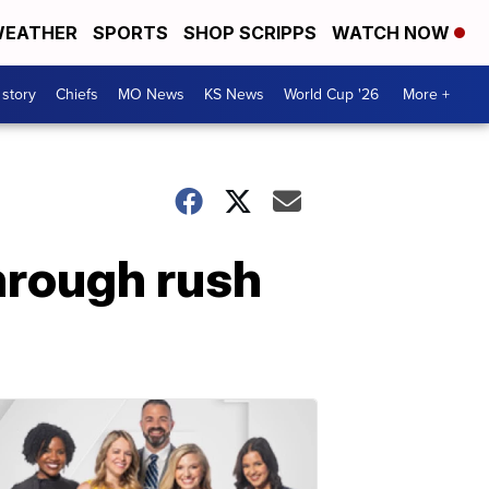
EATHER
SPORTS
SHOP SCRIPPS
WATCH NOW
 story
Chiefs
MO News
KS News
World Cup '26
More +
through rush