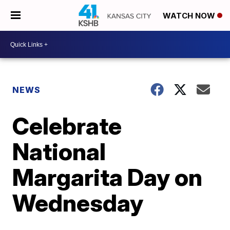
WATCH NOW
NEWS
Celebrate
National
Margarita Day on
Wednesday