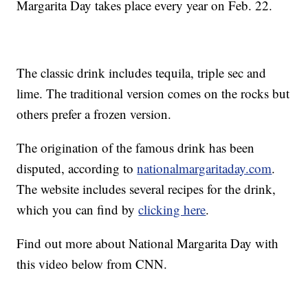
Margarita Day takes place every year on Feb. 22.
The classic drink includes tequila, triple sec and
lime. The traditional version comes on the rocks but
others prefer a frozen version.
The origination of the famous drink has been
disputed, according to
nationalmargaritaday.com
.
The website includes several recipes for the drink,
which you can find by
clicking here
.
Find out more about National Margarita Day with
this video below from CNN.