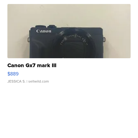
Canon Gx7 mark III
$889
JESSICA S.
| sellwild.com