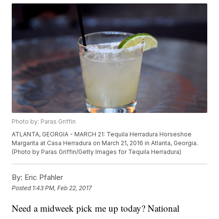
Photo by: Paras Griffin
ATLANTA, GEORGIA - MARCH 21: Tequila Herradura Horseshoe
Margarita at Casa Herradura on March 21, 2016 in Atlanta, Georgia.
(Photo by Paras Griffin/Getty Images for Tequila Herradura)
By:
Eric Pfahler
Posted
1:43 PM, Feb 22, 2017
Need a midweek pick me up today? National