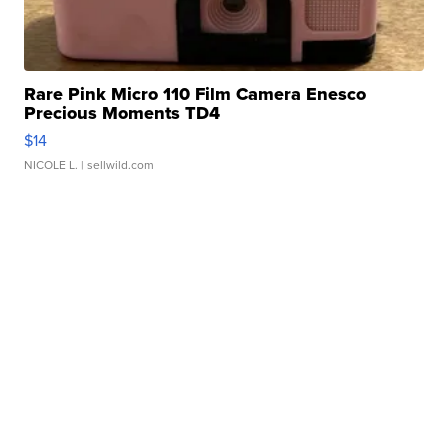
Rare Pink Micro 110 Film Camera Enesco
Precious Moments TD4
$14
NICOLE L.
| sellwild.com