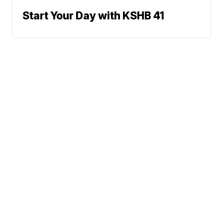
Start Your Day with KSHB 41