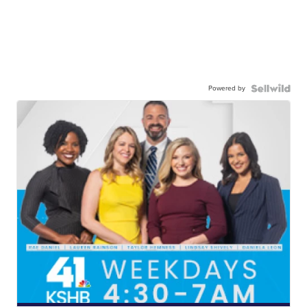
Powered by