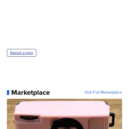
Report a typo
Marketplace
Visit Full Marketplace