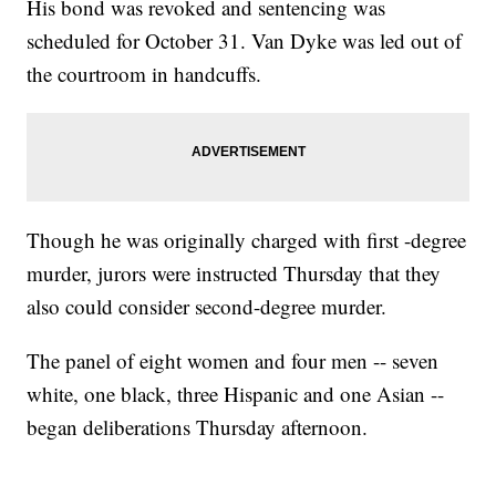
His bond was revoked and sentencing was
scheduled for October 31. Van Dyke was led out of
the courtroom in handcuffs.
Though he was originally charged with first -degree
murder, jurors were instructed Thursday that they
also could consider second-degree murder.
The panel of eight women and four men -- seven
white, one black, three Hispanic and one Asian --
began deliberations Thursday afternoon.