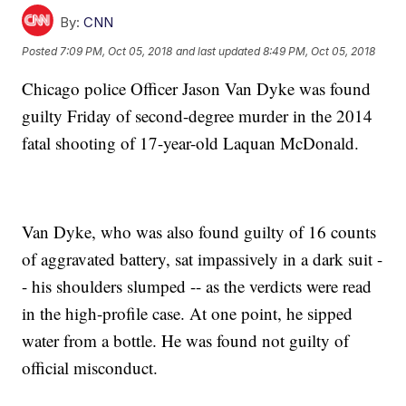
By:
CNN
Posted
7:09 PM, Oct 05, 2018
and last updated
8:49 PM, Oct 05, 2018
Chicago police Officer Jason Van Dyke was found
guilty Friday of second-degree murder in the 2014
fatal shooting of 17-year-old Laquan McDonald.
Van Dyke, who was also found guilty of 16 counts
of aggravated battery, sat impassively in a dark suit -
- his shoulders slumped -- as the verdicts were read
in the high-profile case. At one point, he sipped
water from a bottle. He was found not guilty of
official misconduct.