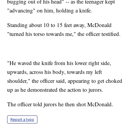
bugging out of his head" -- as the teenager kept
"advancing" on him, holding a knife.
Standing about 10 to 15 feet away, McDonald
"turned his torso towards me," the officer testified.
"He waved the knife from his lower right side,
upwards, across his body, towards my left
shoulder," the officer said, appearing to get choked
up as he demonstrated the action to jurors.
The officer told jurors he then shot McDonald.
Report a typo