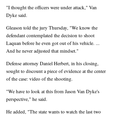
"I thought the officers were under attack," Van
Dyke said.
Gleason told the jury Thursday, "We know the
defendant contemplated the decision to shoot
Laquan before he even got out of his vehicle. ...
And he never adjusted that mindset."
Defense attorney Daniel Herbert, in his closing,
sought to discount a piece of evidence at the center
of the case: video of the shooting.
"We have to look at this from Jason Van Dyke's
perspective," he said.
He added, "The state wants to watch the last two