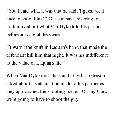
"You heard what it was that he said, 'I guess we'll
have to shoot him,' " Gleason said, referring to
testimony about what Van Dyke told his partner
before arriving at the scene.
"It wasn't the knife in Laquan's hand that made the
defendant kill him that night. It was his indifference
to the value of Laquan's life."
When Van Dyke took the stand Tuesday, Gleason
asked about a statement he made to his partner as
they approached the shooting scene: "Oh my God,
we're going to have to shoot the guy."