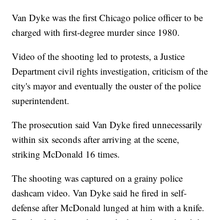
Van Dyke was the first Chicago police officer to be
charged with first-degree murder since 1980.
Video of the shooting led to protests, a Justice
Department civil rights investigation, criticism of the
city's mayor and eventually the ouster of the police
superintendent.
The prosecution said Van Dyke fired unnecessarily
within six seconds after arriving at the scene,
striking McDonald 16 times.
The shooting was captured on a grainy police
dashcam video. Van Dyke said he fired in self-
defense after McDonald lunged at him with a knife.