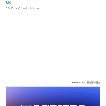
$19
CONSHY C.
| sellwild.com
Powered by