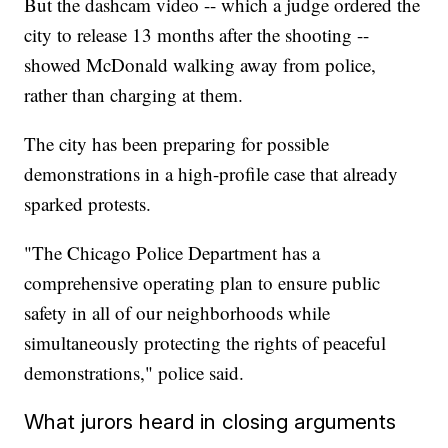
But the dashcam video -- which a judge ordered the
city to release 13 months after the shooting --
showed McDonald walking away from police,
rather than charging at them.
The city has been preparing for possible
demonstrations in a high-profile case that already
sparked protests.
"The Chicago Police Department has a
comprehensive operating plan to ensure public
safety in all of our neighborhoods while
simultaneously protecting the rights of peaceful
demonstrations," police said.
What jurors heard in closing arguments