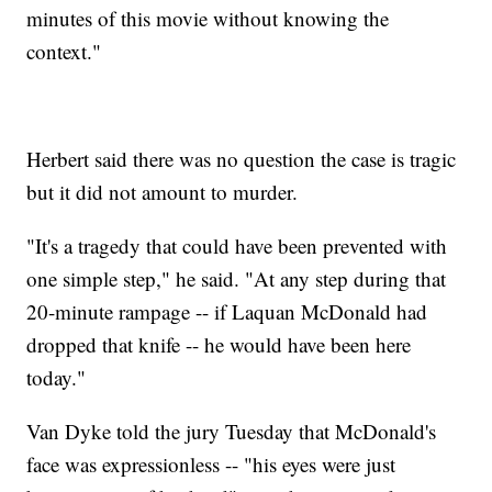
minutes of this movie without knowing the
context."
Herbert said there was no question the case is tragic
but it did not amount to murder.
"It's a tragedy that could have been prevented with
one simple step," he said. "At any step during that
20-minute rampage -- if Laquan McDonald had
dropped that knife -- he would have been here
today."
Van Dyke told the jury Tuesday that McDonald's
face was expressionless -- "his eyes were just