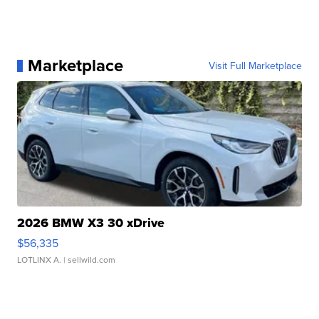
Marketplace
Visit Full Marketplace
2026 BMW X3 30 xDrive
$56,335
LOTLINX A.
| sellwild.com