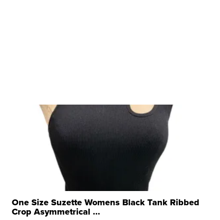
One Size Suzette Womens Black Tank Ribbed
Crop Asymmetrical ...