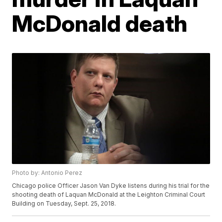
McDonald death
Photo by: Antonio Perez
Chicago police Officer Jason Van Dyke listens during his trial for the
shooting death of Laquan McDonald at the Leighton Criminal Court
Building on Tuesday, Sept. 25, 2018.