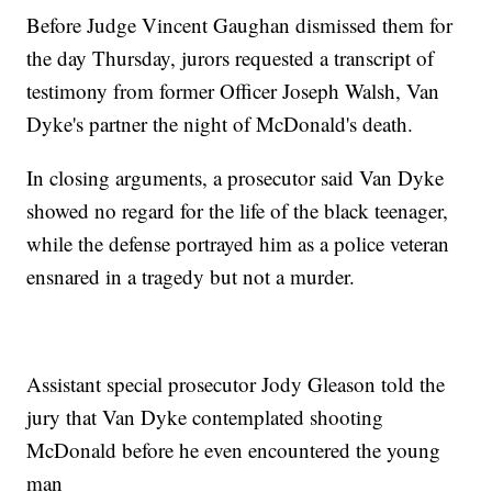
Before Judge Vincent Gaughan dismissed them for
the day Thursday, jurors requested a transcript of
testimony from former Officer Joseph Walsh, Van
Dyke's partner the night of McDonald's death.
In closing arguments, a prosecutor said Van Dyke
showed no regard for the life of the black teenager,
while the defense portrayed him as a police veteran
ensnared in a tragedy but not a murder.
Assistant special prosecutor Jody Gleason told the
jury that Van Dyke contemplated shooting
McDonald before he even encountered the young
man