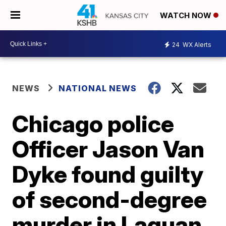
WATCH NOW
24
WX Alerts
NEWS
NATIONAL NEWS
Chicago police
Officer Jason Van
Dyke found guilty
of second-degree
murder in Laquan