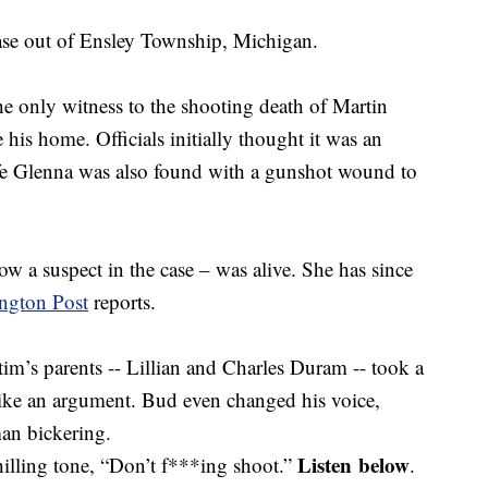
case out of Ensley Township, Michigan.
 only witness to the shooting death of Martin
is home. Officials initially thought it was an
fe Glenna was also found with a gunshot wound to
w a suspect in the case – was alive. She has since
ngton Post
reports.
ctim’s parents -- Lillian and Charles Duram -- took a
ike an argument. Bud even changed his voice,
n bickering.
Listen below
hilling tone, “Don’t f***ing shoot.”
.