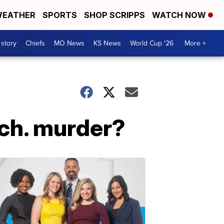
EATHER
SPORTS
SHOP SCRIPPS
WATCH NOW
 story
Chiefs
MO News
KS News
World Cup '26
More +
ich. murder?