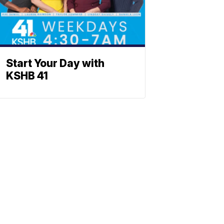
Start Your Day with
KSHB 41