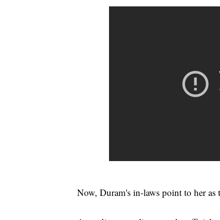
Now, Duram's in-laws point to her as 