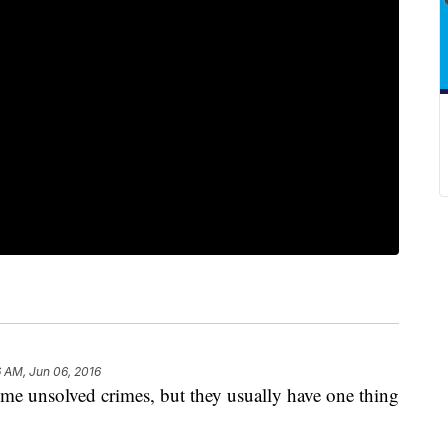
6 AM, Jun 06, 2016
me unsolved crimes, but they usually have one thing