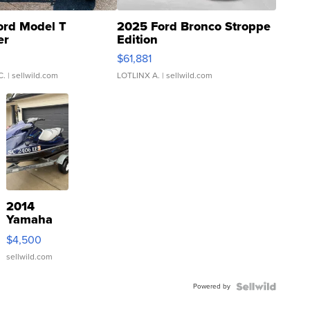
ord Model T
2025 Ford Bronco Stroppe
er
Edition
0
$61,881
C.
| sellwild.com
LOTLINX A.
| sellwild.com
2014
Yamaha
VX Deluxe
$4,500
sellwild.com
Powered by