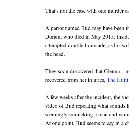
That’s not the case with one murder 
A parrot named Bud may have been the
Duram, who died in May 2015, inside h
attempted double-homicide, as his wi
the head.
They soon discovered that Glenna – no
recovered from her injuries,
The Huffi
A few weeks after the incident, the vi
video of Bud repeating what sounds l
seemingly mimicking a man and woma
At one point, Bud seems to say in a c