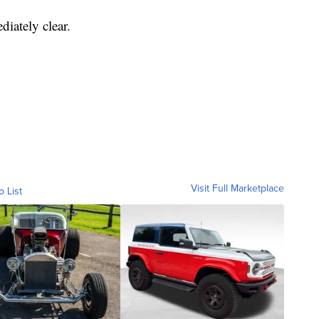
diately clear.
Visit Full Marketplace
o List