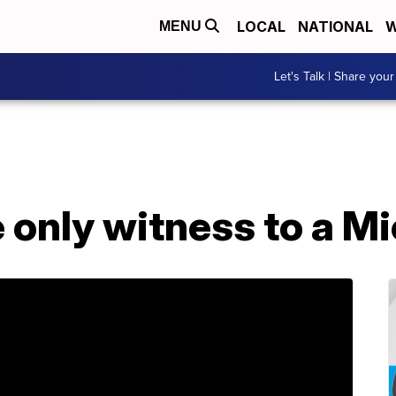
LOCAL
NATIONAL
W
MENU
Let's Talk | Share your
he only witness to a M