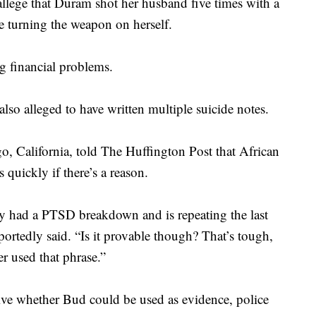
 allege that Duram shot her husband five times with a
re turning the weapon on herself.
g financial problems.
so alleged to have written multiple suicide notes.
o, California, told The Huffington Post that African
 quickly if there’s a reason.
ly had a PTSD breakdown and is repeating the last
eportedly said. “Is it provable though? That’s tough,
er used that phrase.”
ive whether Bud could be used as evidence, police