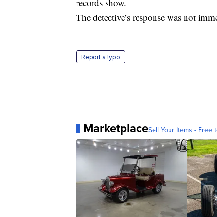
records show.
The detective’s response was not imme
Report a typo
Marketplace
Sell Your Items - Free t