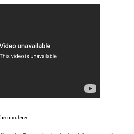
the murderer.