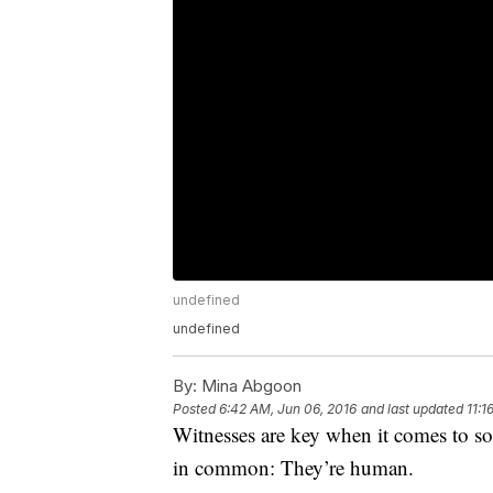
undefined
undefined
By:
Mina Abgoon
Posted
6:42 AM, Jun 06, 2016
and last updated
11:1
Witnesses are key when it comes to so
in common: They’re human.