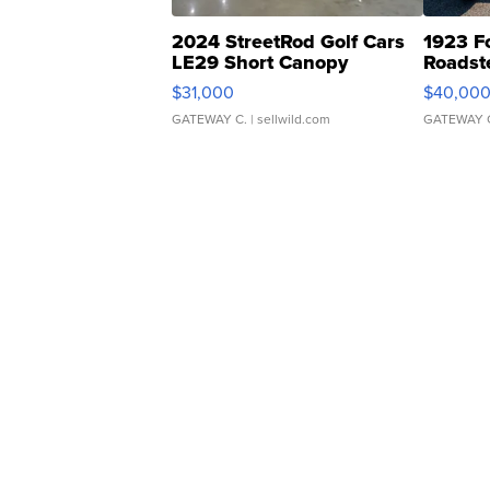
2024 StreetRod Golf Cars
1923 F
LE29 Short Canopy
Roadst
$31,000
$40,00
GATEWAY C.
| sellwild.com
GATEWAY 