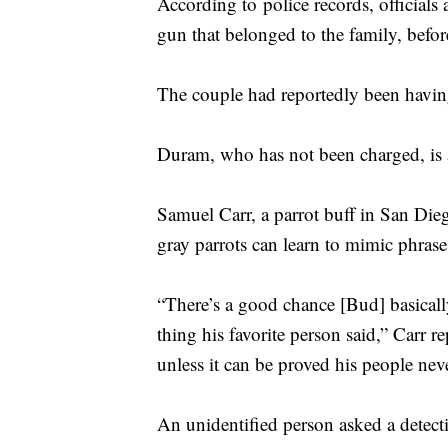
According to police records, officials
gun that belonged to the family, befo
The couple had reportedly been havin
Duram, who has not been charged, is al
Samuel Carr, a parrot buff in San Dieg
gray parrots can learn to mimic phrases
“There’s a good chance [Bud] basical
thing his favorite person said,” Carr r
unless it can be proved his people nev
An unidentified person asked a detect