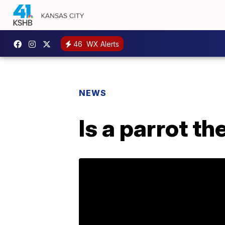
46
WX Alerts
NEWS
Is a parrot t