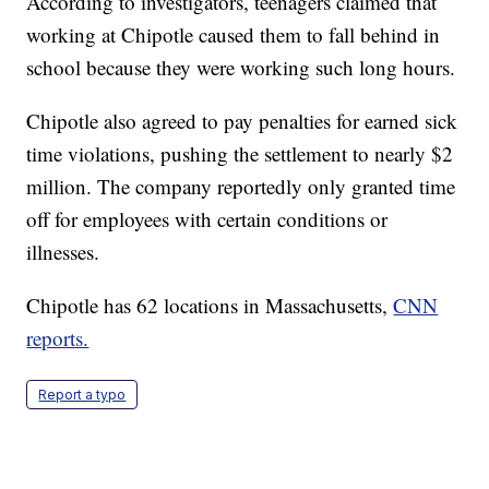
According to investigators, teenagers claimed that
working at Chipotle caused them to fall behind in
school because they were working such long hours.
Chipotle also agreed to pay penalties for earned sick
time violations, pushing the settlement to nearly $2
million. The company reportedly only granted time
off for employees with certain conditions or
illnesses.
Chipotle has 62 locations in Massachusetts,
CNN
reports.
Report a typo