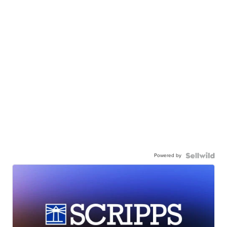
Powered by