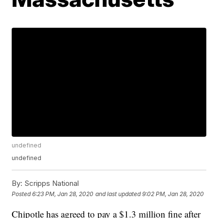
undefined
undefined
By:
Scripps National
Posted
6:23 PM, Jan 28, 2020
and last updated
9:02 PM, Jan 28, 2020
Chipotle has agreed to pay a $1.3 million fine after