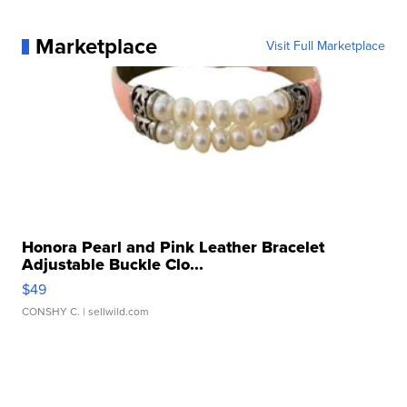
Marketplace
Visit Full Marketplace
Honora Pearl and Pink Leather Bracelet
Adjustable Buckle Clo...
$49
CONSHY C.
| sellwild.com