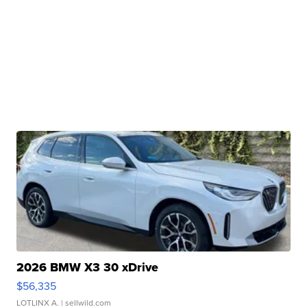
2026 BMW X3 30 xDrive
$56,335
LOTLINX A.
| sellwild.com