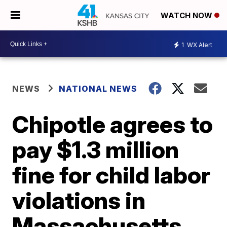
WATCH NOW
1
WX Alert
NEWS
NATIONAL NEWS
Chipotle agrees to
pay $1.3 million
fine for child labor
violations in
Massachusetts