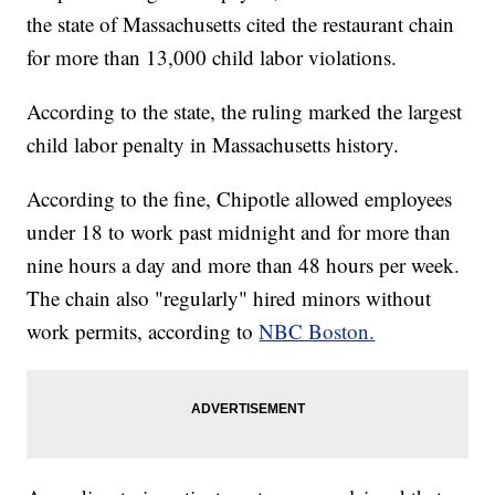
the state of Massachusetts cited the restaurant chain
for more than 13,000 child labor violations.
According to the state, the ruling marked the largest
child labor penalty in Massachusetts history.
According to the fine, Chipotle allowed employees
under 18 to work past midnight and for more than
nine hours a day and more than 48 hours per week.
The chain also "regularly" hired minors without
work permits, according to
NBC Boston.