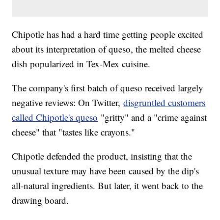
Chipotle has had a hard time getting people excited
about its interpretation of queso, the melted cheese
dish popularized in Tex-Mex cuisine.
The company's first batch of queso received largely
negative reviews: On Twitter,
disgruntled customers
called Chipotle's queso
"gritty" and a "crime against
cheese" that "tastes like crayons."
Chipotle defended the product, insisting that the
unusual texture may have been caused by the dip's
all-natural ingredients. But later, it went back to the
drawing board.