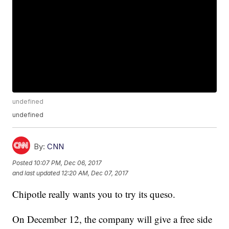
undefined
undefined
By:
CNN
Posted
10:07 PM, Dec 06, 2017
and last updated
12:20 AM, Dec 07, 2017
Chipotle really wants you to try its queso.
On December 12, the company will give a free side