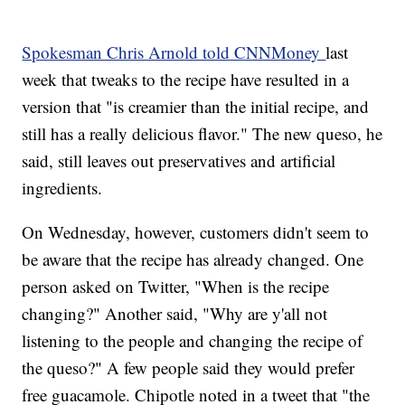
Spokesman Chris Arnold told CNNMoney
last
week that tweaks to the recipe have resulted in a
version that "is creamier than the initial recipe, and
still has a really delicious flavor." The new queso, he
said, still leaves out preservatives and artificial
ingredients.
On Wednesday, however, customers didn't seem to
be aware that the recipe has already changed. One
person asked on Twitter, "When is the recipe
changing?" Another said, "Why are y'all not
listening to the people and changing the recipe of
the queso?" A few people said they would prefer
free guacamole. Chipotle noted in a tweet that "the