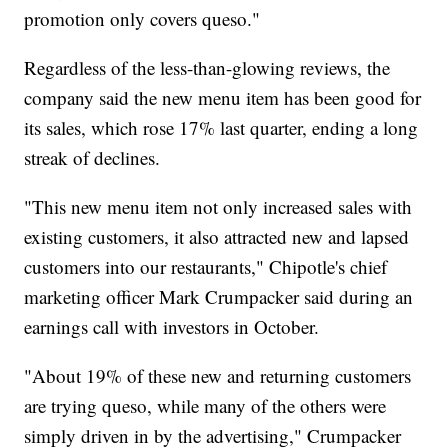
promotion only covers queso."
Regardless of the less-than-glowing reviews, the
company said the new menu item has been good for
its sales, which rose 17% last quarter, ending a long
streak of declines.
"This new menu item not only increased sales with
existing customers, it also attracted new and lapsed
customers into our restaurants," Chipotle's chief
marketing officer Mark Crumpacker said during an
earnings call with investors in October.
"About 19% of these new and returning customers
are trying queso, while many of the others were
simply driven in by the advertising," Crumpacker