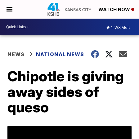
WATCH NOW
1
WX Alert
NEWS
NATIONAL NEWS
Chipotle is giving
away sides of
queso