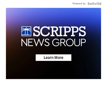
Powered by