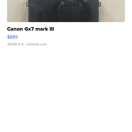
Canon Gx7 mark III
$889
JESSICA S.
| sellwild.com