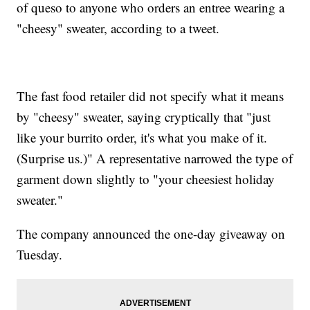
of queso to anyone who orders an entree wearing a
"cheesy" sweater, according to a tweet.
The fast food retailer did not specify what it means
by "cheesy" sweater, saying cryptically that "just
like your burrito order, it's what you make of it.
(Surprise us.)" A representative narrowed the type of
garment down slightly to "your cheesiest holiday
sweater."
The company announced the one-day giveaway on
Tuesday.