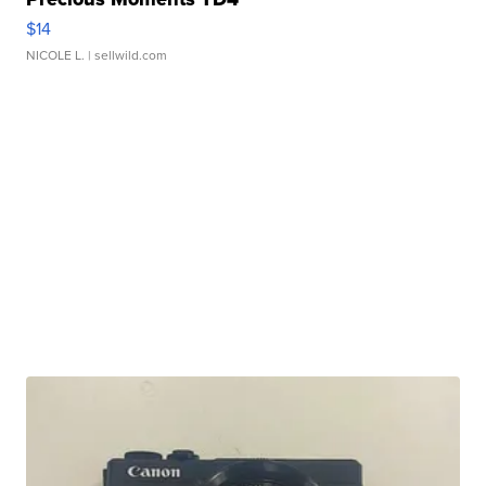
$14
NICOLE L.
| sellwild.com