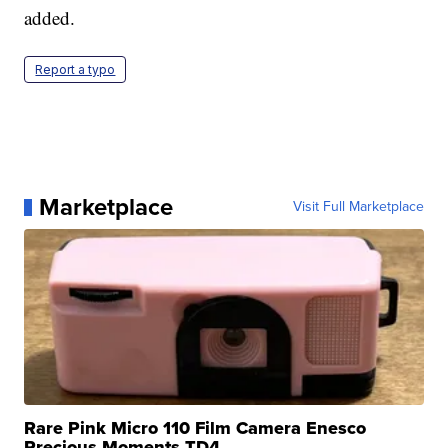
added.
Report a typo
Marketplace
Visit Full Marketplace
Rare Pink Micro 110 Film Camera Enesco
Precious Moments TD4