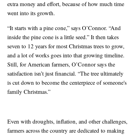
extra money and effort, because of how much time
went into its growth.
“It starts with a pine cone,” says O’Connor. “And
inside the pine cone is a little seed.” It then takes
seven to 12 years for most Christmas trees to grow,
and a lot of works goes into that growing timeline.
Still, for American farmers, O’Connor says the
satisfaction isn’t just financial. “The tree ultimately
is cut down to become the centerpiece of someone's
family Christmas.”
Even with droughts, inflation, and other challenges,
farmers across the country are dedicated to making