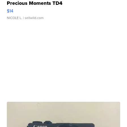
Precious Moments TD4
$14
NICOLE L.
| sellwild.com