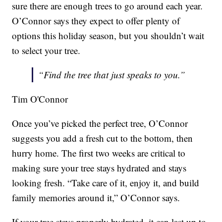
sure there are enough trees to go around each year.
O’Connor says they expect to offer plenty of
options this holiday season, but you shouldn’t wait
to select your tree.
“Find the tree that just speaks to you.”
Tim O'Connor
Once you’ve picked the perfect tree, O’Connor
suggests you add a fresh cut to the bottom, then
hurry home. The first two weeks are critical to
making sure your tree stays hydrated and stays
looking fresh. “Take care of it, enjoy it, and build
family memories around it,” O’Connor says.
If your tree stays properly hydrated, it can last up to