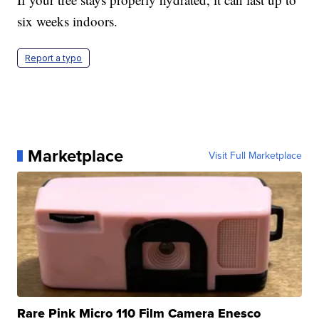
six weeks indoors.
Report a typo
Marketplace
Visit Full Marketplace
Rare Pink Micro 110 Film Camera Enesco