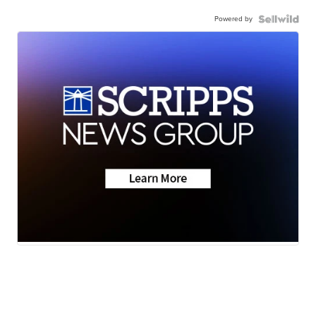
Powered by