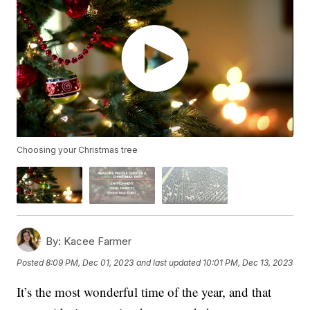
Choosing your Christmas tree
By:
Kacee Farmer
Posted
8:09 PM, Dec 01, 2023
and last updated
10:01 PM, Dec 13, 2023
It’s the most wonderful time of the year, and that