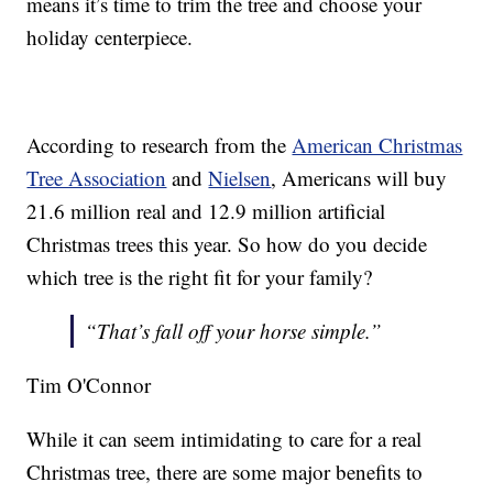
means it’s time to trim the tree and choose your
holiday centerpiece.
According to research from the
American Christmas
Tree Association
and
Nielsen
, Americans will buy
21.6 million real and 12.9 million artificial
Christmas trees this year. So how do you decide
which tree is the right fit for your family?
“That’s fall off your horse simple.”
Tim O'Connor
While it can seem intimidating to care for a real
Christmas tree, there are some major benefits to