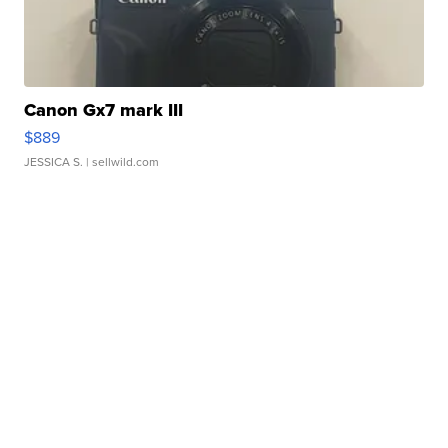
Canon Gx7 mark III
$889
JESSICA S.
| sellwild.com