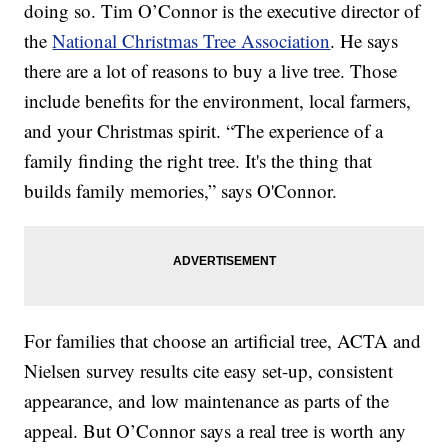
doing so. Tim O’Connor is the executive director of
the
National Christmas Tree Association
. He says
there are a lot of reasons to buy a live tree. Those
include benefits for the environment, local farmers,
and your Christmas spirit. “The experience of a
family finding the right tree. It's the thing that
builds family memories,” says O'Connor.
For families that choose an artificial tree, ACTA and
Nielsen survey results cite easy set-up, consistent
appearance, and low maintenance as parts of the
appeal. But O’Connor says a real tree is worth any