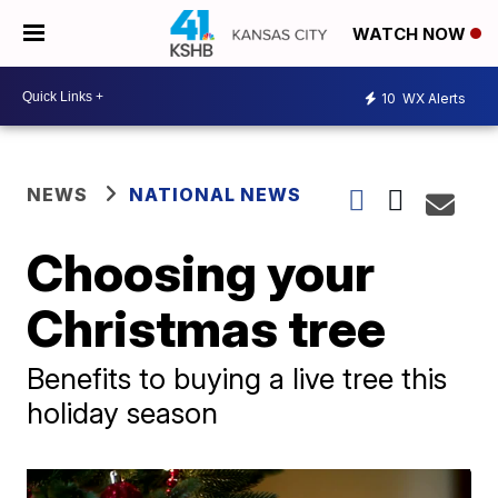
WATCH NOW
10
WX Alerts
NEWS
NATIONAL NEWS
Choosing your
Christmas tree
Benefits to buying a live tree this
holiday season