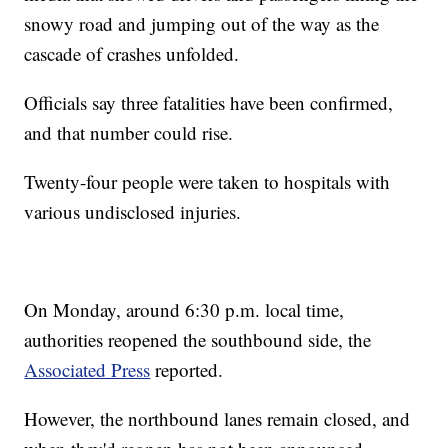
snowy road and jumping out of the way as the
cascade of crashes unfolded.
Officials say three fatalities have been confirmed,
and that number could rise.
Twenty-four people were taken to hospitals with
various undisclosed injuries.
On Monday, around 6:30 p.m. local time,
authorities reopened the southbound side, the
Associated Press
reported.
However, the northbound lanes remain closed, and