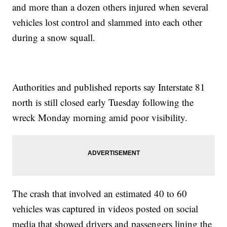
and more than a dozen others injured when several
vehicles lost control and slammed into each other
during a snow squall.
Authorities and published reports say Interstate 81
north is still closed early Tuesday following the
wreck Monday morning amid poor visibility.
The crash that involved an estimated 40 to 60
vehicles was captured in videos posted on social
media that showed drivers and passengers lining the