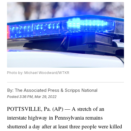
Photo by: Michael Woodward/WTKR
By:
The Associated Press & Scripps National
Posted
3:36 PM, Mar 29, 2022
POTTSVILLE, Pa. (AP) — A stretch of an
interstate highway in Pennsylvania remains
shuttered a day after at least three people were killed