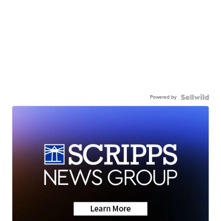
Powered by