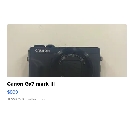
Canon Gx7 mark III
$889
JESSICA S.
| sellwild.com