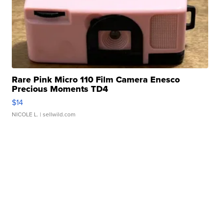
Rare Pink Micro 110 Film Camera Enesco
Precious Moments TD4
$14
NICOLE L.
| sellwild.com