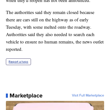
when they'd reopen has not been announced.
The authorities said they remain closed because
there are cars still on the highway as of early
Tuesday, with some melted onto the roadway.
Authorities said they also needed to search each
vehicle to ensure no human remains, the news outlet
reported.
Report a typo
Marketplace
Visit Full Marketplace