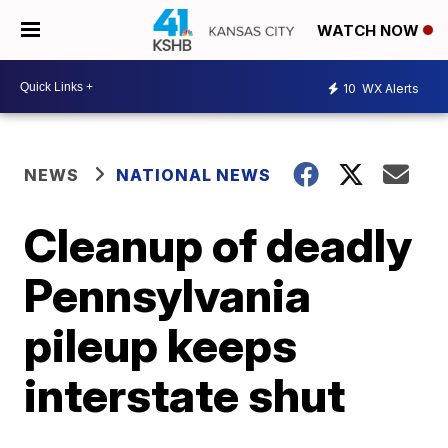
WATCH NOW
10
WX Alerts
NEWS
NATIONAL NEWS
Cleanup of deadly
Pennsylvania
pileup keeps
interstate shut