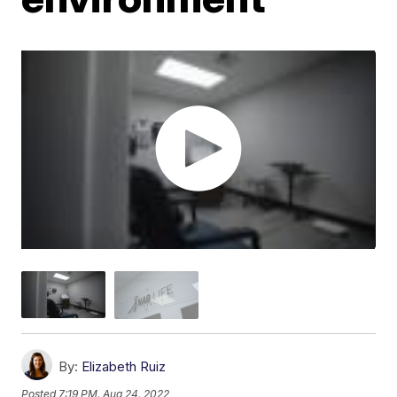
By:
Elizabeth Ruiz
Posted
7:19 PM, Aug 24, 2022