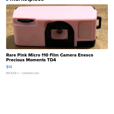
Rare Pink Micro 110 Film Camera Enesco
Precious Moments TD4
$14
NICOLE L.
| sellwild.com