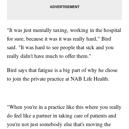
"It was just mentally taxing, working in the hospital
for sure, because it was it was really hard," Bird
said. "It was hard to see people that sick and you
really didn't have much to offer them."
Bird says that fatigue is a big part of why he chose
to join the private practice at NAB Life Health.
"When you're in a practice like this where you really
do feel like a partner in taking care of patients and
you're not just somebody else that's moving the