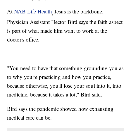
At
NAB Life Health
Jesus is the backbone.
,
Physician Assistant Hector Bird says the faith aspect
is part of what made him want to work at the
doctor's office.
"You need to have that something grounding you as
to why you're practicing and how you practice,
because otherwise, you'll lose your soul into it, into
medicine, because it takes a lot," Bird said.
Bird says the pandemic showed how exhausting
medical care can be.