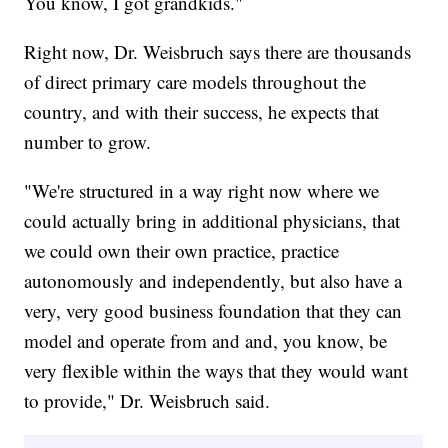
You know, I got grandkids."
Right now, Dr. Weisbruch says there are thousands
of direct primary care models throughout the
country, and with their success, he expects that
number to grow.
"We're structured in a way right now where we
could actually bring in additional physicians, that
we could own their own practice, practice
autonomously and independently, but also have a
very, very good business foundation that they can
model and operate from and and, you know, be
very flexible within the ways that they would want
to provide," Dr. Weisbruch said.