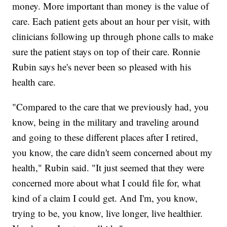
money. More important than money is the value of
care. Each patient gets about an hour per visit, with
clinicians following up through phone calls to make
sure the patient stays on top of their care. Ronnie
Rubin says he's never been so pleased with his
health care.
"Compared to the care that we previously had, you
know, being in the military and traveling around
and going to these different places after I retired,
you know, the care didn't seem concerned about my
health," Rubin said. "It just seemed that they were
concerned more about what I could file for, what
kind of a claim I could get. And I'm, you know,
trying to be, you know, live longer, live healthier.