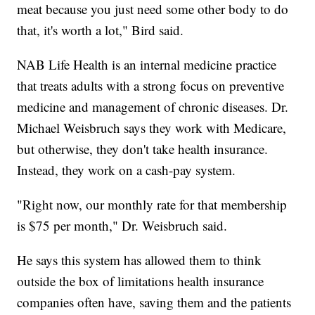
meat because you just need some other body to do
that, it's worth a lot," Bird said.
NAB Life Health is an internal medicine practice
that treats adults with a strong focus on preventive
medicine and management of chronic diseases. Dr.
Michael Weisbruch says they work with Medicare,
but otherwise, they don't take health insurance.
Instead, they work on a cash-pay system.
"Right now, our monthly rate for that membership
is $75 per month," Dr. Weisbruch said.
He says this system has allowed them to think
outside the box of limitations health insurance
companies often have, saving them and the patients