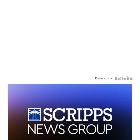
Powered by