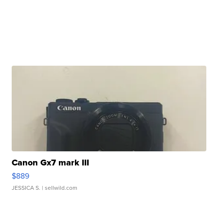
Canon Gx7 mark III
$889
JESSICA S.
| sellwild.com