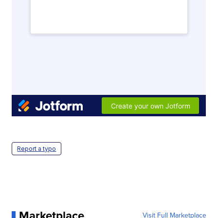
Report a typo
Marketplace
Visit Full Marketplace