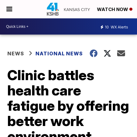
WATCH NOW
10
WX Alerts
NEWS
NATIONAL NEWS
Clinic battles
health care
fatigue by offering
better work
environment