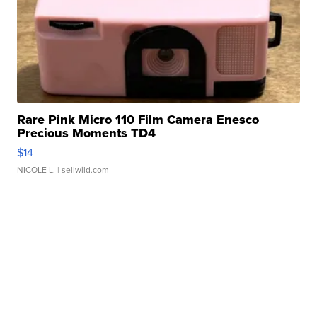
Rare Pink Micro 110 Film Camera Enesco
Precious Moments TD4
$14
NICOLE L.
| sellwild.com