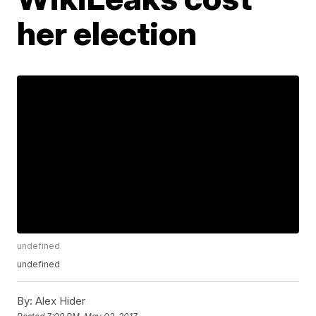
her election
undefined
undefined
By:
Alex Hider