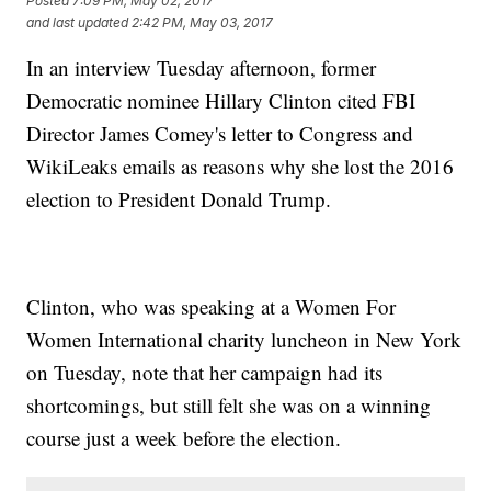
Posted
7:09 PM, May 02, 2017
and last updated
2:42 PM, May 03, 2017
In an interview Tuesday afternoon, former
Democratic nominee Hillary Clinton cited FBI
Director James Comey's letter to Congress and
WikiLeaks emails as reasons why she lost the 2016
election to President Donald Trump.
Clinton, who was speaking at a Women For
Women International charity luncheon in New York
on Tuesday, note that her campaign had its
shortcomings, but still felt she was on a winning
course just a week before the election.