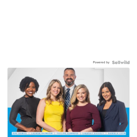
Powered by