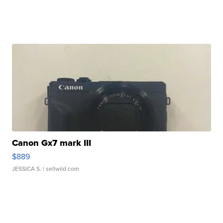
Canon Gx7 mark III
$889
JESSICA S.
| sellwild.com