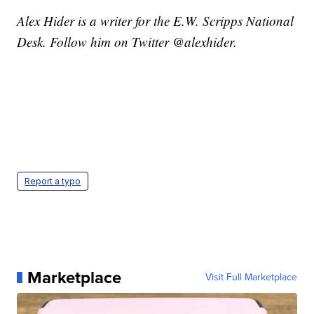
Alex Hider is a writer for the E.W. Scripps National
Desk. Follow him on Twitter @alexhider.
Report a typo
Marketplace
Visit Full Marketplace