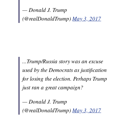
— Donald J. Trump
(@realDonaldTrump)
May 3, 2017
...Trump/Russia story was an excuse
used by the Democrats as justification
for losing the election. Perhaps Trump
just ran a great campaign?
— Donald J. Trump
(@realDonaldTrump)
May 3, 2017