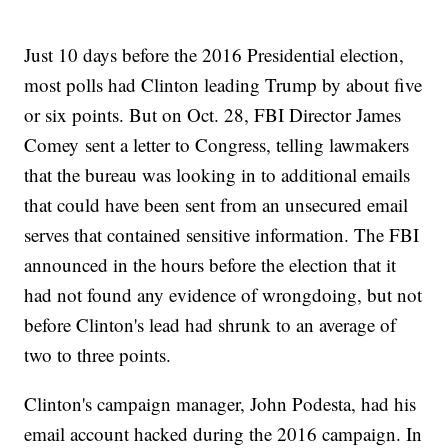
Just 10 days before the 2016 Presidential election,
most polls had Clinton leading Trump by about five
or six points. But on Oct. 28, FBI Director James
Comey sent a letter to Congress, telling lawmakers
that the bureau was looking in to additional emails
that could have been sent from an unsecured email
serves that contained sensitive information. The FBI
announced in the hours before the election that it
had not found any evidence of wrongdoing, but not
before Clinton's lead had shrunk to an average of
two to three points.
Clinton's campaign manager, John Podesta, had his
email account hacked during the 2016 campaign. In