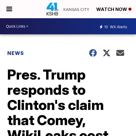
WATCH NOW
10
WX Alerts
NEWS
Pres. Trump
responds to
Clinton's claim
that Comey,
WikiLeaks cost