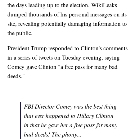
the days leading up to the election, WikiLeaks
dumped thousands of his personal messages on its
site, revealing potentially damaging information to
the public.
President Trump responded to Clinton's comments
in a series of tweets on Tuesday evening, saying
Comey gave Clinton "a free pass for many bad
deeds."
FBI Director Comey was the best thing
that ever happened to Hillary Clinton
in that he gave her a free pass for many
bad deeds! The phony...