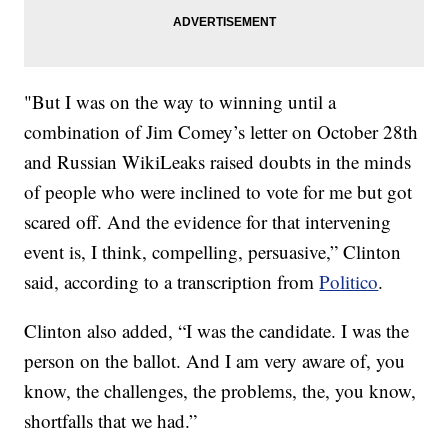
"But I was on the way to winning until a
combination of Jim Comey’s letter on October 28th
and Russian WikiLeaks raised doubts in the minds
of people who were inclined to vote for me but got
scared off. And the evidence for that intervening
event is, I think, compelling, persuasive,” Clinton
said, according to a transcription from
Politico
.
Clinton also added, “I was the candidate. I was the
person on the ballot. And I am very aware of, you
know, the challenges, the problems, the, you know,
shortfalls that we had.”