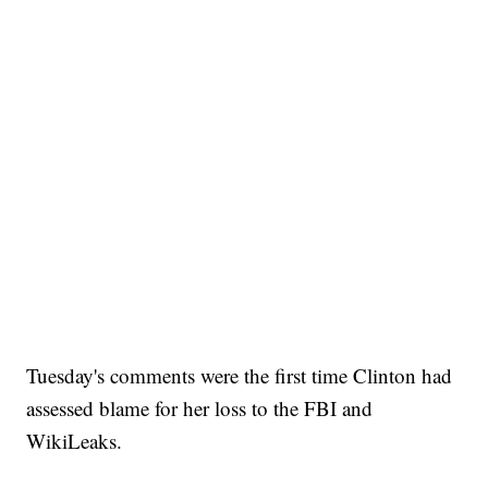
Tuesday's comments were the first time Clinton had
assessed blame for her loss to the FBI and
WikiLeaks.