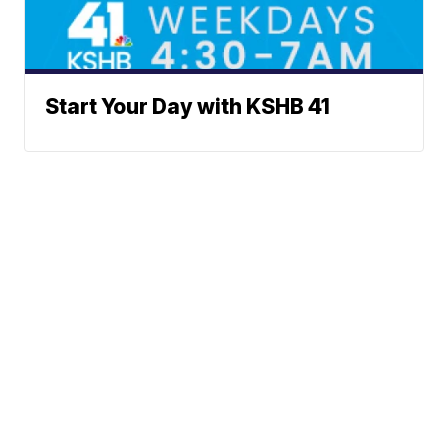
Start Your Day with KSHB 41