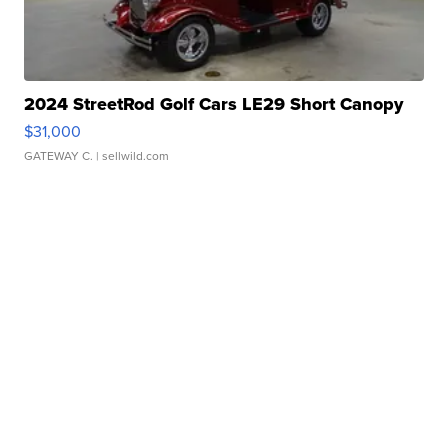
2024 StreetRod Golf Cars LE29 Short Canopy
$31,000
GATEWAY C.
| sellwild.com