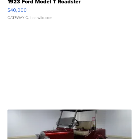
1923 Ford Model T Roadster
$40,000
GATEWAY C.
| sellwild.com