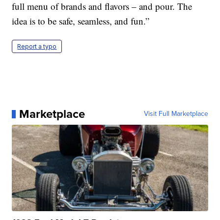
full menu of brands and flavors – and pour. The
idea is to be safe, seamless, and fun.”
Report a typo
Marketplace
Visit Full Marketplace