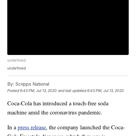
undefined
undefined
By:
Scripps National
Posted
6:43 PM, Jul 13, 2020
and last updated
6:43 PM, Jul 13, 2020
Coca-Cola has introduced a touch-free soda
machine amid the coronavirus pandemic.
In a
press release
, the company launched the Coca-