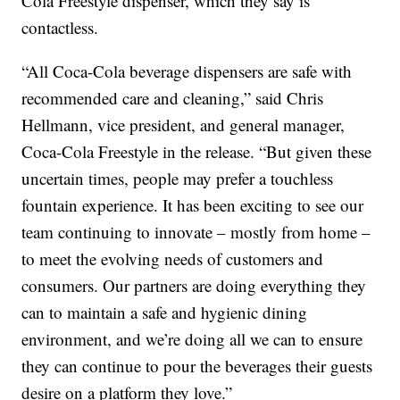
Cola Freestyle dispenser, which they say is
contactless.
“All Coca-Cola beverage dispensers are safe with
recommended care and cleaning,” said Chris
Hellmann, vice president, and general manager,
Coca-Cola Freestyle in the release. “But given these
uncertain times, people may prefer a touchless
fountain experience. It has been exciting to see our
team continuing to innovate – mostly from home –
to meet the evolving needs of customers and
consumers. Our partners are doing everything they
can to maintain a safe and hygienic dining
environment, and we’re doing all we can to ensure
they can continue to pour the beverages their guests
desire on a platform they love.”