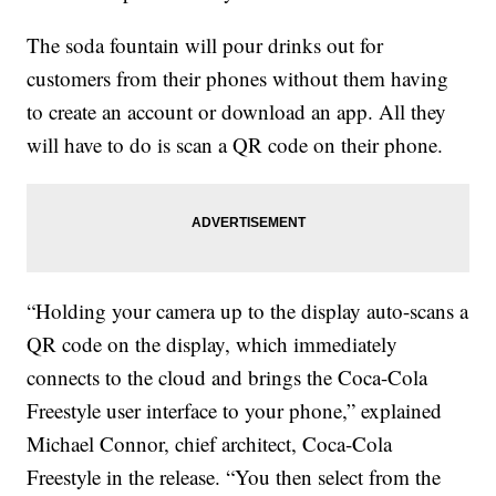
The soda fountain will pour drinks out for
customers from their phones without them having
to create an account or download an app. All they
will have to do is scan a QR code on their phone.
“Holding your camera up to the display auto-scans a
QR code on the display, which immediately
connects to the cloud and brings the Coca-Cola
Freestyle user interface to your phone,” explained
Michael Connor, chief architect, Coca-Cola
Freestyle in the release. “You then select from the