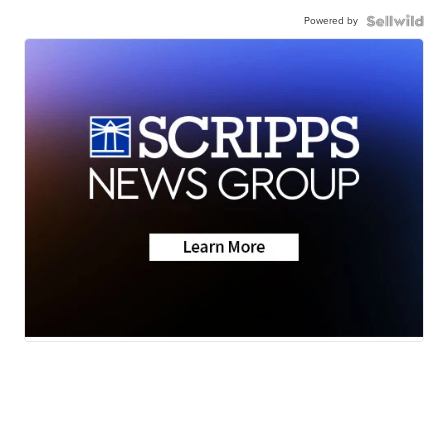
Powered by