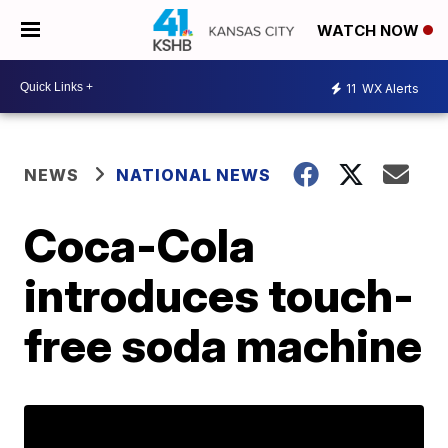
WATCH NOW
11
WX Alerts
NEWS
NATIONAL NEWS
Coca-Cola
introduces touch-
free soda machine