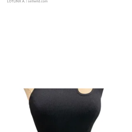
LOTLINX A.
| sellwild.com