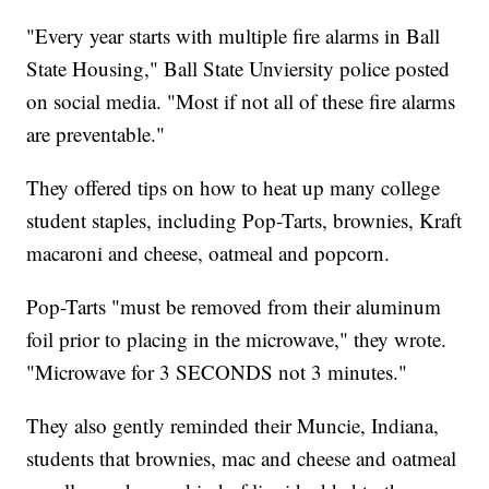
"Every year starts with multiple fire alarms in Ball
State Housing," Ball State Unviersity police posted
on social media. "Most if not all of these fire alarms
are preventable."
They offered tips on how to heat up many college
student staples, including Pop-Tarts, brownies, Kraft
macaroni and cheese, oatmeal and popcorn.
Pop-Tarts "must be removed from their aluminum
foil prior to placing in the microwave," they wrote.
"Microwave for 3 SECONDS not 3 minutes."
They also gently reminded their Muncie, Indiana,
students that brownies, mac and cheese and oatmeal