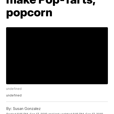
popcorn
undefined
undefined
By:
Susan Gonzalez