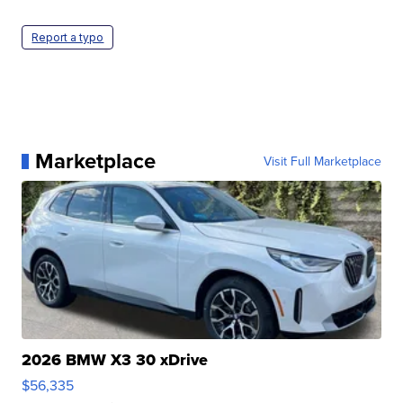
Report a typo
Marketplace
Visit Full Marketplace
2026 BMW X3 30 xDrive
$56,335