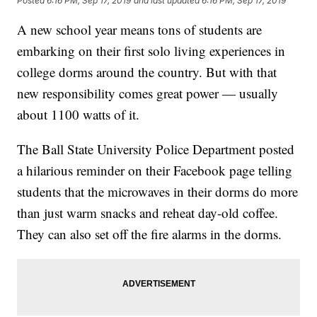
Posted
6:16 PM, Sep 17, 2019
and last updated
6:16 PM, Sep 17, 2019
A new school year means tons of students are
embarking on their first solo living experiences in
college dorms around the country. But with that
new responsibility comes great power — usually
about 1100 watts of it.
The Ball State University Police Department posted
a hilarious reminder on their Facebook page telling
students that the microwaves in their dorms do more
than just warm snacks and reheat day-old coffee.
They can also set off the fire alarms in the dorms.