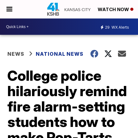
WATCH NOW
29
WX Alerts
NEWS
NATIONAL NEWS
College police
hilariously remind
fire alarm-setting
students how to
make Pop-Tarts,