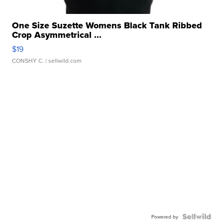
One Size Suzette Womens Black Tank Ribbed
Crop Asymmetrical ...
$19
CONSHY C.
| sellwild.com
Powered by