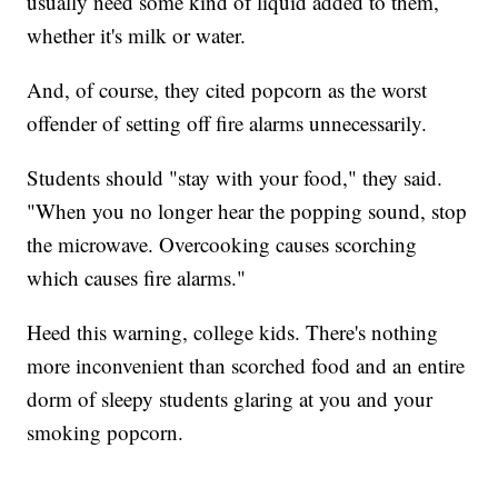
usually need some kind of liquid added to them,
whether it's milk or water.
And, of course, they cited popcorn as the worst
offender of setting off fire alarms unnecessarily.
Students should "stay with your food," they said.
"When you no longer hear the popping sound, stop
the microwave. Overcooking causes scorching
which causes fire alarms."
Heed this warning, college kids. There's nothing
more inconvenient than scorched food and an entire
dorm of sleepy students glaring at you and your
smoking popcorn.