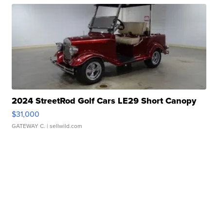
2024 StreetRod Golf Cars LE29 Short Canopy
$31,000
GATEWAY C.
| sellwild.com