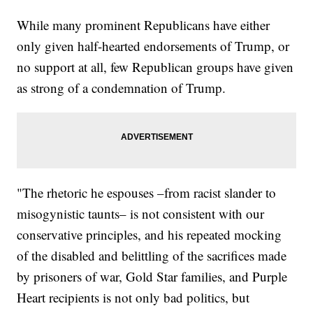
While many prominent Republicans have either
only given half-hearted endorsements of Trump, or
no support at all, few Republican groups have given
as strong of a condemnation of Trump.
"The rhetoric he espouses –from racist slander to
misogynistic taunts– is not consistent with our
conservative principles, and his repeated mocking
of the disabled and belittling of the sacrifices made
by prisoners of war, Gold Star families, and Purple
Heart recipients is not only bad politics, but