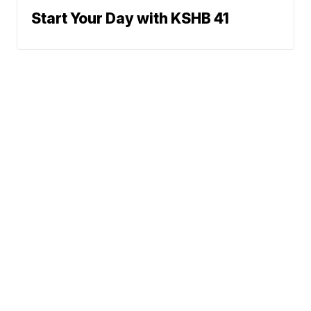
Start Your Day with KSHB 41