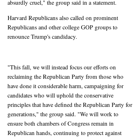
absurdly cruel," the group said in a statement.
Harvard Republicans also called on prominent
Republicans and other college GOP groups to
renounce Trump's candidacy.
"This fall, we will instead focus our efforts on
reclaiming the Republican Party from those who
have done it considerable harm, campaigning for
candidates who will uphold the conservative
principles that have defined the Republican Party for
generations," the group said. "We will work to
ensure both chambers of Congress remain in
Republican hands, continuing to protect against