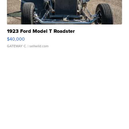
1923 Ford Model T Roadster
$40,000
GATEWAY C.
| sellwild.com