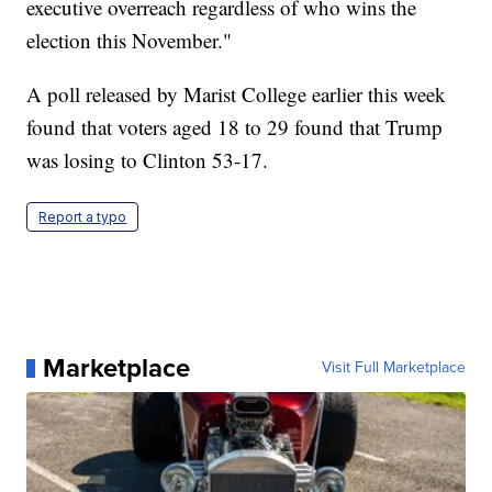
executive overreach regardless of who wins the
election this November."
A poll released by Marist College earlier this week
found that voters aged 18 to 29 found that Trump
was losing to Clinton 53-17.
Report a typo
Marketplace
Visit Full Marketplace