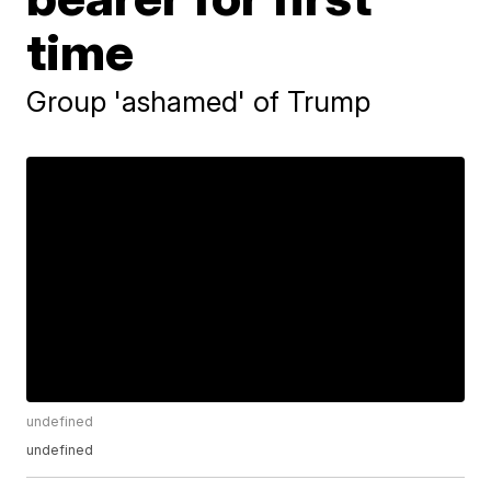
time
Group 'ashamed' of Trump
undefined
undefined