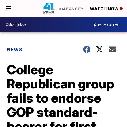
WATCH NOW
12
WX Alerts
NEWS
College
Republican group
fails to endorse
GOP standard-
bearer for first