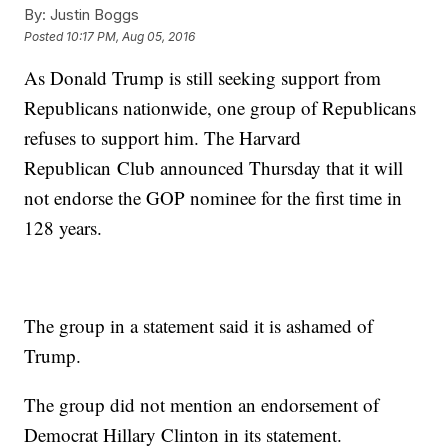
By:
Justin Boggs
Posted
10:17 PM, Aug 05, 2016
As Donald Trump is still seeking support from
Republicans nationwide, one group of Republicans
refuses to support him. The Harvard
Republican Club announced Thursday that it will
not endorse the GOP nominee for the first time in
128 years.
The group in a statement said it is ashamed of
Trump.
The group did not mention an endorsement of
Democrat Hillary Clinton in its statement.