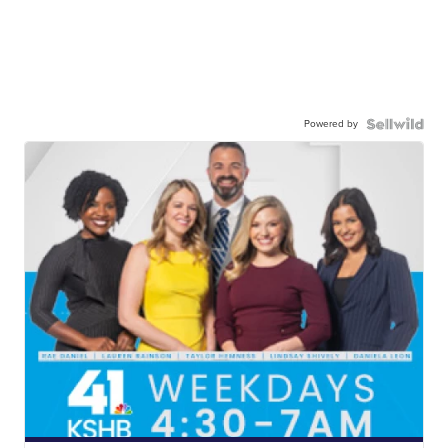
Powered by