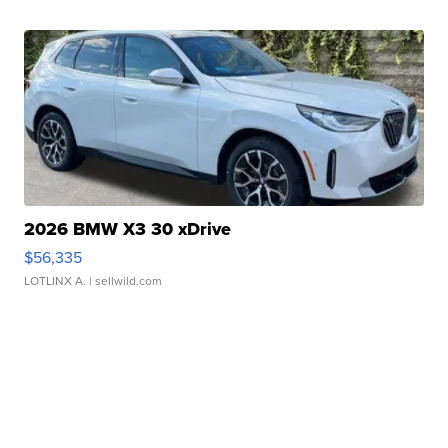
2026 BMW X3 30 xDrive
$56,335
LOTLINX A.
| sellwild.com