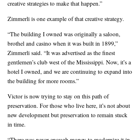
creative strategies to make that happen.”
Zimmerli is one example of that creative strategy.
“The building I owned was originally a saloon,
brothel and casino when it was built in 1899,”
Zimmerli said. “It was advertised as the finest
gentlemen’s club west of the Mississippi. Now, it’s a
hotel I owned, and we are continuing to expand into
the building for more rooms.”
Victor is now trying to stay on this path of
preservation. For those who live here, it’s not about
new development but preservation to remain stuck
in time.
“There was never enough money to modernize it in