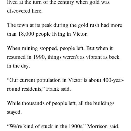
lived at the turn of the century when gold was
discovered here.
The town at its peak during the gold rush had more
than 18,000 people living in Victor.
When mining stopped, people left. But when it
resumed in 1990, things weren’t as vibrant as back
in the day.
“Our current population in Victor is about 400-year-
round residents,” Frank said.
While thousands of people left, all the buildings
stayed.
“We’re kind of stuck in the 1900s,” Morrison said.