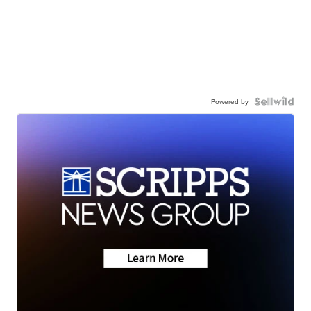
Powered by