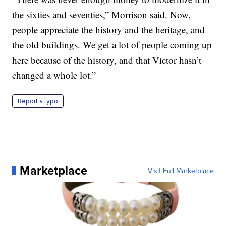
the sixties and seventies,” Morrison said. Now,
people appreciate the history and the heritage, and
the old buildings. We get a lot of people coming up
here because of the history, and that Victor hasn’t
changed a whole lot.”
Report a typo
Marketplace
Visit Full Marketplace