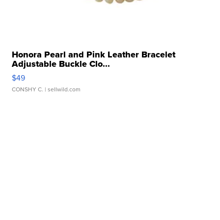
Honora Pearl and Pink Leather Bracelet
Adjustable Buckle Clo...
$49
CONSHY C.
| sellwild.com