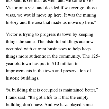
husband is German as well, and we came up to
Victor on a visit and decided if we ever got those
visas, we would move up here. It was the mining
history and the area that made us move up here.”
Victor is trying to progress its town by keeping
things the same. The historic buildings are now
occupied with current businesses to help keep
things more authentic in the community. The 125-
year-old town has put in $10 million in
improvements in the town and preservation of
historic buildings.
“A building that is occupied is maintained better,”
Frank said. “It’s got a life to it that the empty
building don’t have. And we have played some