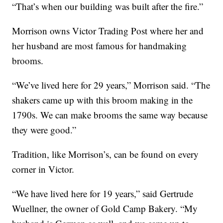
“That’s when our building was built after the fire.”
Morrison owns Victor Trading Post where her and
her husband are most famous for handmaking
brooms.
“We’ve lived here for 29 years,” Morrison said. “The
shakers came up with this broom making in the
1790s. We can make brooms the same way because
they were good.”
Tradition, like Morrison’s, can be found on every
corner in Victor.
“We have lived here for 19 years,” said Gertrude
Wuellner, the owner of Gold Camp Bakery. “My