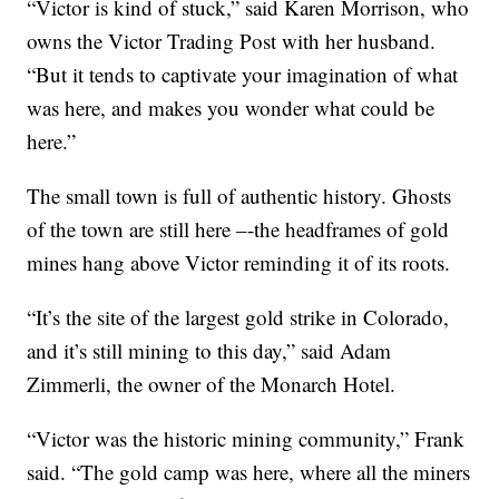
“Victor is kind of stuck,” said Karen Morrison, who
owns the Victor Trading Post with her husband.
“But it tends to captivate your imagination of what
was here, and makes you wonder what could be
here.”
The small town is full of authentic history. Ghosts
of the town are still here –-the headframes of gold
mines hang above Victor reminding it of its roots.
“It’s the site of the largest gold strike in Colorado,
and it’s still mining to this day,” said Adam
Zimmerli, the owner of the Monarch Hotel.
“Victor was the historic mining community,” Frank
said. “The gold camp was here, where all the miners