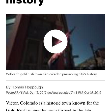
Colorado gold rush town dedicated to preserving city’s history
By:
Tomas Hoppough
Posted
7:48 PM, Oct 15, 2019
and last updated
7:48 PM, Oct 15, 2019
Victor, Colorado is a historic town known for the
Gold Rush where the town thrived in the late