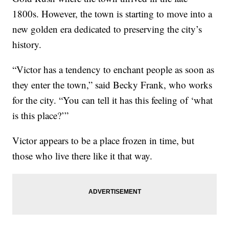
1800s. However, the town is starting to move into a
new golden era dedicated to preserving the city’s
history.
“Victor has a tendency to enchant people as soon as
they enter the town,” said Becky Frank, who works
for the city. “You can tell it has this feeling of ‘what
is this place?’”
Victor appears to be a place frozen in time, but
those who live there like it that way.