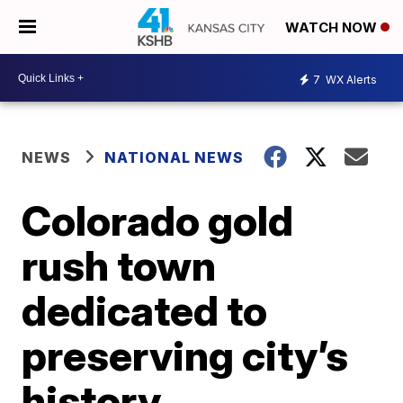
WATCH NOW
7
WX Alerts
NEWS
NATIONAL NEWS
Colorado gold
rush town
dedicated to
preserving city’s
history