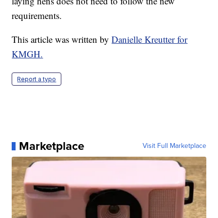
laying hens does not need to follow the new
requirements.
This article was written by
Danielle Kreutter for
KMGH.
Report a typo
Marketplace
Visit Full Marketplace