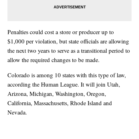
Penalties could cost a store or producer up to
$1,000 per violation, but state officials are allowing
the next two years to serve as a transitional period to
allow the required changes to be made.
Colorado is among 10 states with this type of law,
according the Human League. It will join Utah,
Arizona, Michigan, Washington, Oregon,
California, Massachusetts, Rhode Island and
Nevada.