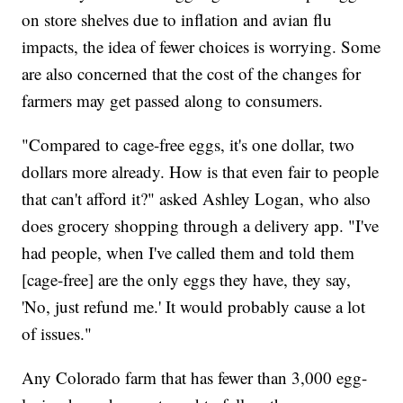
on store shelves due to inflation and avian flu
impacts, the idea of fewer choices is worrying. Some
are also concerned that the cost of the changes for
farmers may get passed along to consumers.
"Compared to cage-free eggs, it's one dollar, two
dollars more already. How is that even fair to people
that can't afford it?" asked Ashley Logan, who also
does grocery shopping through a delivery app. "I've
had people, when I've called them and told them
[cage-free] are the only eggs they have, they say,
'No, just refund me.' It would probably cause a lot
of issues."
Any Colorado farm that has fewer than 3,000 egg-