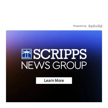
Powered by