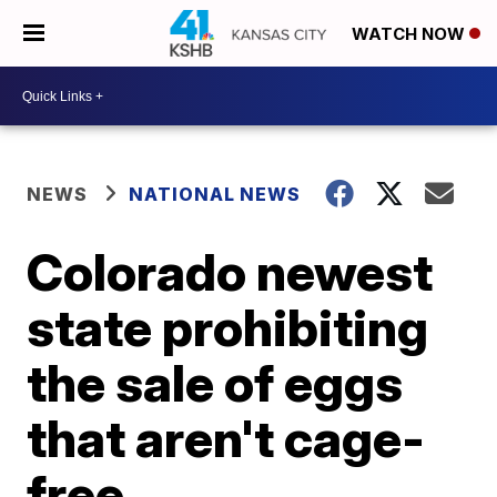
WATCH NOW
NEWS
NATIONAL NEWS
Colorado newest
state prohibiting
the sale of eggs
that aren't cage-
free