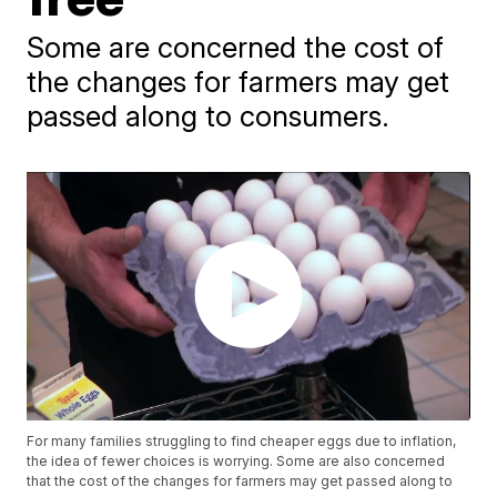
Some are concerned the cost of
the changes for farmers may get
passed along to consumers.
For many families struggling to find cheaper eggs due to inflation,
the idea of fewer choices is worrying. Some are also concerned
that the cost of the changes for farmers may get passed along to