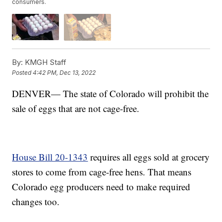
consumers.
By:
KMGH Staff
Posted
4:42 PM, Dec 13, 2022
DENVER— The state of Colorado will prohibit the
sale of eggs that are not cage-free.
House Bill 20-1343
requires all eggs sold at grocery
stores to come from cage-free hens. That means
Colorado egg producers need to make required
changes too.