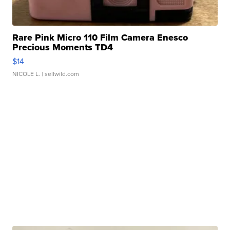
Rare Pink Micro 110 Film Camera Enesco
Precious Moments TD4
$14
NICOLE L.
| sellwild.com