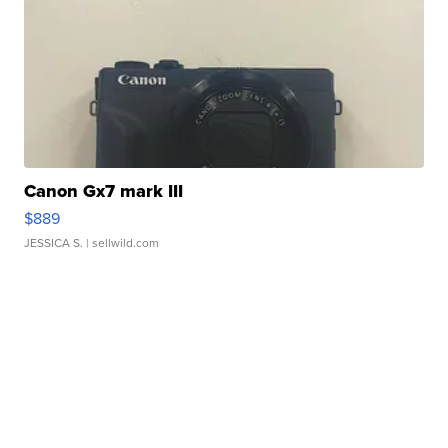
Canon Gx7 mark III
$889
JESSICA S.
| sellwild.com