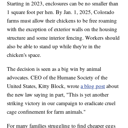
Starting in 2023, enclosures can be no smaller than
1 square foot per hen. By Jan. 1, 2025, Colorado
farms must allow their chickens to be free roaming
with the exception of exterior walls on the housing
structure and some interior fencing. Workers should
also be able to stand up while they're in the
chicken's space.
The decision is seen as a big win by animal
advocates. CEO of the Humane Society of the
United States, Kitty Block, wrote
a blog post
about
the new law saying in part, "This is yet another
striking victory in our campaign to eradicate cruel
cage confinement for farm animals."
For many families struggling to find cheaper eggs