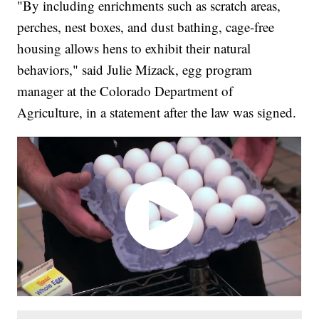
"By including enrichments such as scratch areas,
perches, nest boxes, and dust bathing, cage-free
housing allows hens to exhibit their natural
behaviors," said Julie Mizack, egg program
manager at the Colorado Department of
Agriculture, in a statement after the law was signed.