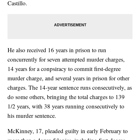
Castillo.
He also received 16 years in prison to run
concurrently for seven attempted murder charges,
14 years for a conpsiracy to commit first-degree
murder charge, and several years in prison for other
charges. The 14-year sentence runs consecutively, as
do some others, bringing the total charges to 139
1/2 years, with 38 years running consecutively to
his murder sentence.
McKinney, 17, pleaded guilty in early February to