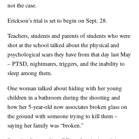
not the case.
Erickson’s trial is set to begin on Sept. 28.
Teachers, students and parents of students who were
shot at the school talked about the physical and
psychological scars they have from that day last May
– PTSD, nightmares, triggers, and the inability to
sleep among them.
One woman talked about hiding with her young
children in a bathroom during the shooting and
how her 5-year-old now associates broken glass on
the ground with someone trying to kill them –
saying her family was “broken.”