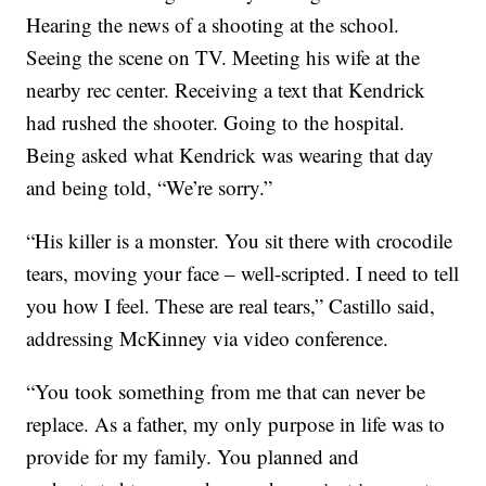
Hearing the news of a shooting at the school.
Seeing the scene on TV. Meeting his wife at the
nearby rec center. Receiving a text that Kendrick
had rushed the shooter. Going to the hospital.
Being asked what Kendrick was wearing that day
and being told, “We’re sorry.”
“His killer is a monster. You sit there with crocodile
tears, moving your face – well-scripted. I need to tell
you how I feel. These are real tears,” Castillo said,
addressing McKinney via video conference.
“You took something from me that can never be
replace. As a father, my only purpose in life was to
provide for my family. You planned and