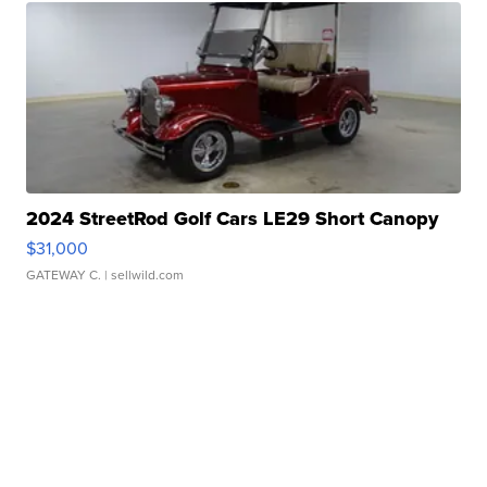
2024 StreetRod Golf Cars LE29 Short Canopy
$31,000
GATEWAY C.
| sellwild.com