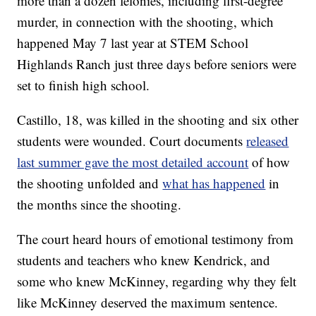
more than a dozen felonies, including first-degree
murder, in connection with the shooting, which
happened May 7 last year at STEM School
Highlands Ranch just three days before seniors were
set to finish high school.
Castillo, 18, was killed in the shooting and six other
students were wounded. Court documents
released
last summer gave the most detailed account
of how
the shooting unfolded and
what has happened
in
the months since the shooting.
The court heard hours of emotional testimony from
students and teachers who knew Kendrick, and
some who knew McKinney, regarding why they felt
like McKinney deserved the maximum sentence.