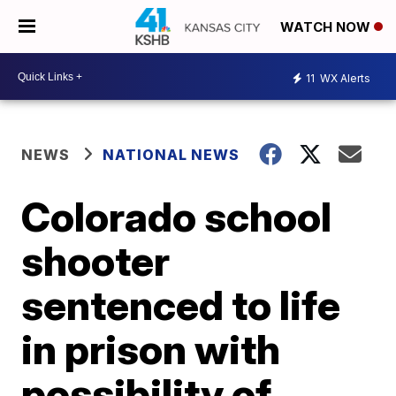
WATCH NOW
11
WX Alerts
NEWS
NATIONAL NEWS
Colorado school
shooter
sentenced to life
in prison with
possibility of