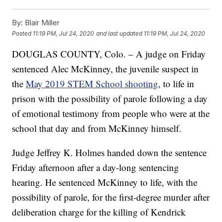
By:
Blair Miller
Posted
11:19 PM, Jul 24, 2020
and last updated
11:19 PM, Jul 24, 2020
DOUGLAS COUNTY, Colo. – A judge on Friday
sentenced Alec McKinney, the juvenile suspect in
the
May 2019 STEM School shooting
, to life in
prison with the possibility of parole following a day
of emotional testimony from people who were at the
school that day and from McKinney himself.
Judge Jeffrey K. Holmes handed down the sentence
Friday afternoon after a day-long sentencing
hearing. He sentenced McKinney to life, with the
possibility of parole, for the first-degree murder after
deliberation charge for the killing of Kendrick