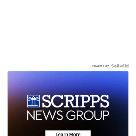
Powered by