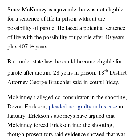
Since McKinney is a juvenile, he was not eligible
for a sentence of life in prison without the
possibility of parole. He faced a potential sentence
of life with the possibility for parole after 40 years
plus 407 ½ years.
But under state law, he could become eligible for
th
parole after around 28 years in prison, 18
District
Attorney George Brauchler said in court Friday.
McKinney's alleged co-conspirator in the shooting,
Devon Erickson,
pleaded not guilty in his case
in
January. Erickson's attorneys have argued that
McKinney forced Erickson into the shooting,
though prosecutors said evidence showed that was