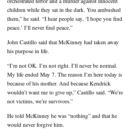
orchestrated terror and a murder against innocent
children while they sat in the dark. You ambushed
them,” he said. “I hear people say, ‘I hope you find
peace.’ I’ll never find peace.”
John Castillo said that McKinney had taken away
his purpose in life.
“I’m not OK. I’m not right. I’ll never be normal.
My life ended May 7. The reason I’m here today is
because of his mother. And because Kendrick
wouldn’t want me to give up,” Castillo said. “We’re
not victims, we’re survivors.”
He told McKinney he was “nothing” and that he
would never forgive him.