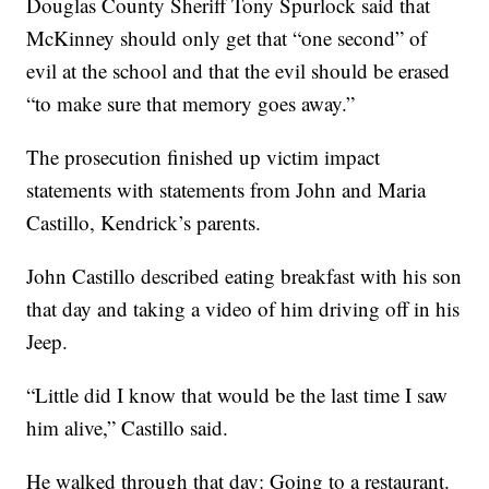
Douglas County Sheriff Tony Spurlock said that
McKinney should only get that “one second” of
evil at the school and that the evil should be erased
“to make sure that memory goes away.”
The prosecution finished up victim impact
statements with statements from John and Maria
Castillo, Kendrick’s parents.
John Castillo described eating breakfast with his son
that day and taking a video of him driving off in his
Jeep.
“Little did I know that would be the last time I saw
him alive,” Castillo said.
He walked through that day: Going to a restaurant.