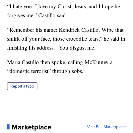
“I hate you. I love my Christ, Jesus, and I hope he
forgives me,” Castillo said.
“Remember his name: Kendrick Castillo. Wipe that
smirk off your face, those crocodile tears,” he said in
finishing his address. “You disgust me.
Maria Castillo then spoke, calling McKinney a
“domestic terrorist” through sobs.
Report a typo
Marketplace
Visit Full Marketplace