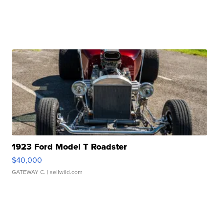
1923 Ford Model T Roadster
$40,000
GATEWAY C.
| sellwild.com