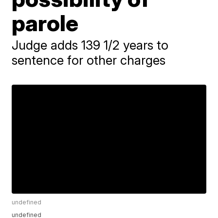
parole
Judge adds 139 1/2 years to
sentence for other charges
undefined
undefined