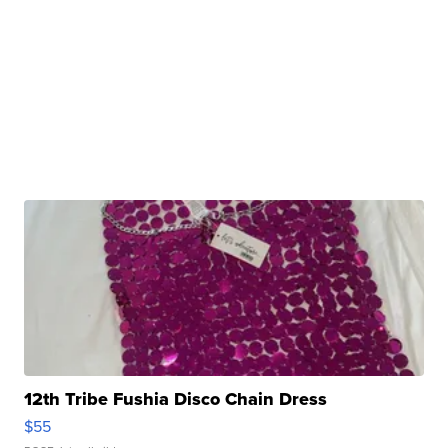
12th Tribe Fushia Disco Chain Dress
$55