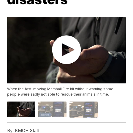
When the fast-moving Marshall Fire hit without warning some
people were sadly not able to rescue their animals in time.
By:
KMGH Staff