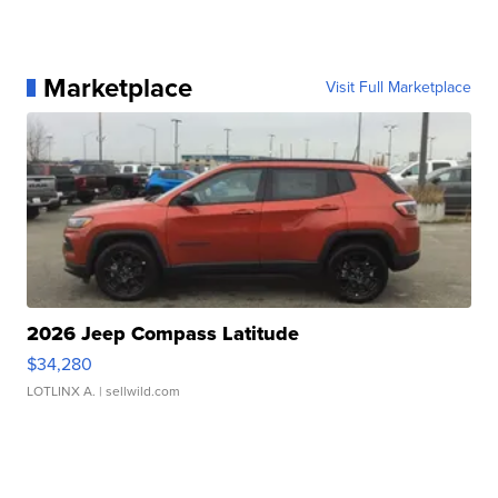
Marketplace
Visit Full Marketplace
2026 Jeep Compass Latitude
$34,280
LOTLINX A.
| sellwild.com