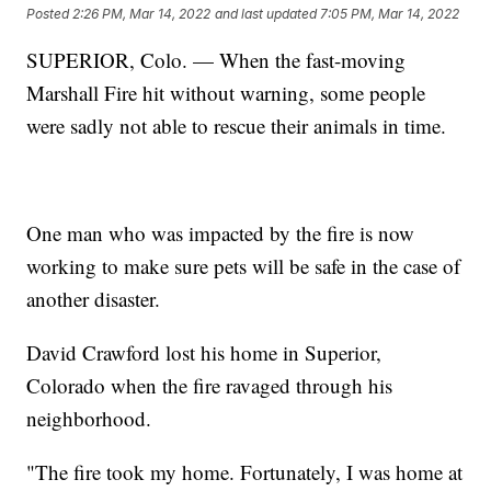
Posted
2:26 PM, Mar 14, 2022
and last updated
7:05 PM, Mar 14, 2022
SUPERIOR, Colo. — When the fast-moving
Marshall Fire hit without warning, some people
were sadly not able to rescue their animals in time.
One man who was impacted by the fire is now
working to make sure pets will be safe in the case of
another disaster.
David Crawford lost his home in Superior,
Colorado when the fire ravaged through his
neighborhood.
"The fire took my home. Fortunately, I was home at