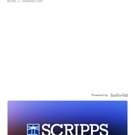
ROSE J.
| sellwild.com
Powered by