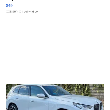
$49
CONSHY C.
| sellwild.com