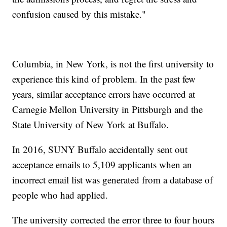
confusion caused by this mistake."
Columbia, in New York, is not the first university to
experience this kind of problem. In the past few
years, similar acceptance errors have occurred at
Carnegie Mellon University in Pittsburgh and the
State University of New York at Buffalo.
In 2016, SUNY Buffalo accidentally sent out
acceptance emails to 5,109 applicants when an
incorrect email list was generated from a database of
people who had applied.
The university corrected the error three to four hours