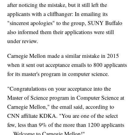
after noticing the mistake, but it still left the
applicants with a cliffhanger: In emailing its
"sincerest apologies" to the group, SUNY Buffalo
also informed them their applications were still
under review.
Carnegie Mellon made a similar mistake in 2015
when it sent out acceptance emails to 800 applicants
for its master's program in computer science.
"Congratulations on your acceptance into the
Master of Science program in Computer Science at
Carnegie Mellon," the email said, according to
CNN affiliate KDKA. "You are one of the select
few, less than 9% of the more than 1200 applicants
... Welcome to Carnegie Mellon!"