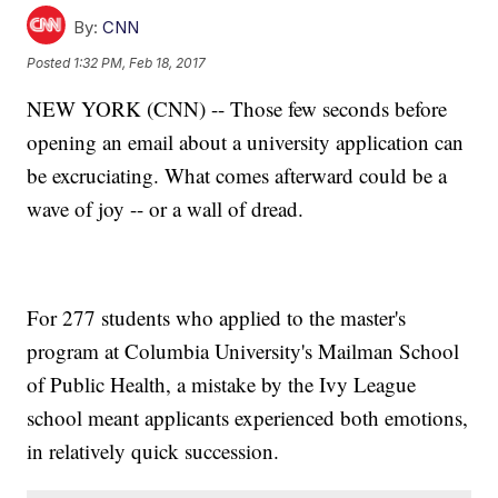
By:
CNN
Posted
1:32 PM, Feb 18, 2017
NEW YORK (CNN) -- Those few seconds before
opening an email about a university application can
be excruciating. What comes afterward could be a
wave of joy -- or a wall of dread.
For 277 students who applied to the master's
program at Columbia University's Mailman School
of Public Health, a mistake by the Ivy League
school meant applicants experienced both emotions,
in relatively quick succession.