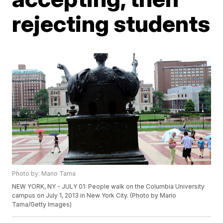
rejecting students
Photo by: Mario Tama
NEW YORK, NY - JULY 01: People walk on the Columbia University
campus on July 1, 2013 in New York City. (Photo by Mario
Tama/Getty Images)