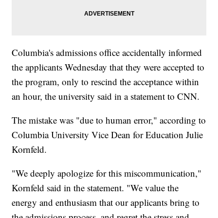
Columbia's admissions office accidentally informed
the applicants Wednesday that they were accepted to
the program, only to rescind the acceptance within
an hour, the university said in a statement to CNN.
The mistake was "due to human error," according to
Columbia University Vice Dean for Education Julie
Kornfeld.
"We deeply apologize for this miscommunication,"
Kornfeld said in the statement. "We value the
energy and enthusiasm that our applicants bring to
the admissions process, and regret the stress and