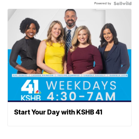
Powered by
Start Your Day with KSHB 41