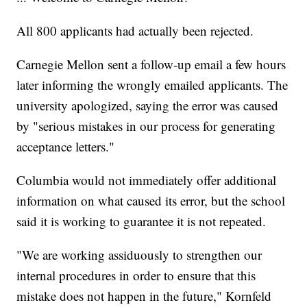
All 800 applicants had actually been rejected.
Carnegie Mellon sent a follow-up email a few hours
later informing the wrongly emailed applicants. The
university apologized, saying the error was caused
by "serious mistakes in our process for generating
acceptance letters."
Columbia would not immediately offer additional
information on what caused its error, but the school
said it is working to guarantee it is not repeated.
"We are working assiduously to strengthen our
internal procedures in order to ensure that this
mistake does not happen in the future," Kornfeld