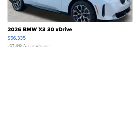
2026 BMW X3 30 xDrive
$56,335
LOTLINX A.
| sellwild.com