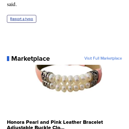
said.
Report a typo
Marketplace
Visit Full Marketplace
Honora Pearl and Pink Leather Bracelet
Adjustable Buckle Clo...