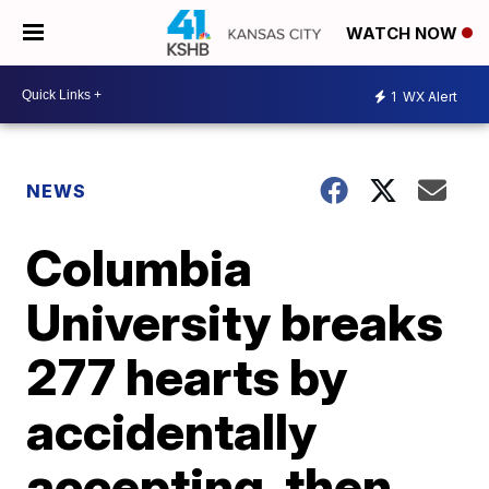
WATCH NOW
1
WX Alert
NEWS
Columbia
University breaks
277 hearts by
accidentally
accepting, then