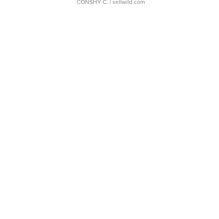
CONSHY C.
| sellwild.com