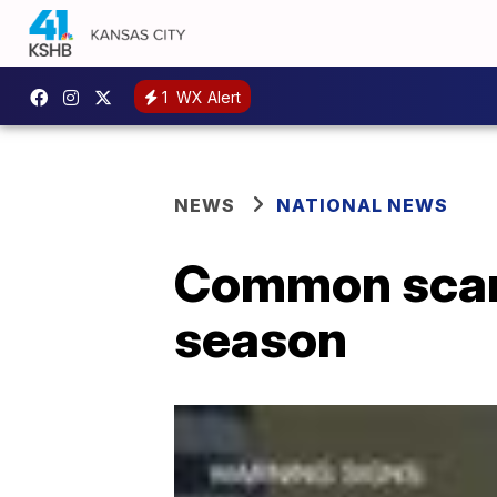
1
WX Alert
NEWS
NATIONAL NEWS
Common scams
season