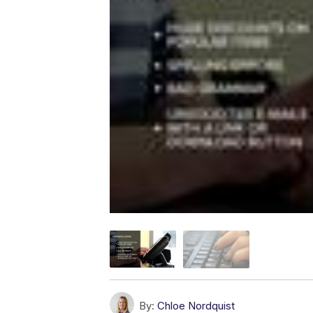
By:
Chloe Nordquist