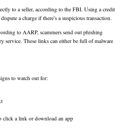
tly to a seller, according to the FBI. Using a credit
dispute a charge if there’s a suspicious transaction.
ccording to AARP, scammers send out phishing
ry service. These links can either be full of malware
gns to watch out for:
xt
to click a link or download an app