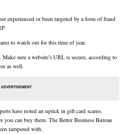
her experienced or been targeted by a form of fraud
RP.
s to watch out for this time of year.
 Make sure a website’s URL is secure, according to
er as well.
erts have noted an uptick in gift card scams.
ore you can buy them. The Better Business Bureau
been tampered with.