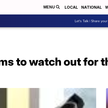
LOCAL
NATIONAL
W
MENU
Let's Talk | Share your
 to watch out for th