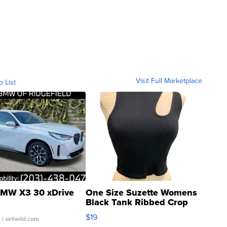
Visit Full Marketplace
o List
MW X3 30 xDrive
One Size Suzette Womens
Black Tank Ribbed Crop
Asymmetrical ...
$19
.
| sellwild.com