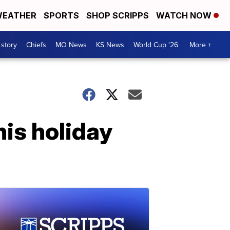
EATHER
SPORTS
SHOP SCRIPPS
WATCH NOW
 story
Chiefs
MO News
KS News
World Cup '26
More +
is holiday