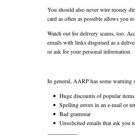
You should also never wire money direc
card as often as possible allows you to 
Watch out for delivery scams, too. A
emails with links disguised as a delive
or ask for your personal information.
In general, AARP has some warning si
Huge discounts of popular items
Spelling errors in an e-mail or te
Bad grammar
Unsolicited emails that ask you 