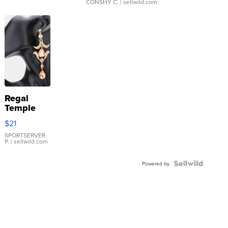
CONSHY C.
| sellwild.com
Regal
Temple
Droplet
$21
Earrings
SPORTSERVER
P.
| sellwild.com
Powered by