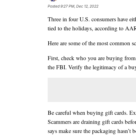
Posted
9:27 PM, Dec 12, 2022
Three in four U.S. consumers have eit
tied to the holidays, according to AA
Here are some of the most common scam
First, check who you are buying from.
the FBI. Verify the legitimacy of a buy
Be careful when buying gift cards. Exp
Scammers are draining gift cards bef
says make sure the packaging hasn’t 