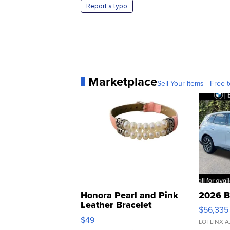
Report a typo
Marketplace
Sell Your Items - Free t
Honora Pearl and Pink
2026 B
Leather Bracelet
$56,335
Adjustable Buckle Clo...
$49
LOTLINX A