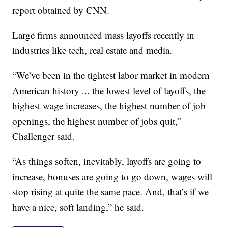
report obtained by CNN.
Large firms announced mass layoffs recently in
industries like tech, real estate and media.
“We’ve been in the tightest labor market in modern
American history ... the lowest level of layoffs, the
highest wage increases, the highest number of job
openings, the highest number of jobs quit,”
Challenger said.
“As things soften, inevitably, layoffs are going to
increase, bonuses are going to go down, wages will
stop rising at quite the same pace. And, that’s if we
have a nice, soft landing,” he said.