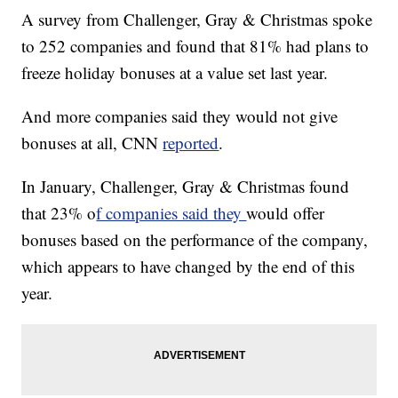
A survey from Challenger, Gray & Christmas spoke
to 252 companies and found that 81% had plans to
freeze holiday bonuses at a value set last year.
And more companies said they would not give
bonuses at all, CNN
reported
.
In January, Challenger, Gray & Christmas found
that 23% o
f companies said they
would offer
bonuses based on the performance of the company,
which appears to have changed by the end of this
year.