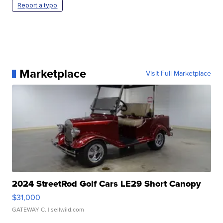
Report a typo
Marketplace
Visit Full Marketplace
2024 StreetRod Golf Cars LE29 Short Canopy
$31,000
GATEWAY C.
| sellwild.com