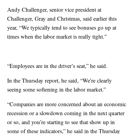
Andy Challenger, senior vice president at
Challenger, Gray and Christmas, said earlier this
year, “We typically tend to see bonuses go up at
times when the labor market is really tight."
“Employees are in the driver’s seat,” he said.
In the Thursday report, he said, “We’re clearly
seeing some softening in the labor market.”
“Companies are more concerned about an economic
recession or a slowdown coming in the next quarter
or so, and you’re starting to see that show up in
some of these indicators,” he said in the Thursday