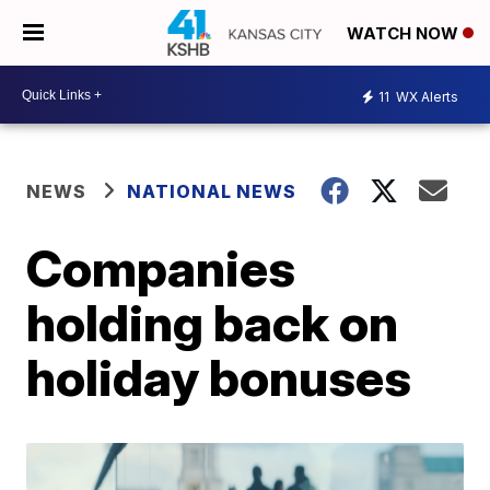
WATCH NOW
11
WX Alerts
NEWS
NATIONAL NEWS
Companies
holding back on
holiday bonuses