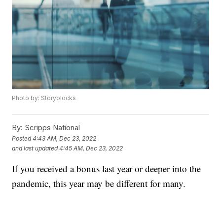
Photo by: Storyblocks
By:
Scripps National
Posted
4:43 AM, Dec 23, 2022
and last updated
4:45 AM, Dec 23, 2022
If you received a bonus last year or deeper into the
pandemic, this year may be different for many.