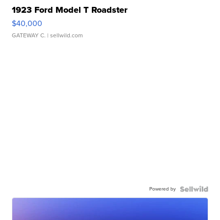
1923 Ford Model T Roadster
$40,000
GATEWAY C.
| sellwild.com
Powered by