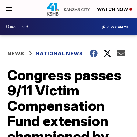
WATCH NOW
7
WX Alerts
NEWS
NATIONAL NEWS
Congress passes
9/11 Victim
Compensation
Fund extension
championed by