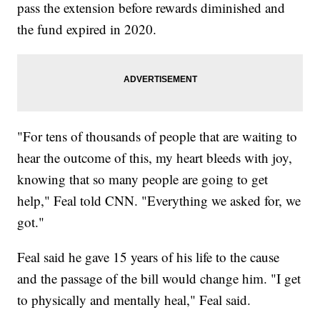
pass the extension before rewards diminished and
the fund expired in 2020.
"For tens of thousands of people that are waiting to
hear the outcome of this, my heart bleeds with joy,
knowing that so many people are going to get
help," Feal told CNN. "Everything we asked for, we
got."
Feal said he gave 15 years of his life to the cause
and the passage of the bill would change him. "I get
to physically and mentally heal," Feal said.