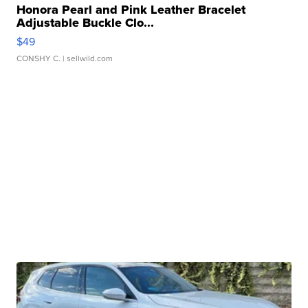
Honora Pearl and Pink Leather Bracelet
Adjustable Buckle Clo...
$49
CONSHY C.
| sellwild.com