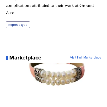
complications attributed to their work at Ground
Zero.
Report a typo
Marketplace
Visit Full Marketplace