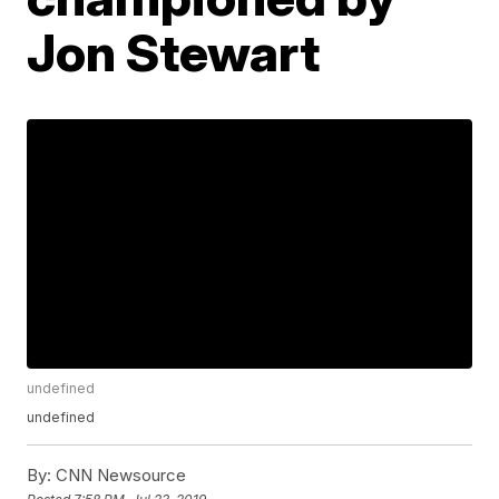
Jon Stewart
undefined
undefined
By:
CNN Newsource