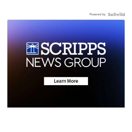
Powered by