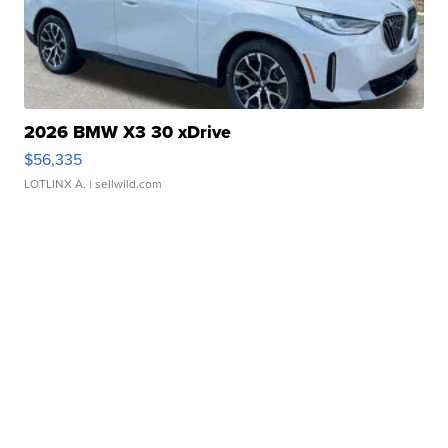
2026 BMW X3 30 xDrive
$56,335
LOTLINX A.
| sellwild.com