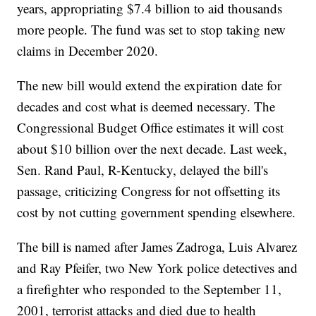
years, appropriating $7.4 billion to aid thousands
more people. The fund was set to stop taking new
claims in December 2020.
The new bill would extend the expiration date for
decades and cost what is deemed necessary. The
Congressional Budget Office estimates it will cost
about $10 billion over the next decade. Last week,
Sen. Rand Paul, R-Kentucky, delayed the bill's
passage, criticizing Congress for not offsetting its
cost by not cutting government spending elsewhere.
The bill is named after James Zadroga, Luis Alvarez
and Ray Pfeifer, two New York police detectives and
a firefighter who responded to the September 11,
2001, terrorist attacks and died due to health