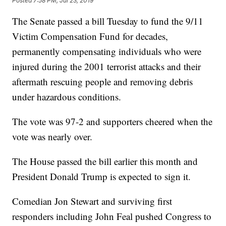
Posted
7:58 PM, Jul 23, 2019
The Senate passed a bill Tuesday to fund the 9/11
Victim Compensation Fund for decades,
permanently compensating individuals who were
injured during the 2001 terrorist attacks and their
aftermath rescuing people and removing debris
under hazardous conditions.
The vote was 97-2 and supporters cheered when the
vote was nearly over.
The House passed the bill earlier this month and
President Donald Trump is expected to sign it.
Comedian Jon Stewart and surviving first
responders including John Feal pushed Congress to