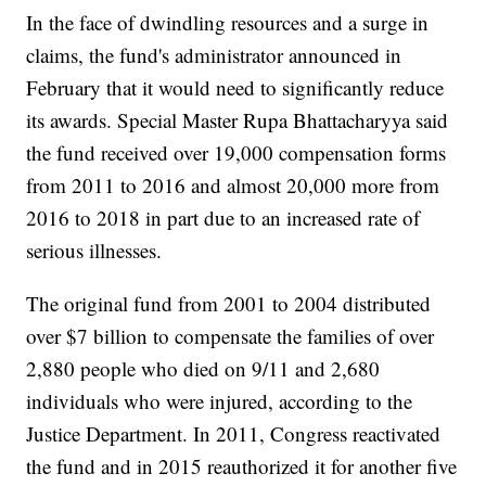
In the face of dwindling resources and a surge in
claims, the fund's administrator announced in
February that it would need to significantly reduce
its awards. Special Master Rupa Bhattacharyya said
the fund received over 19,000 compensation forms
from 2011 to 2016 and almost 20,000 more from
2016 to 2018 in part due to an increased rate of
serious illnesses.
The original fund from 2001 to 2004 distributed
over $7 billion to compensate the families of over
2,880 people who died on 9/11 and 2,680
individuals who were injured, according to the
Justice Department. In 2011, Congress reactivated
the fund and in 2015 reauthorized it for another five