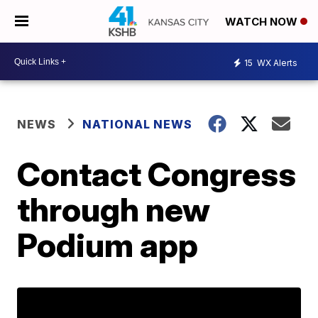
WATCH NOW
15
WX Alerts
NEWS
NATIONAL NEWS
Contact Congress
through new
Podium app