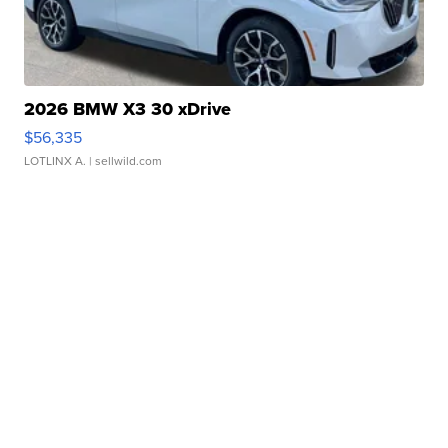
2026 BMW X3 30 xDrive
$56,335
LOTLINX A.
| sellwild.com