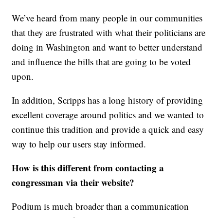
We’ve heard from many people in our communities
that they are frustrated with what their politicians are
doing in Washington and want to better understand
and influence the bills that are going to be voted
upon.
In addition, Scripps has a long history of providing
excellent coverage around politics and we wanted to
continue this tradition and provide a quick and easy
way to help our users stay informed.
How is this different from contacting a
congressman via their website?
Podium is much broader than a communication