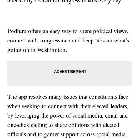
affected by decisions Congress makes every day.
Podium offers an easy way to share political views,
connect with congressmen and keep tabs on what’s
going on in Washington.
The app resolves many issues that constituents face
when seeking to connect with their elected leaders,
by leveraging the power of social media, email and
one-click calling to share opinions with elected
officials and to garner support across social media