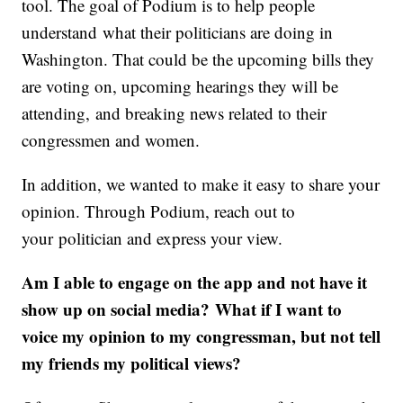
tool. The goal of Podium is to help people
understand what their politicians are doing in
Washington. That could be the upcoming bills they
are voting on, upcoming hearings they will be
attending, and breaking news related to their
congressmen and women.
In addition, we wanted to make it easy to share your
opinion. Through Podium, reach out to
your politician and express your view.
Am I able to engage on the app and not have it
show up on social media? What if I want to
voice my opinion to my congressman, but not tell
my friends my political views?