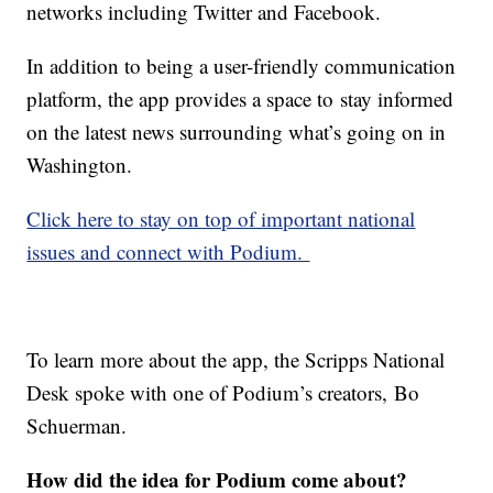
networks including Twitter and Facebook.
In addition to being a user-friendly communication
platform, the app provides a space to stay informed
on the latest news surrounding what’s going on in
Washington.
Click here to stay on top of important national
issues and connect with Podium.
To learn more about the app, the Scripps National
Desk spoke with one of Podium’s creators, Bo
Schuerman.
How did the idea for Podium come about?