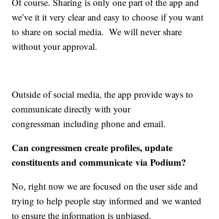
Of course. Sharing is only one part of the app and
we’ve it it very clear and easy to choose if you want
to share on social media. We will never share
without your approval.
Outside of social media, the app provide ways to
communicate directly with your
congressman including phone and email.
Can congressmen create profiles, update
constituents and communicate via Podium?
No, right now we are focused on the user side and
trying to help people stay informed and we wanted
to ensure the information is unbiased.