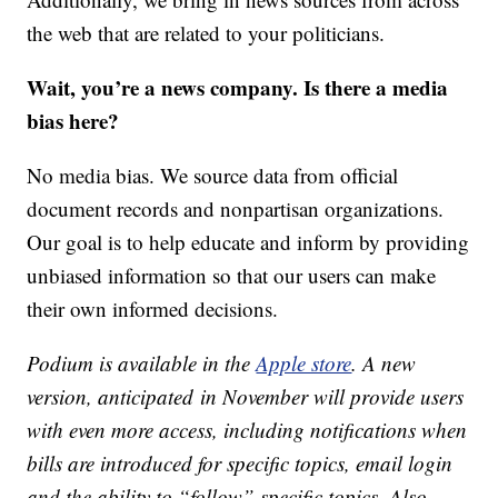
the web that are related to your politicians.
Wait, you’re a news company. Is there a media
bias here?
No media bias. We source data from official
document records and nonpartisan organizations.
Our goal is to help educate and inform by providing
unbiased information so that our users can make
their own informed decisions.
Podium is available in the
Apple store
. A new
version, anticipated in November will provide users
with even more access, including notifications when
bills are introduced for specific topics, email login
and the ability to “follow” specific topics. Also