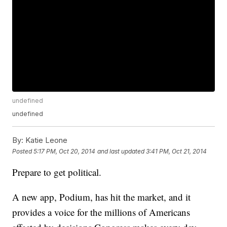
undefined
undefined
By:
Katie Leone
Posted
5:17 PM, Oct 20, 2014
and last updated
3:41 PM, Oct 21, 2014
Prepare to get political.
A new app, Podium, has hit the market, and it
provides a voice for the millions of Americans