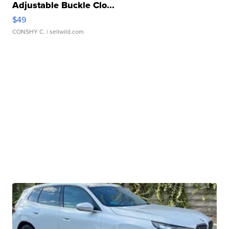
Adjustable Buckle Clo...
$49
CONSHY C.
| sellwild.com