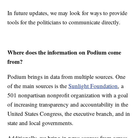
In future updates, we may look for ways to provide
tools for the politicians to communicate directly.
Where does the information on Podium come
from?
Podium brings in data from multiple sources. One
of the main sources is the
Sunlight Foundation
, a
501 nonpartisan nonprofit organization with a goal
of increasing transparency and accountability in the
United States Congress, the executive branch, and in
state and local governments.
Additionally, we bring in news sources from across