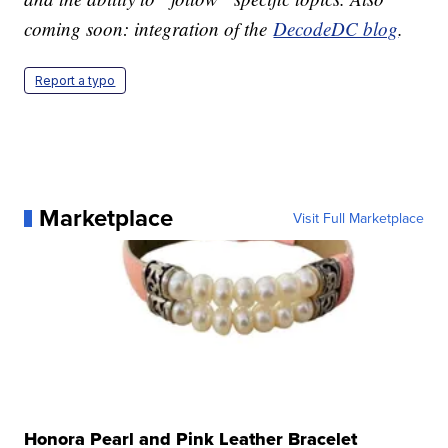
coming soon: integration of the
DecodeDC blog
.
Report a typo
Marketplace
Visit Full Marketplace
Honora Pearl and Pink Leather Bracelet