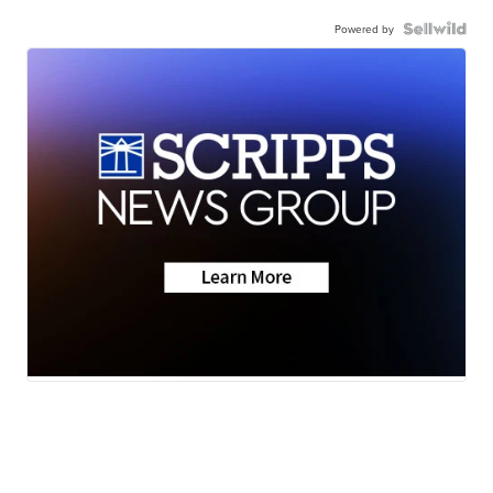
Powered by