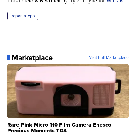
This article was written by Tyler Layne for
WTVR.
Report a typo
Marketplace
Visit Full Marketplace
Rare Pink Micro 110 Film Camera Enesco
Precious Moments TD4