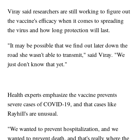
Viray said researchers are still working to figure out
the vaccine's efficacy when it comes to spreading
the virus and how long protection will last.
"It may be possible that we find out later down the
road she wasn't able to transmit," said Viray. "We
just don't know that yet."
Health experts emphasize the vaccine prevents
severe cases of COVID-19, and that cases like
Rayhill's are unusual.
"We wanted to prevent hospitalization, and we
wanted to prevent death, and that's really where the