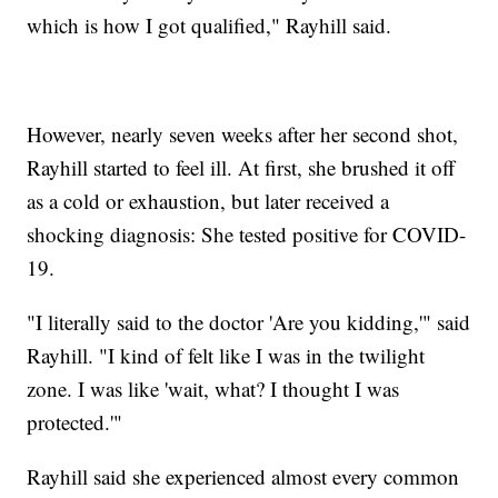
which is how I got qualified," Rayhill said.
However, nearly seven weeks after her second shot,
Rayhill started to feel ill. At first, she brushed it off
as a cold or exhaustion, but later received a
shocking diagnosis: She tested positive for COVID-
19.
"I literally said to the doctor 'Are you kidding,'" said
Rayhill. "I kind of felt like I was in the twilight
zone. I was like 'wait, what? I thought I was
protected.'"
Rayhill said she experienced almost every common