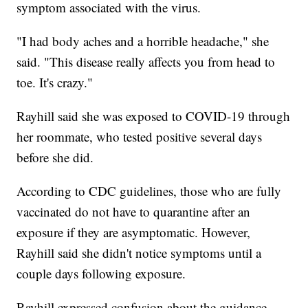
symptom associated with the virus.
"I had body aches and a horrible headache," she
said. "This disease really affects you from head to
toe. It's crazy."
Rayhill said she was exposed to COVID-19 through
her roommate, who tested positive several days
before she did.
According to CDC guidelines, those who are fully
vaccinated do not have to quarantine after an
exposure if they are asymptomatic. However,
Rayhill said she didn't notice symptoms until a
couple days following exposure.
Rayhill expressed confusion about the guidance