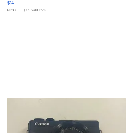
$14
NICOLE L.
| sellwild.com