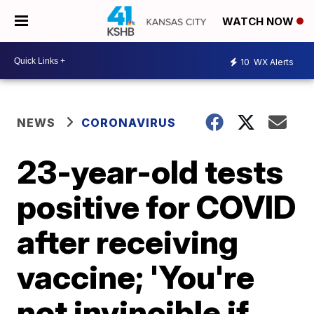
WATCH NOW
10
WX Alerts
NEWS
CORONAVIRUS
23-year-old tests
positive for COVID
after receiving
vaccine; 'You're
not invincible if