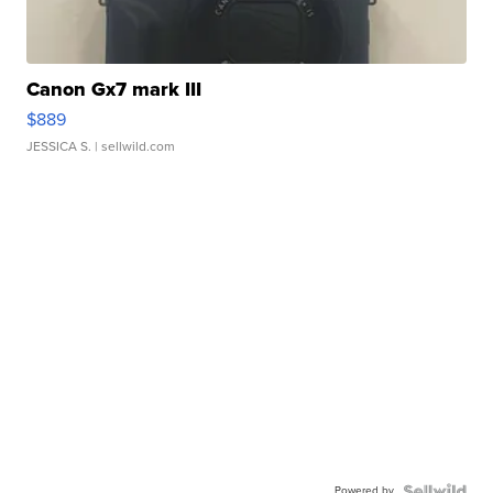
Canon Gx7 mark III
$889
JESSICA S.
| sellwild.com
Powered by