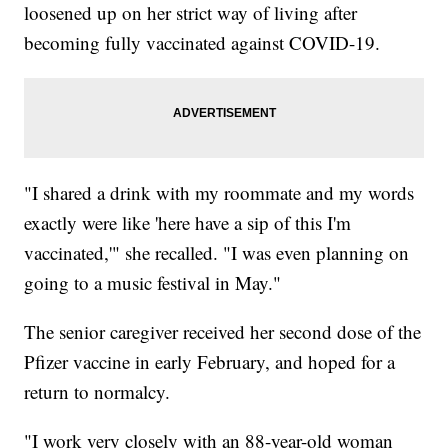
loosened up on her strict way of living after
becoming fully vaccinated against COVID-19.
"I shared a drink with my roommate and my words
exactly were like 'here have a sip of this I'm
vaccinated,'" she recalled. "I was even planning on
going to a music festival in May."
The senior caregiver received her second dose of the
Pfizer vaccine in early February, and hoped for a
return to normalcy.
"I work very closely with an 88-year-old woman