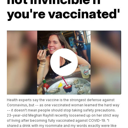
you're vaccinated'
Health experts say the vaccine is the strongest defense against
Coronavirus, but -- as one vaccinated woman learned the hard way
-- it doesn't mean people should stop taking safety precautions.
23-year-old Meghan Rayhill recently loosened up on her strict way
of living after becoming fully vaccinated against COVID-19. "I
shared a drink with my roommate and my words exactly were like