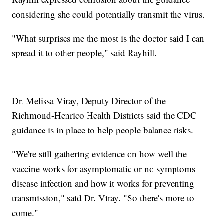
considering she could potentially transmit the virus.
"What surprises me the most is the doctor said I can
spread it to other people," said Rayhill.
Dr. Melissa Viray, Deputy Director of the
Richmond-Henrico Health Districts said the CDC
guidance is in place to help people balance risks.
"We're still gathering evidence on how well the
vaccine works for asymptomatic or no symptoms
disease infection and how it works for preventing
transmission," said Dr. Viray. "So there's more to
come."