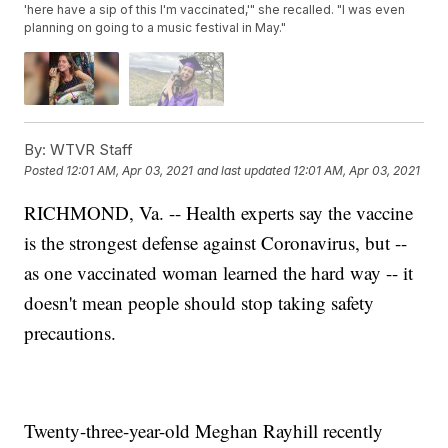
'here have a sip of this I'm vaccinated,'" she recalled. "I was even
planning on going to a music festival in May."
By:
WTVR Staff
Posted
12:01 AM, Apr 03, 2021
and last updated
12:01 AM, Apr 03, 2021
RICHMOND, Va. -- Health experts say the vaccine
is the strongest defense against Coronavirus, but --
as one vaccinated woman learned the hard way -- it
doesn't mean people should stop taking safety
precautions.
Twenty-three-year-old Meghan Rayhill recently