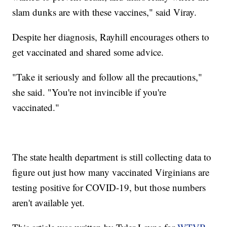
slam dunks are with these vaccines," said Viray.
Despite her diagnosis, Rayhill encourages others to
get vaccinated and shared some advice.
"Take it seriously and follow all the precautions,"
she said. "You're not invincible if you're
vaccinated."
The state health department is still collecting data to
figure out just how many vaccinated Virginians are
testing positive for COVID-19, but those numbers
aren't available yet.