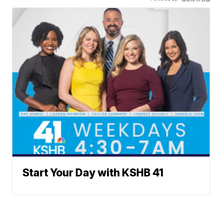
Start Your Day with KSHB 41