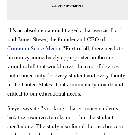
"It's an absolute national tragedy that we can fix,"
said James Steyer, the founder and CEO of
Common Sense Media
. "First of all, there needs to
be money immediately appropriated in the next
stimulus bill that would cover the cost of devices
and connectivity for every student and every family
in the United States. That's imminently doable and
critical to our educational needs."
Steyer says it's "shocking" that so many students
lack the resources to e-learn — but the students
aren't alone. The study also found that teachers are