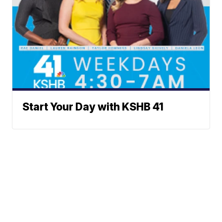
Start Your Day with KSHB 41