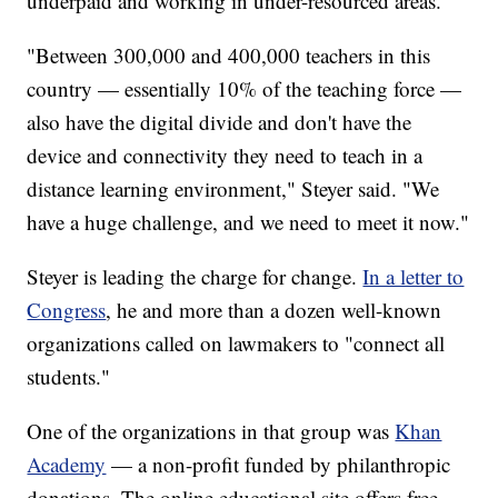
underpaid and working in under-resourced areas.
"Between 300,000 and 400,000 teachers in this
country — essentially 10% of the teaching force —
also have the digital divide and don't have the
device and connectivity they need to teach in a
distance learning environment," Steyer said. "We
have a huge challenge, and we need to meet it now."
Steyer is leading the charge for change.
In a letter to
Congress
, he and more than a dozen well-known
organizations called on lawmakers to "connect all
students."
One of the organizations in that group was
Khan
Academy
— a non-profit funded by philanthropic
donations. The online educational site offers free