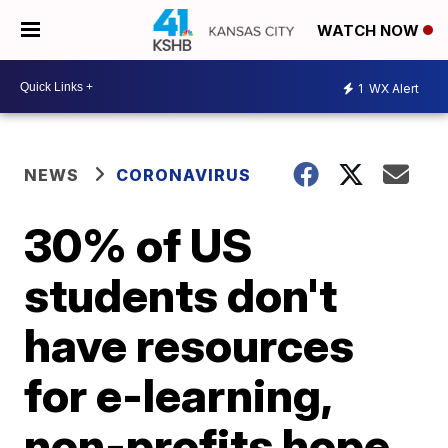
WATCH NOW
1
WX Alert
NEWS
CORONAVIRUS
30% of US
students don't
have resources
for e-learning,
non-profits hope