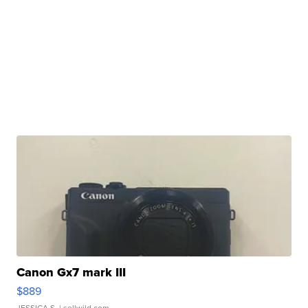
Canon Gx7 mark III
$889