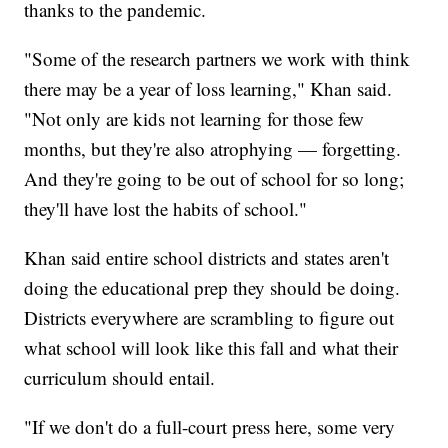
thanks to the pandemic.
"Some of the research partners we work with think
there may be a year of loss learning," Khan said.
"Not only are kids not learning for those few
months, but they're also atrophying — forgetting.
And they're going to be out of school for so long;
they'll have lost the habits of school."
Khan said entire school districts and states aren't
doing the educational prep they should be doing.
Districts everywhere are scrambling to figure out
what school will look like this fall and what their
curriculum should entail.
"If we don't do a full-court press here, some very