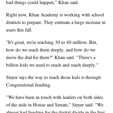
bad things could happen," Khan said.
Right now, Khan Academy is working with school
districts to prepare. They estimate a huge increase in
users this fall.
"It's great, we're reaching 30 to 40 million. But,
how do we reach them deeply, and how do we
move the dial for them?" Khan said. "There's a
billion kids we need to reach and reach deeply."
Steyer says the way to reach those kids is through
Congressional funding.
"We have been in touch with leaders on both sides
of the aisle in House and Senate," Steyer said. "We
almost had funding for the digital divide in the first