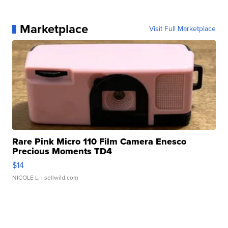
Marketplace
Visit Full Marketplace
Rare Pink Micro 110 Film Camera Enesco
Precious Moments TD4
$14
NICOLE L.
| sellwild.com