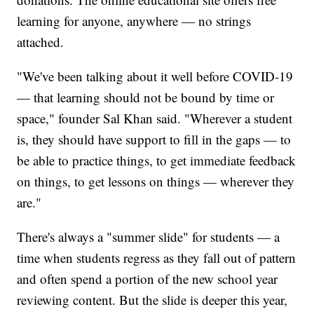
learning for anyone, anywhere — no strings
attached.
"We've been talking about it well before COVID-19
— that learning should not be bound by time or
space," founder Sal Khan said. "Wherever a student
is, they should have support to fill in the gaps — to
be able to practice things, to get immediate feedback
on things, to get lessons on things — wherever they
are."
There's always a "summer slide" for students — a
time when students regress as they fall out of pattern
and often spend a portion of the new school year
reviewing content. But the slide is deeper this year,