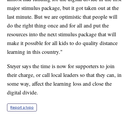
major stimulus package, but it got taken out at the
last minute. But we are optimistic that people will
do the right thing once and for all and put the
resources into the next stimulus package that will
make it possible for all kids to do quality distance
learning in this country."
Steyer says the time is now for supporters to join
their charge, or call local leaders so that they can, in
some way, affect the learning loss and close the
digital divide.
Report a typo