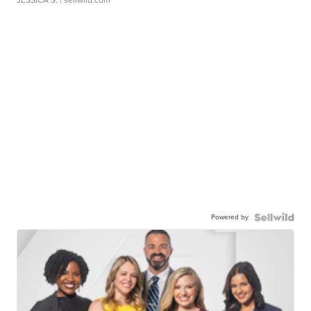
JESSICA S.
| sellwild.com
Powered by