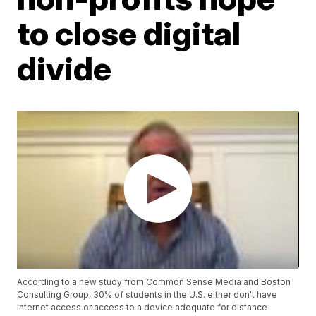
to close digital
divide
According to a new study from Common Sense Media and Boston
Consulting Group, 30% of students in the U.S. either don't have
internet access or access to a device adequate for distance