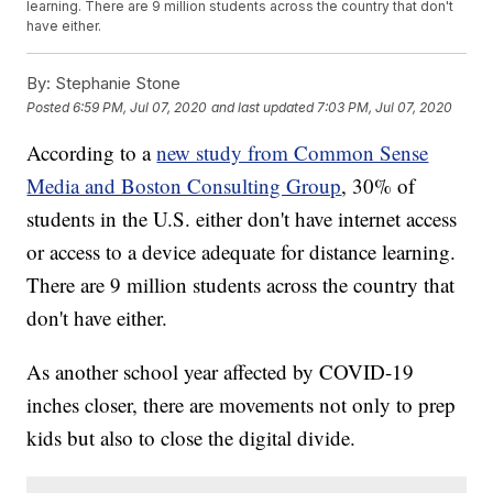
learning. There are 9 million students across the country that don't
have either.
By:
Stephanie Stone
Posted
6:59 PM, Jul 07, 2020
and last updated
7:03 PM, Jul 07, 2020
According to a
new study from Common Sense
Media and Boston Consulting Group
, 30% of
students in the U.S. either don't have internet access
or access to a device adequate for distance learning.
There are 9 million students across the country that
don't have either.
As another school year affected by COVID-19
inches closer, there are movements not only to prep
kids but also to close the digital divide.