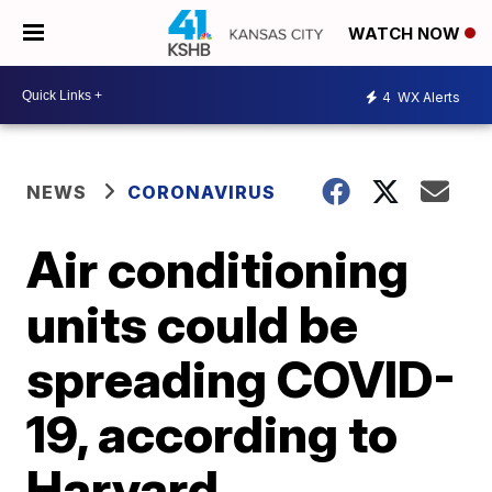
WATCH NOW
4
WX Alerts
NEWS
CORONAVIRUS
Air conditioning
units could be
spreading COVID-
19, according to
Harvard