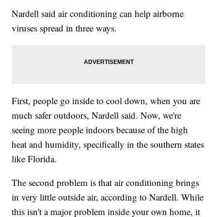
Nardell said air conditioning can help airborne
viruses spread in three ways.
First, people go inside to cool down, when you are
much safer outdoors, Nardell said. Now, we're
seeing more people indoors because of the high
heat and humidity, specifically in the southern states
like Florida.
The second problem is that air conditioning brings
in very little outside air, according to Nardell. While
this isn't a major problem inside your own home, it