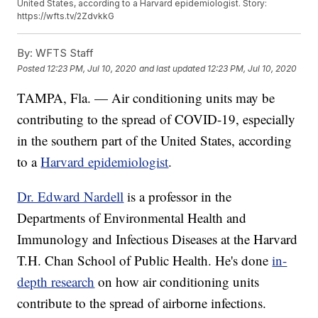
United States, according to a Harvard epidemiologist. Story:
https://wfts.tv/2ZdvkkG
By:
WFTS Staff
Posted
12:23 PM, Jul 10, 2020
and last updated
12:23 PM, Jul 10, 2020
TAMPA, Fla. — Air conditioning units may be
contributing to the spread of COVID-19, especially
in the southern part of the United States, according
to a
Harvard epidemiologist
.
Dr. Edward Nardell
is a professor in the
Departments of Environmental Health and
Immunology and Infectious Diseases at the Harvard
T.H. Chan School of Public Health. He's done
in-
depth research
on how air conditioning units
contribute to the spread of airborne infections.