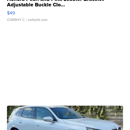
Adjustable Buckle Clo...
$49
CONSHY C.
| sellwild.com