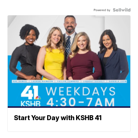
Powered by
Start Your Day with KSHB 41