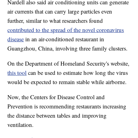
Nardell also said air conditioning units can generate
air currents that can carry large particles even
further, similar to what researchers found
contributed to the spread of the novel coronavirus
disease
in an air-conditioned restaurant in
Guangzhou, China, involving three family clusters.
On the Department of Homeland Security's website,
this tool
can be used to estimate how long the virus
would be expected to remain stable while airborne.
Now, the Centers for Disease Control and
Prevention is recommending restaurants increasing
the distance between tables and improving
ventilation.