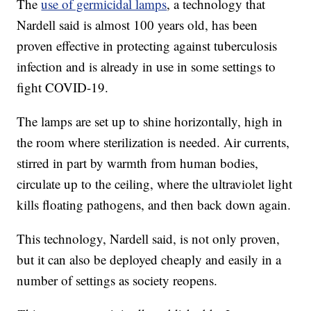
The
use of germicidal lamps
, a technology that
Nardell said is almost 100 years old, has been
proven effective in protecting against tuberculosis
infection and is already in use in some settings to
fight COVID-19.
The lamps are set up to shine horizontally, high in
the room where sterilization is needed. Air currents,
stirred in part by warmth from human bodies,
circulate up to the ceiling, where the ultraviolet light
kills floating pathogens, and then back down again.
This technology, Nardell said, is not only proven,
but it can also be deployed cheaply and easily in a
number of settings as society reopens.