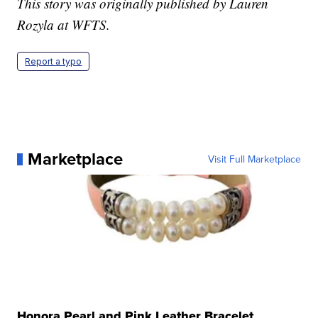
This story was originally published by Lauren
Rozyla at WFTS.
Report a typo
Marketplace
Visit Full Marketplace
Honora Pearl and Pink Leather Bracelet