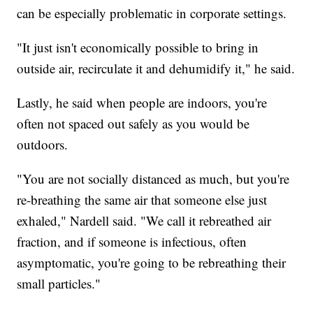
can be especially problematic in corporate settings.
"It just isn't economically possible to bring in
outside air, recirculate it and dehumidify it," he said.
Lastly, he said when people are indoors, you're
often not spaced out safely as you would be
outdoors.
"You are not socially distanced as much, but you're
re-breathing the same air that someone else just
exhaled," Nardell said. "We call it rebreathed air
fraction, and if someone is infectious, often
asymptomatic, you're going to be rebreathing their
small particles."