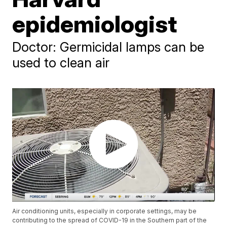
epidemiologist
Doctor: Germicidal lamps can be
used to clean air
Air conditioning units, especially in corporate settings, may be
contributing to the spread of COVID-19 in the Southern part of the