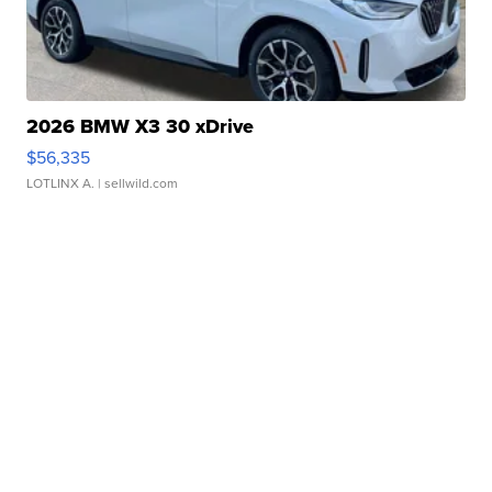
2026 BMW X3 30 xDrive
$56,335
LOTLINX A.
| sellwild.com