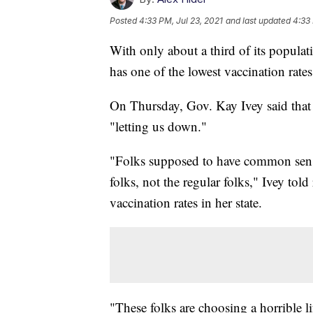
Posted
4:33 PM, Jul 23, 2021
and last updated
4:33 
With only about a third of its popul
has one of the lowest vaccination rates
On Thursday, Gov. Kay Ivey said that 
"letting us down."
"Folks supposed to have common sense,
folks, not the regular folks," Ivey to
vaccination rates in her state.
"These folks are choosing a horrible li