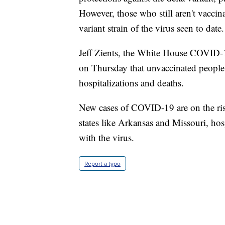
However, those who still aren't vaccin
variant strain of the virus seen to date.
Jeff Zients, the White House COVID-1
on Thursday that unvaccinated peopl
hospitalizations and deaths.
New cases of COVID-19 are on the rise 
states like Arkansas and Missouri, hos
with the virus.
Report a typo