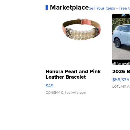
Marketplace
Sell Your Items - Free t
Honora Pearl and Pink
2026 B
Leather Bracelet
$56,335
Adjustable Buckle Clo...
$49
LOTLINX A
CONSHY C.
| sellwild.com