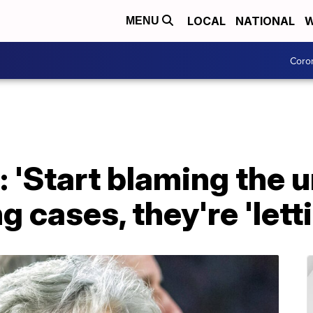
LOCAL
NATIONAL
W
MENU
Coro
 'Start blaming the 
ing cases, they're 'let