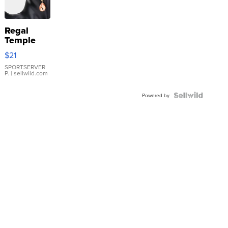
Regal
Temple
Droplet
$21
Earrings
SPORTSERVER
P.
| sellwild.com
Powered by