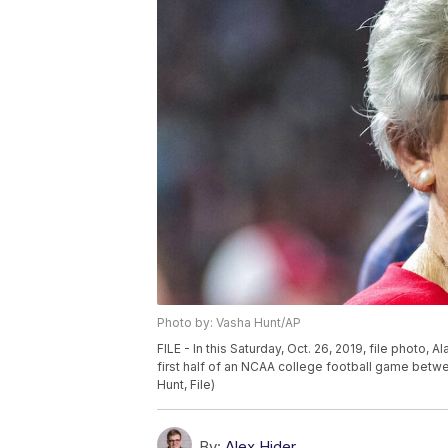
Photo by: Vasha Hunt/AP
FILE - In this Saturday, Oct. 26, 2019, file photo,
first half of an NCAA college football game betw
Hunt, File)
By:
Alex Hider