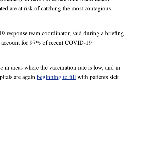
ated are at risk of catching the most contagious
9 response team coordinator, said during a briefing
e account for 97% of recent COVID-19
in areas where the vaccination rate is low, and in
pitals are again
beginning to fill
with patients sick