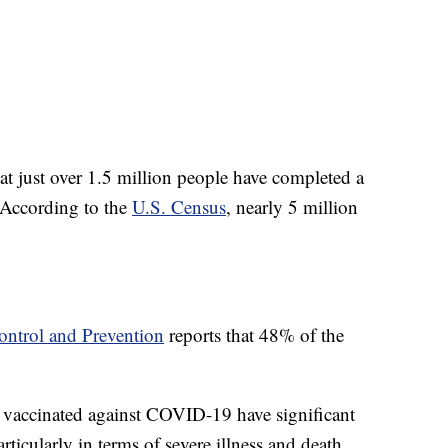
at just over 1.5 million people have completed a
 According to the
U.S. Census
, nearly 5 million
ontrol and Prevention
reports that 48% of the
vaccinated against COVID-19 have significant
articularly in terms of severe illness and death.