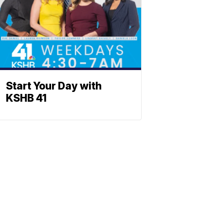
Start Your Day with
KSHB 41