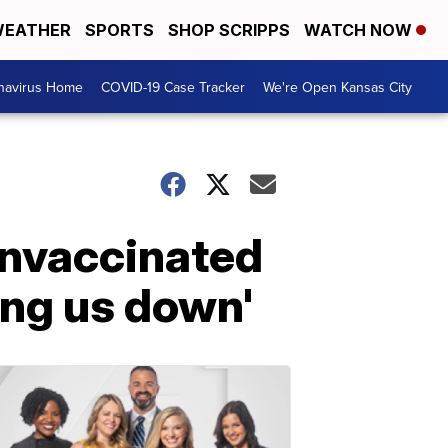
EATHER
SPORTS
SHOP SCRIPPS
WATCH NOW
navirus Home
COVID-19 Case Tracker
We're Open Kansas City
unvaccinated
ting us down'