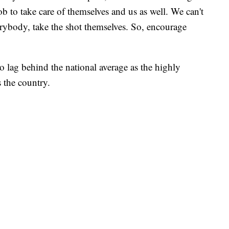
r job to take care of themselves and us as well. We can't
erybody, take the shot themselves. So, encourage
o lag behind the national average as the highly
s the country.
AYS