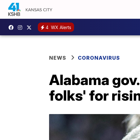
4
WX Alerts
NEWS
CORONAVIRUS
Alabama gov.:
folks' for ris