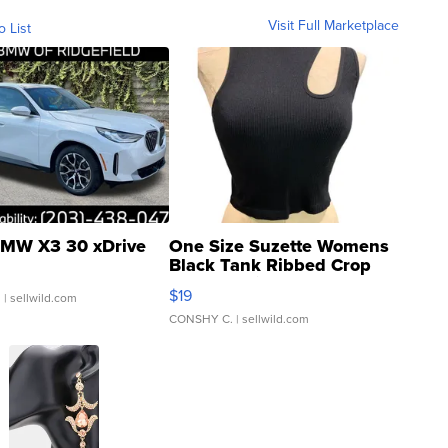
Visit Full Marketplace
o List
MW X3 30 xDrive
One Size Suzette Womens
Black Tank Ribbed Crop
Asymmetrical ...
$19
.
| sellwild.com
CONSHY C.
| sellwild.com