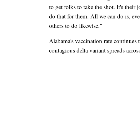
to get folks to take the shot. It's thei
do that for them. All we can do is, ev
others to do likewise."
Alabama's vaccination rate continues t
contagious delta variant spreads acros
AKRON FOOTBALL TO LET FAN CALL PL
CNN, AKRON ZIPS, GETTY