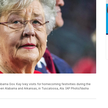
 Alabama Gov. Kay Ivey visits for homecoming festivities during the
een Alabama and Arkansas, in Tuscaloosa, Ala. (AP Photo/Vasha