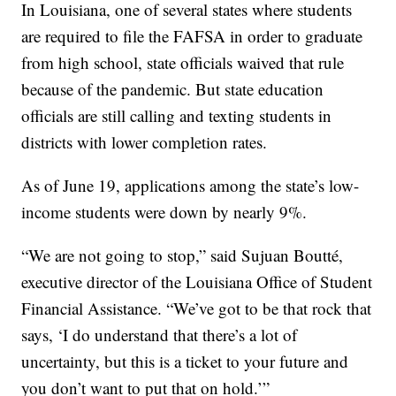
In Louisiana, one of several states where students
are required to file the FAFSA in order to graduate
from high school, state officials waived that rule
because of the pandemic. But state education
officials are still calling and texting students in
districts with lower completion rates.
As of June 19, applications among the state’s low-
income students were down by nearly 9%.
“We are not going to stop,” said Sujuan Boutté,
executive director of the Louisiana Office of Student
Financial Assistance. “We’ve got to be that rock that
says, ‘I do understand that there’s a lot of
uncertainty, but this is a ticket to your future and
you don’t want to put that on hold.’”