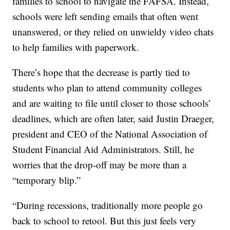
families to school to navigate the FAFSA. Instead,
schools were left sending emails that often went
unanswered, or they relied on unwieldy video chats
to help families with paperwork.
There’s hope that the decrease is partly tied to
students who plan to attend community colleges
and are waiting to file until closer to those schools’
deadlines, which are often later, said Justin Draeger,
president and CEO of the National Association of
Student Financial Aid Administrators. Still, he
worries that the drop-off may be more than a
“temporary blip.”
“During recessions, traditionally more people go
back to school to retool. But this just feels very