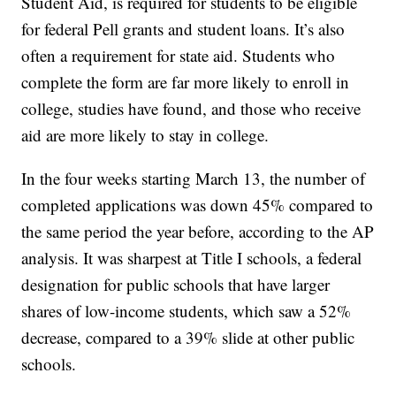
Student Aid, is required for students to be eligible
for federal Pell grants and student loans. It’s also
often a requirement for state aid. Students who
complete the form are far more likely to enroll in
college, studies have found, and those who receive
aid are more likely to stay in college.
In the four weeks starting March 13, the number of
completed applications was down 45% compared to
the same period the year before, according to the AP
analysis. It was sharpest at Title I schools, a federal
designation for public schools that have larger
shares of low-income students, which saw a 52%
decrease, compared to a 39% slide at other public
schools.