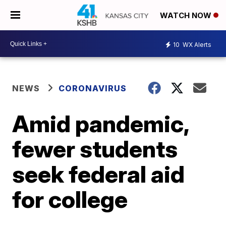
WATCH NOW
10
WX Alerts
NEWS
CORONAVIRUS
Amid pandemic,
fewer students
seek federal aid
for college