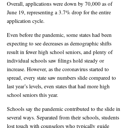
Overall, applications were down by 70,000 as of
June 19, representing a 3.7% drop for the entire
application cycle.
Even before the pandemic, some states had been
expecting to see decreases as demographic shifts
result in fewer high school seniors, and plenty of
individual schools saw filings hold steady or
increase. However, as the coronavirus started to
spread, every state saw numbers slide compared to
last year’s levels, even states that had more high
school seniors this year.
Schools say the pandemic contributed to the slide in
several ways. Separated from their schools, students
lost touch with counselors who typically guide