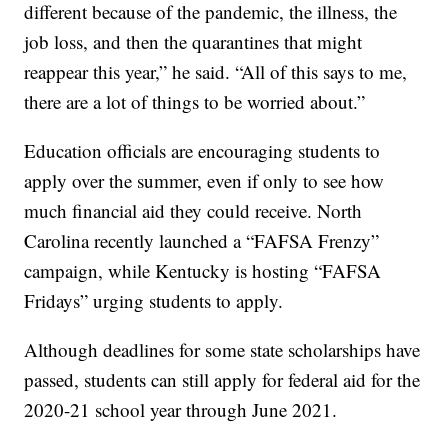
different because of the pandemic, the illness, the
job loss, and then the quarantines that might
reappear this year,” he said. “All of this says to me,
there are a lot of things to be worried about.”
Education officials are encouraging students to
apply over the summer, even if only to see how
much financial aid they could receive. North
Carolina recently launched a “FAFSA Frenzy”
campaign, while Kentucky is hosting “FAFSA
Fridays” urging students to apply.
Although deadlines for some state scholarships have
passed, students can still apply for federal aid for the
2020-21 school year through June 2021.