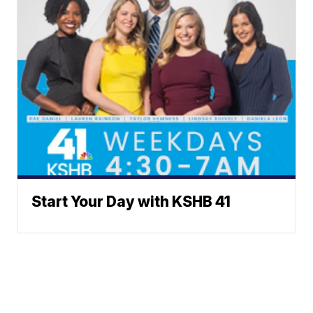
Start Your Day with KSHB 41