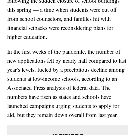
following the sudden closure of school buildings
this spring — a time when students were cut off
from school counselors, and families hit with
financial setbacks were reconsidering plans for
higher education.
In the first weeks of the pandemic, the number of
new applications fell by nearly half compared to last
year’s levels, fueled by a precipitous decline among
students at low-income schools, according to an
Associated Press analysis of federal data. The
numbers have risen as states and schools have
launched campaigns urging students to apply for
aid, but they remain down overall from last year.