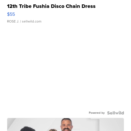
12th Tribe Fushia Disco Chain Dress
$55
ROSE J.
| sellwild.com
Powered by