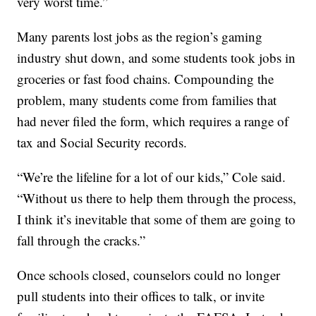
very worst time.”
Many parents lost jobs as the region’s gaming
industry shut down, and some students took jobs in
groceries or fast food chains. Compounding the
problem, many students come from families that
had never filed the form, which requires a range of
tax and Social Security records.
“We’re the lifeline for a lot of our kids,” Cole said.
“Without us there to help them through the process,
I think it’s inevitable that some of them are going to
fall through the cracks.”
Once schools closed, counselors could no longer
pull students into their offices to talk, or invite