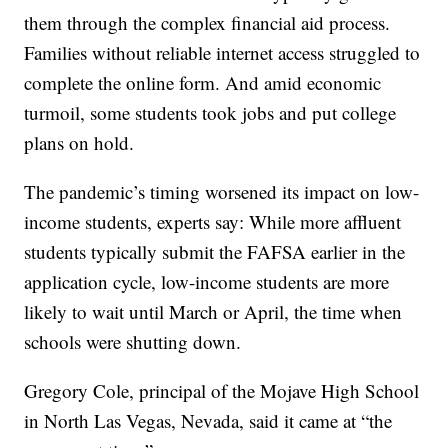
them through the complex financial aid process.
Families without reliable internet access struggled to
complete the online form. And amid economic
turmoil, some students took jobs and put college
plans on hold.
The pandemic’s timing worsened its impact on low-
income students, experts say: While more affluent
students typically submit the FAFSA earlier in the
application cycle, low-income students are more
likely to wait until March or April, the time when
schools were shutting down.
Gregory Cole, principal of the Mojave High School
in North Las Vegas, Nevada, said it came at “the