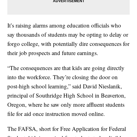
It’s raising alarms among education officials who
say thousands of students may be opting to delay or
forgo college, with potentially dire consequences for
their job prospects and future earnings.
“The consequences are that kids are going directly
into the workforce. They’re closing the door on
post-high school learning,” said David Nieslanik,
principal of Southridge High School in Beaverton,
Oregon, where he saw only more affluent students
file for aid once instruction moved online.
The FAFSA, short for Free Application for Federal