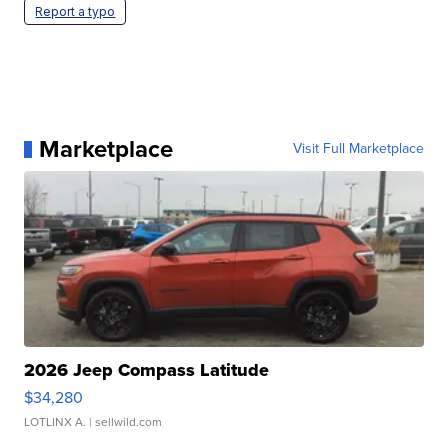
Report a typo
Marketplace
Visit Full Marketplace
2026 Jeep Compass Latitude
$34,280
LOTLINX A.
| sellwild.com