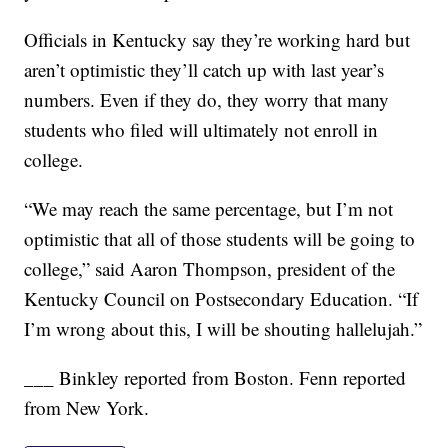
Officials in Kentucky say they’re working hard but
aren’t optimistic they’ll catch up with last year’s
numbers. Even if they do, they worry that many
students who filed will ultimately not enroll in
college.
“We may reach the same percentage, but I’m not
optimistic that all of those students will be going to
college,” said Aaron Thompson, president of the
Kentucky Council on Postsecondary Education. “If
I’m wrong about this, I will be shouting hallelujah.”
___ Binkley reported from Boston. Fenn reported
from New York.