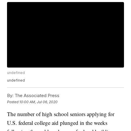
undefined
undefined
By:
The Associated Press
Posted
10:00 AM, Jul 06, 2020
The number of high school seniors applying for
U.S. federal college aid plunged in the weeks