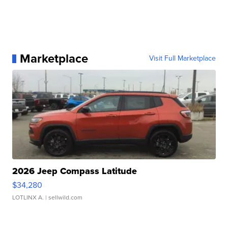
Marketplace
Visit Full Marketplace
2026 Jeep Compass Latitude
$34,280
LOTLINX A.
| sellwild.com