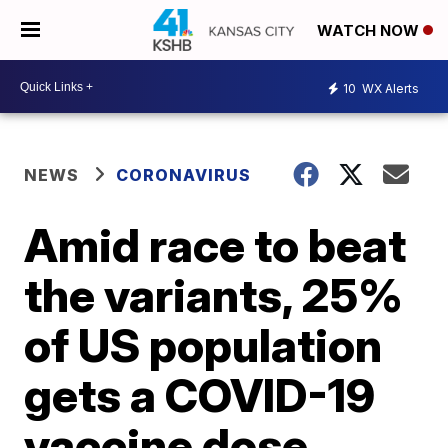
WATCH NOW
10
WX Alerts
NEWS
CORONAVIRUS
Amid race to beat
the variants, 25%
of US population
gets a COVID-19
vaccine dose