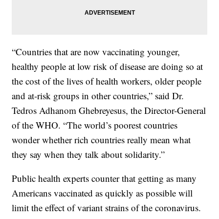
“Countries that are now vaccinating younger,
healthy people at low risk of disease are doing so at
the cost of the lives of health workers, older people
and at-risk groups in other countries,” said Dr.
Tedros Adhanom Ghebreyesus, the Director-General
of the WHO. “The world’s poorest countries
wonder whether rich countries really mean what
they say when they talk about solidarity.”
Public health experts counter that getting as many
Americans vaccinated as quickly as possible will
limit the effect of variant strains of the coronavirus.