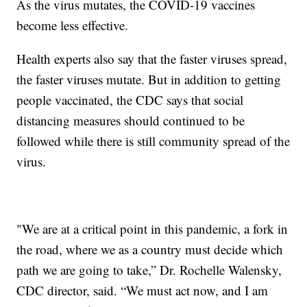
As the virus mutates, the COVID-19 vaccines
become less effective.
Health experts also say that the faster viruses spread,
the faster viruses mutate. But in addition to getting
people vaccinated, the CDC says that social
distancing measures should continued to be
followed while there is still community spread of the
virus.
"We are at a critical point in this pandemic, a fork in
the road, where we as a country must decide which
path we are going to take,” Dr. Rochelle Walensky,
CDC director, said. “We must act now, and I am