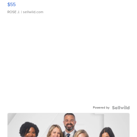
$55
ROSE J.
| sellwild.com
Powered by