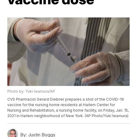
Photo by: Yuki Iwamura/AP
CVS Pharmacist Gerard Diebner prepares a shot of the COVID-19
vaccine for the nursing home residents at Harlem Center for
Nursing and Rehabilitation, a nursing home facility, on Friday, Jan. 15,
2021 in Harlem neighborhood of New York. (AP Photo/Yuki Iwamura)
By:
Justin Boggs