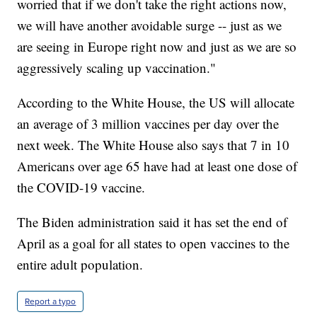
worried that if we don't take the right actions now,
we will have another avoidable surge -- just as we
are seeing in Europe right now and just as we are so
aggressively scaling up vaccination."
According to the White House, the US will allocate
an average of 3 million vaccines per day over the
next week. The White House also says that 7 in 10
Americans over age 65 have had at least one dose of
the COVID-19 vaccine.
The Biden administration said it has set the end of
April as a goal for all states to open vaccines to the
entire adult population.
Report a typo