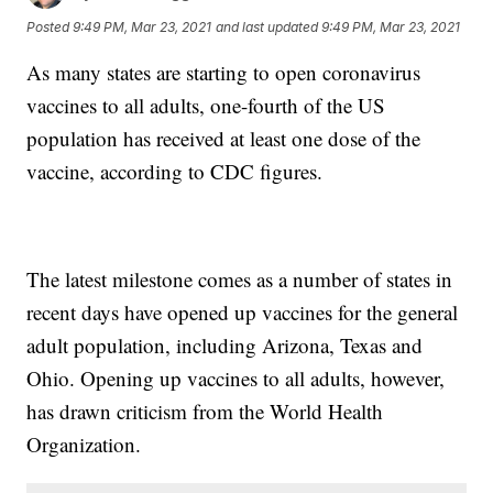
Posted
9:49 PM, Mar 23, 2021
and last updated
9:49 PM, Mar 23, 2021
As many states are starting to open coronavirus
vaccines to all adults, one-fourth of the US
population has received at least one dose of the
vaccine, according to CDC figures.
The latest milestone comes as a number of states in
recent days have opened up vaccines for the general
adult population, including Arizona, Texas and
Ohio. Opening up vaccines to all adults, however,
has drawn criticism from the World Health
Organization.