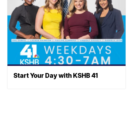
Start Your Day with KSHB 41