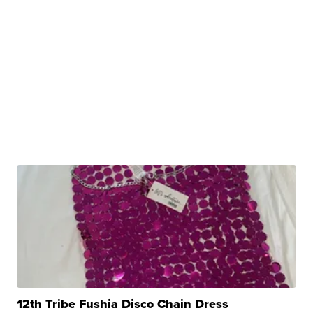
12th Tribe Fushia Disco Chain Dress