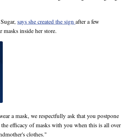
 Sugar,
says she created the sign
after a few
 masks inside her store.
 wear a mask, we respectfully ask that you postpone
 the efficacy of masks with you when this is all over
ndmother's clothes."