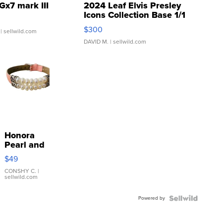
Gx7 mark III
2024 Leaf Elvis Presley
Icons Collection Base 1/1
SSP Clear ...
$300
| sellwild.com
DAVID M.
| sellwild.com
Honora
Pearl and
Pink
$49
Leather
Bracelet
CONSHY C.
|
sellwild.com
Adjustable
Buckle
Powered by
Clo...