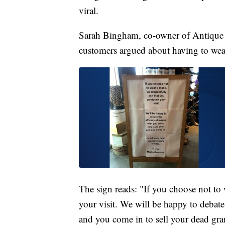
viral.
Sarah Bingham, co-owner of Antique
customers argued about having to wear
The sign reads: "If you choose not to
your visit. We will be happy to debate
and you come in to sell your dead gra