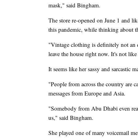
mask," said Bingham.
The store re-opened on June 1 and lik
this pandemic, while thinking about t
"Vintage clothing is definitely not a
leave the house right now. It's not lik
It seems like her sassy and sarcastic 
"People from across the country are c
messages from Europe and Asia.
"Somebody from Abu Dhabi even reach
us," said Bingham.
She played one of many voicemail mes