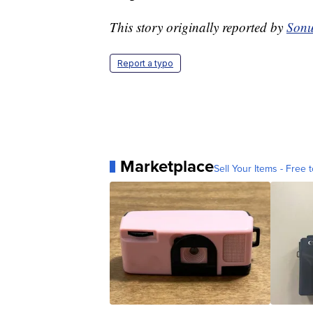
This story originally reported by
Sonu
Report a typo
Marketplace
Sell Your Items - Free t