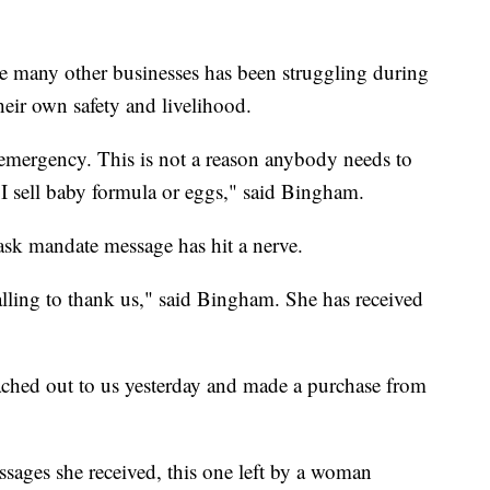
e many other businesses has been struggling during
heir own safety and livelihood.
n emergency. This is not a reason anybody needs to
e I sell baby formula or eggs," said Bingham.
mask mandate message has hit a nerve.
alling to thank us," said Bingham. She has received
ed out to us yesterday and made a purchase from
sages she received, this one left by a woman