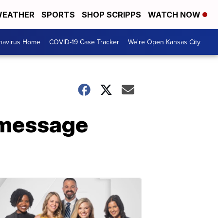
EATHER
SPORTS
SHOP SCRIPPS
WATCH NOW
navirus Home
COVID-19 Case Tracker
We're Open Kansas City
r message