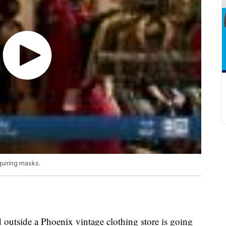
quiring masks.
 outside a Phoenix vintage clothing store is going