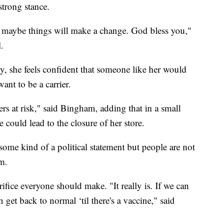
strong stance.
 maybe things will make a change. God bless you,"
.
, she feels confident that someone like her would
nt to be a carrier.
rs at risk," said Bingham, adding that in a small
e could lead to the closure of her store.
ome kind of a political statement but people are not
m.
ifice everyone should make. "It really is. If we can
 get back to normal ‘til there's a vaccine," said