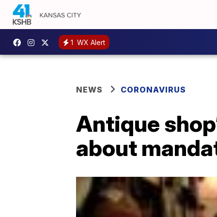
1
WX Alert
NEWS
CORONAVIRUS
Antique shop’
about manda