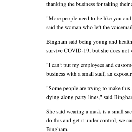
thanking the business for taking their 
"More people need to be like you and
said the woman who left the voicemail
Bingham said being young and healthy
survive COVID-19, but she does not wa
"I can't put my employees and custome
business with a small staff, an exposur
"Some people are trying to make this s
dying along party lines," said Bingha
She said wearing a mask is a small sacr
do this and get it under control, we can
Bingham.