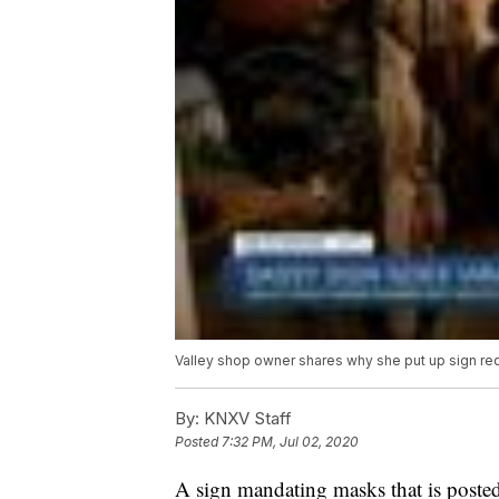
Valley shop owner shares why she put up sign re
By:
KNXV Staff
Posted
7:32 PM, Jul 02, 2020
A sign mandating masks that is posted