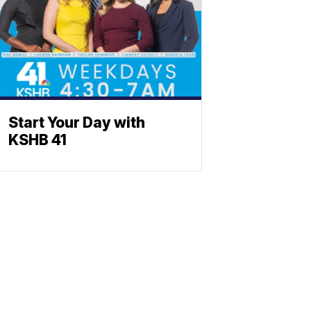
Start Your Day with
KSHB 41