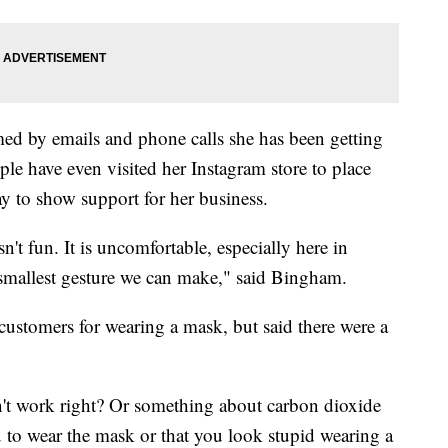
d by emails and phone calls she has been getting
le have even visited her Instagram store to place
ay to show support for her business.
't fun. It is uncomfortable, especially here in
the smallest gesture we can make," said Bingham.
ustomers for wearing a mask, but said there were a
't work right? Or something about carbon dioxide
ou to wear the mask or that you look stupid wearing a