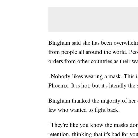
Bingham said she has been overwhelme
from people all around the world. Peop
orders from other countries as their w
"Nobody likes wearing a mask. This isn
Phoenix. It is hot, but it's literally 
Bingham thanked the majority of her c
few who wanted to fight back.
"They're like you know the masks don
retention, thinking that it's bad for y