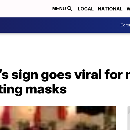
LOCAL
NATIONAL
W
MENU
Coro
s sign goes viral fo
ting masks