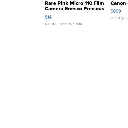
Rare Pink Micro 110 Film
Canon 
Camera Enesco Precious
$889
Moments TD4
$14
JESSICA S.
NICOLE L.
| sellwild.com