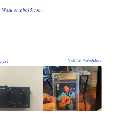
 Wasu on abc15.com
.
Visit Full Marketplace
o List