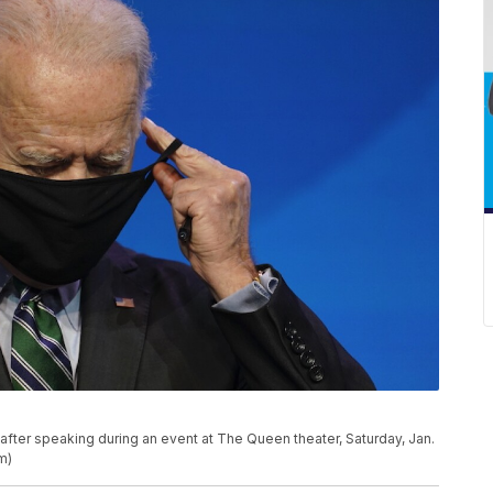
after speaking during an event at The Queen theater, Saturday, Jan.
m)