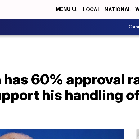
LOCAL
NATIONAL
W
MENU
Coro
n has 60% approval r
pport his handling o