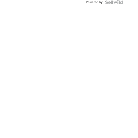
Powered by
Clo...