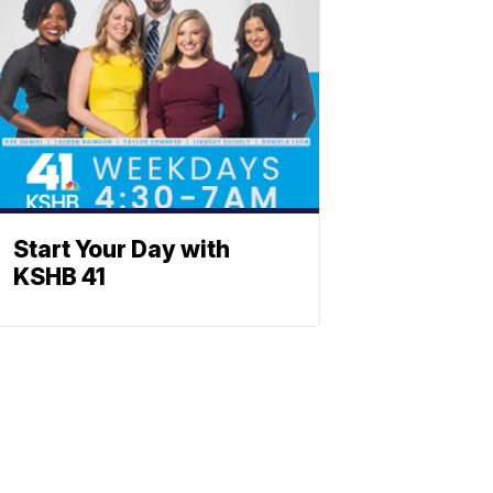
Start Your Day with
KSHB 41