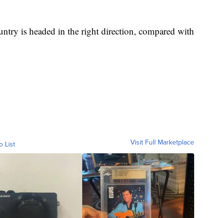
ntry is headed in the right direction, compared with
Visit Full Marketplace
o List