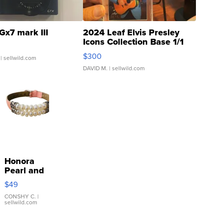
Gx7 mark III
2024 Leaf Elvis Presley
Icons Collection Base 1/1
SSP Clear ...
$300
| sellwild.com
DAVID M.
| sellwild.com
Honora
Pearl and
Pink
$49
Leather
Bracelet
CONSHY C.
|
sellwild.com
Adjustable
Buckle