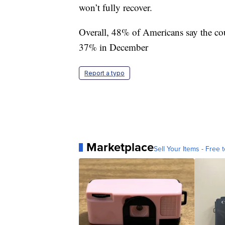
won’t fully recover.
Overall, 48% of Americans say the cou
37% in December
Report a typo
Marketplace
Sell Your Items - Free t