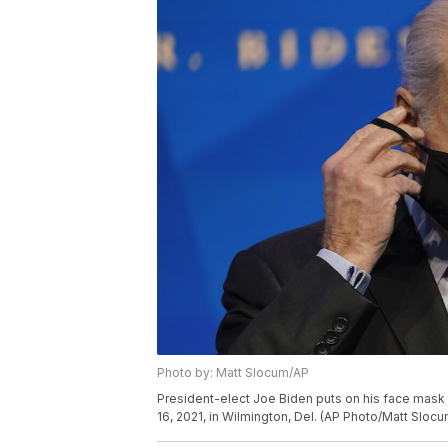
Photo by: Matt Slocum/AP
President-elect Joe Biden puts on his face mask 
16, 2021, in Wilmington, Del. (AP Photo/Matt Slocu