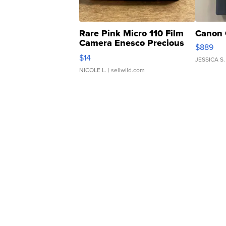
Rare Pink Micro 110 Film
Canon 
Camera Enesco Precious
$889
Moments TD4
$14
JESSICA S.
NICOLE L.
| sellwild.com