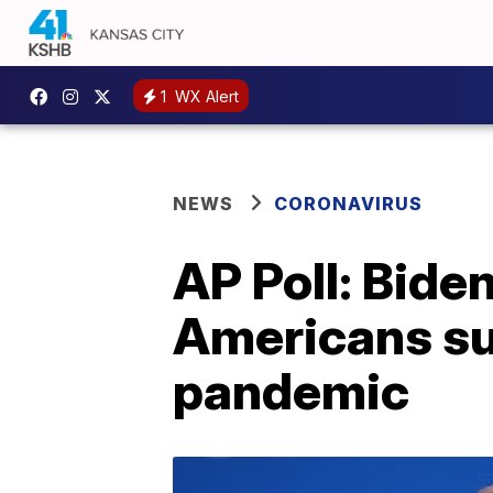
1
WX Alert
NEWS
CORONAVIRUS
AP Poll: Bide
Americans su
pandemic