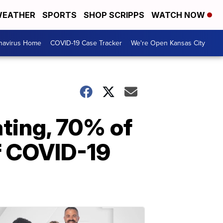
EATHER
SPORTS
SHOP SCRIPPS
WATCH NOW
navirus Home
COVID-19 Case Tracker
We're Open Kansas City
ating, 70% of
f COVID-19