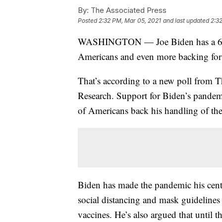
By:
The Associated Press
Posted
2:32 PM, Mar 05, 2021
and last updated
2:3
WASHINGTON — Joe Biden has a 60% 
Americans and even more backing for 
That’s according to a new poll from 
Research. Support for Biden’s pandemi
of Americans back his handling of th
Biden has made the pandemic his centr
social distancing and mask guidelines 
vaccines. He’s also argued that until t