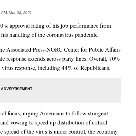
2 PM, Mar 05, 2021
approval rating of his job performance from
his handling of the coronavirus pandemic.
The Associated Press-NORC Center for Public Affairs
c response extends across party lines. Overall, 70%
e virus response, including 44% of Republicans.
al focus, urging Americans to follow stringent
and vowing to speed up distribution of critical
he spread of the virus is under control, the economy