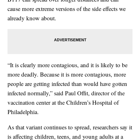
cause more extreme versions of the side effects we
already know about.
“It is clearly more contagious, and it is likely to be
more deadly. Because it is more contagious, more
people are getting infected than would have gotten
infected normally,” said Paul Offit, director of the
vaccination center at the Children’s Hospital of
Philadelphia.
As that variant continues to spread, researchers say it
is affecting children, teens, and young adults at a