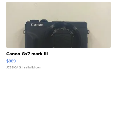
Canon Gx7 mark III
$889
JESSICA S.
| sellwild.com