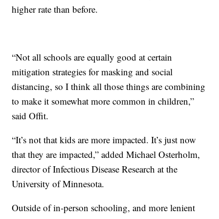
higher rate than before.
“Not all schools are equally good at certain
mitigation strategies for masking and social
distancing, so I think all those things are combining
to make it somewhat more common in children,”
said Offit.
“It’s not that kids are more impacted. It’s just now
that they are impacted,” added Michael Osterholm,
director of Infectious Disease Research at the
University of Minnesota.
Outside of in-person schooling, and more lenient