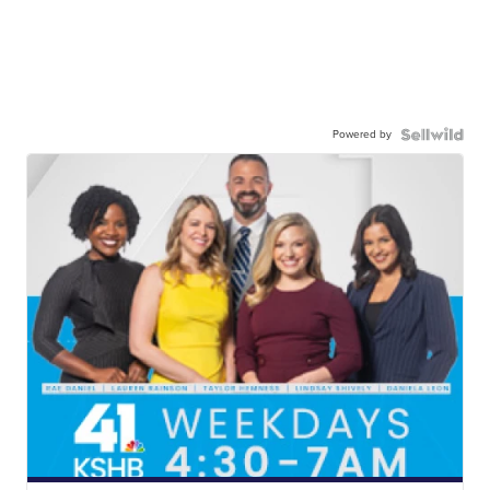
Powered by