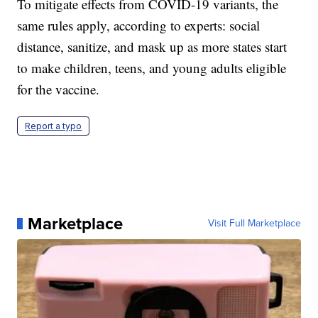
To mitigate effects from COVID-19 variants, the
same rules apply, according to experts: social
distance, sanitize, and mask up as more states start
to make children, teens, and young adults eligible
for the vaccine.
Report a typo
Marketplace
Visit Full Marketplace