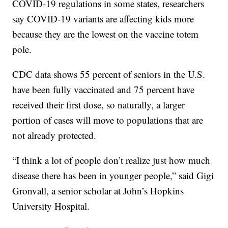
COVID-19 regulations in some states, researchers
say COVID-19 variants are affecting kids more
because they are the lowest on the vaccine totem
pole.
CDC data shows 55 percent of seniors in the U.S.
have been fully vaccinated and 75 percent have
received their first dose, so naturally, a larger
portion of cases will move to populations that are
not already protected.
“I think a lot of people don’t realize just how much
disease there has been in younger people,” said Gigi
Gronvall, a senior scholar at John’s Hopkins
University Hospital.