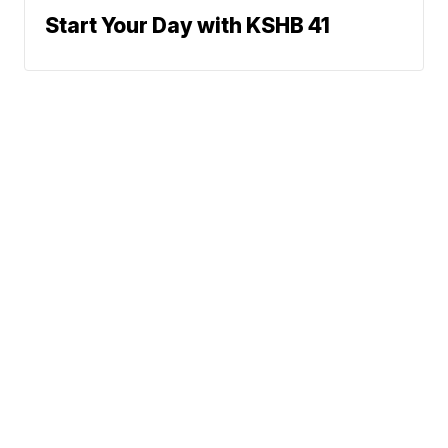
Start Your Day with KSHB 41