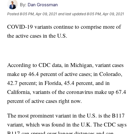
By:
Dan Grossman
Posted
8:05 PM, Apr 09, 2021
and last updated
8:05 PM, Apr 09, 2021
COVID-19 variants continue to comprise more of
the active cases in the U.S.
According to CDC data, in Michigan, variant cases
make up 46.4 percent of active cases; in Colorado,
42.7 percent; in Florida, 45.4 percent, and in
California, variants of the coronavirus make up 67.4
percent of active cases right now.
The most prominent variant in the U.S. is the B117
variant, which was found in the U.K. The CDC says
B117 can spread over longer distances and can