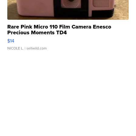
Rare Pink Micro 110 Film Camera Enesco
Precious Moments TD4
$14
NICOLE L.
| sellwild.com