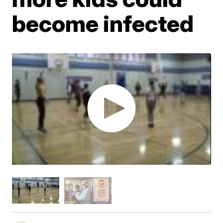
become infected