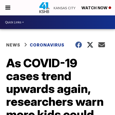
WATCH NOW
NEWS
CORONAVIRUS
As COVID-19
cases trend
upwards again,
researchers warn
more kids could