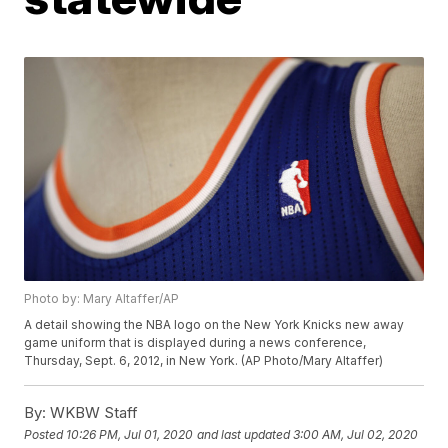
Photo by: Mary Altaffer/AP
A detail showing the NBA logo on the New York Knicks new away
game uniform that is displayed during a news conference,
Thursday, Sept. 6, 2012, in New York. (AP Photo/Mary Altaffer)
By:
WKBW Staff
Posted
10:26 PM, Jul 01, 2020
and last updated
3:00 AM, Jul 02, 2020