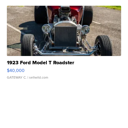
1923 Ford Model T Roadster
$40,000
GATEWAY C.
| sellwild.com