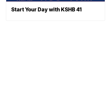
Start Your Day with KSHB 41