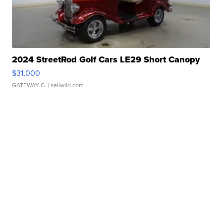
2024 StreetRod Golf Cars LE29 Short Canopy
$31,000
GATEWAY C.
| sellwild.com