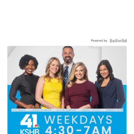
Powered by