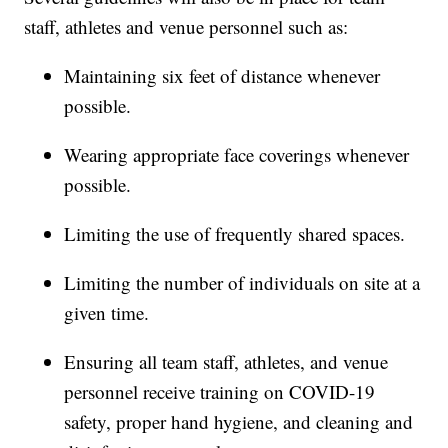
staff, athletes and venue personnel such as:
Maintaining six feet of distance whenever
possible.
Wearing appropriate face coverings whenever
possible.
Limiting the use of frequently shared spaces.
Limiting the number of individuals on site at a
given time.
Ensuring all team staff, athletes, and venue
personnel receive training on COVID-19
safety, proper hand hygiene, and cleaning and