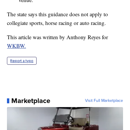
The state says this guidance does not apply to
collegiate sports, horse racing or auto racing.
This article was written by Anthony Reyes for
WKBW.
Report a typo
Marketplace
Visit Full Marketplace