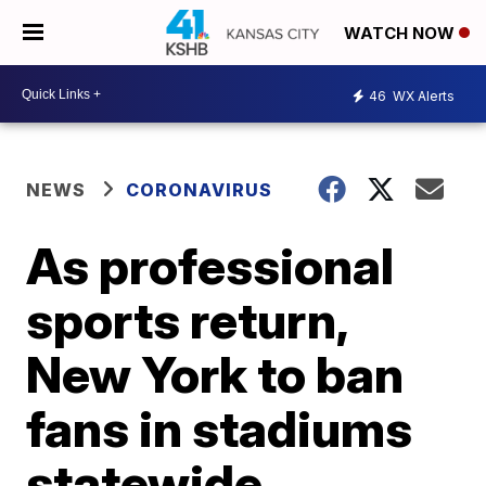
WATCH NOW
46
WX Alerts
NEWS
CORONAVIRUS
As professional
sports return,
New York to ban
fans in stadiums
statewide