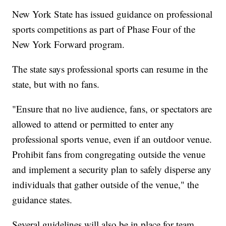
New York State has issued guidance on professional
sports competitions as part of Phase Four of the
New York Forward program.
The state says professional sports can resume in the
state, but with no fans.
"Ensure that no live audience, fans, or spectators are
allowed to attend or permitted to enter any
professional sports venue, even if an outdoor venue.
Prohibit fans from congregating outside the venue
and implement a security plan to safely disperse any
individuals that gather outside of the venue," the
guidance states.
Several guidelines will also be in place for team