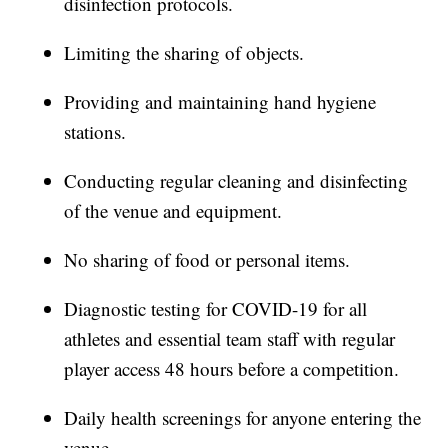
disinfection protocols.
Limiting the sharing of objects.
Providing and maintaining hand hygiene
stations.
Conducting regular cleaning and disinfecting
of the venue and equipment.
No sharing of food or personal items.
Diagnostic testing for COVID-19 for all
athletes and essential team staff with regular
player access 48 hours before a competition.
Daily health screenings for anyone entering the
venue.