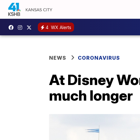
4
WX Alerts
NEWS
CORONAVIRUS
At Disney Wor
much longer