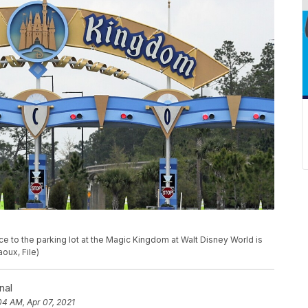
ance to the parking lot at the Magic Kingdom at Walt Disney World is
oux, File)
nal
04 AM, Apr 07, 2021