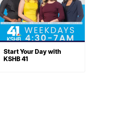
Start Your Day with
KSHB 41