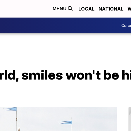
LOCAL
NATIONAL
W
MENU
Coro
ld, smiles won't be h