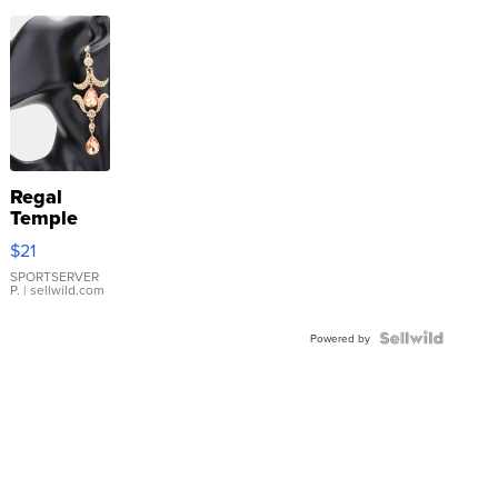
Regal
Temple
Droplet
$21
Earrings
SPORTSERVER
P.
| sellwild.com
Powered by