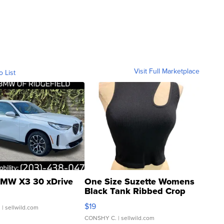
Visit Full Marketplace
o List
MW X3 30 xDrive
One Size Suzette Womens
Black Tank Ribbed Crop
Asymmetrical ...
$19
.
| sellwild.com
CONSHY C.
| sellwild.com