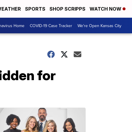
EATHER
SPORTS
SHOP SCRIPPS
WATCH NOW
navirus Home
COVID-19 Case Tracker
We're Open Kansas City
idden for