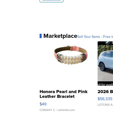
Marketplace
Sell Your Items - Free t
Honora Pearl and Pink
2026 B
Leather Bracelet
$56,335
Adjustable Buckle Clo...
$49
LOTLINX A
CONSHY C.
| sellwild.com