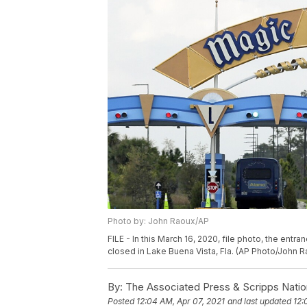
Photo by: John Raoux/AP
FILE - In this March 16, 2020, file photo, the entr
closed in Lake Buena Vista, Fla. (AP Photo/John Ra
By:
The Associated Press & Scripps Natio
Posted
12:04 AM, Apr 07, 2021
and last updated
12: