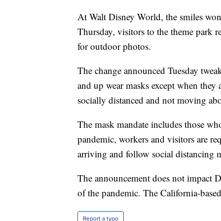
At Walt Disney World, the smiles won’
Thursday, visitors to the theme park r
for outdoor photos.
The change announced Tuesday tweaks 
and up wear masks except when they ar
socially distanced and not moving abo
The mask mandate includes those who 
pandemic, workers and visitors are re
arriving and follow social distancing 
The announcement does not impact Dis
of the pandemic. The California-based 
Report a typo