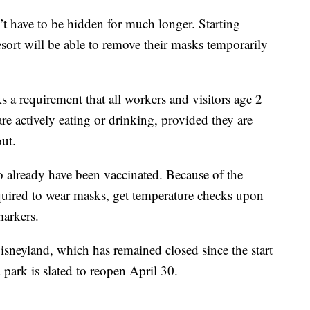
t have to be hidden for much longer. Starting
esort will be able to remove their masks temporarily
a requirement that all workers and visitors age 2
e actively eating or drinking, provided they are
ut.
already have been vaccinated. Because of the
quired to wear masks, get temperature checks upon
markers.
neyland, which has remained closed since the start
park is slated to reopen April 30.