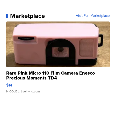
Marketplace
Visit Full Marketplace
Rare Pink Micro 110 Film Camera Enesco
Precious Moments TD4
$14
NICOLE L.
| sellwild.com