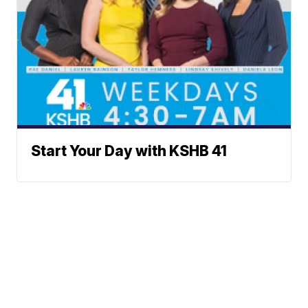
Start Your Day with KSHB 41