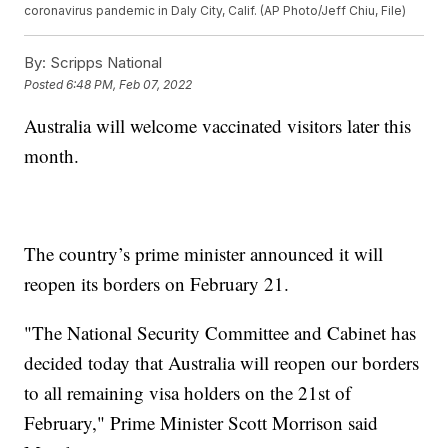
coronavirus pandemic in Daly City, Calif. (AP Photo/Jeff Chiu, File)
By:
Scripps National
Posted
6:48 PM, Feb 07, 2022
Australia will welcome vaccinated visitors later this
month.
The country’s prime minister announced it will
reopen its borders on February 21.
"The National Security Committee and Cabinet has
decided today that Australia will reopen our borders
to all remaining visa holders on the 21st of
February," Prime Minister Scott Morrison said