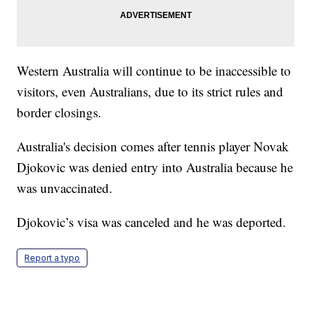
Western Australia will continue to be inaccessible to
visitors, even Australians, due to its strict rules and
border closings.
Australia's decision comes after tennis player Novak
Djokovic was denied entry into Australia because he
was unvaccinated.
Djokovic’s visa was canceled and he was deported.
Report a typo