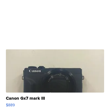
Canon Gx7 mark III
$889