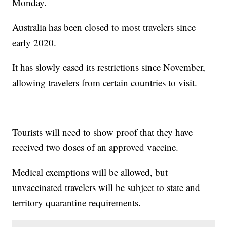
Monday.
Australia has been closed to most travelers since
early 2020.
It has slowly eased its restrictions since November,
allowing travelers from certain countries to visit.
Tourists will need to show proof that they have
received two doses of an approved vaccine.
Medical exemptions will be allowed, but
unvaccinated travelers will be subject to state and
territory quarantine requirements.