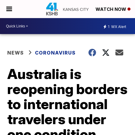
WATCH NOW
1
WX Alert
NEWS
CORONAVIRUS
Australia is
reopening borders
to international
travelers under
one condition