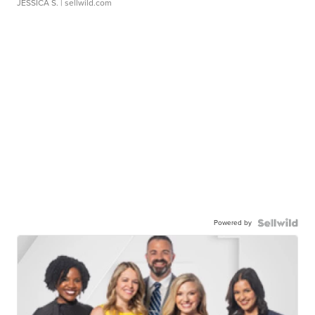
JESSICA S.
| sellwild.com
Powered by