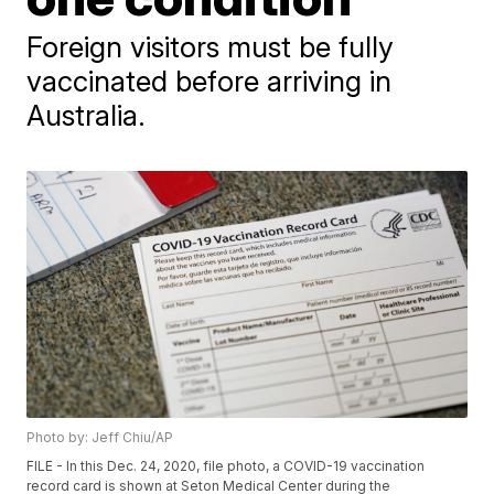
Foreign visitors must be fully
vaccinated before arriving in
Australia.
Photo by: Jeff Chiu/AP
FILE - In this Dec. 24, 2020, file photo, a COVID-19 vaccination
record card is shown at Seton Medical Center during the