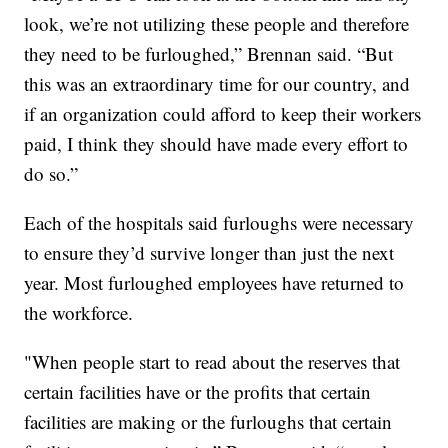
look, we’re not utilizing these people and therefore
they need to be furloughed,” Brennan said. “But
this was an extraordinary time for our country, and
if an organization could afford to keep their workers
paid, I think they should have made every effort to
do so.”
Each of the hospitals said furloughs were necessary
to ensure they’d survive longer than just the next
year. Most furloughed employees have returned to
the workforce.
"When people start to read about the reserves that
certain facilities have or the profits that certain
facilities are making or the furloughs that certain