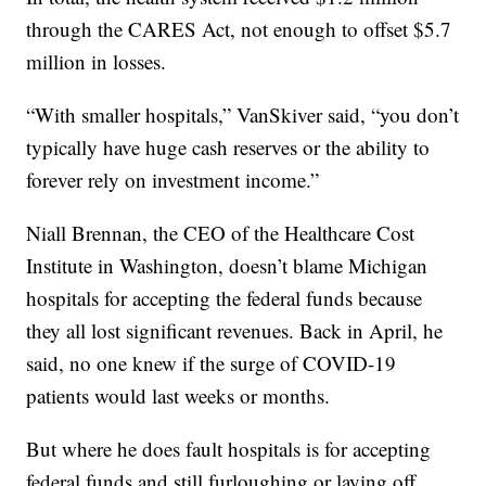
through the CARES Act, not enough to offset $5.7
million in losses.
“With smaller hospitals,” VanSkiver said, “you don’t
typically have huge cash reserves or the ability to
forever rely on investment income.”
Niall Brennan, the CEO of the Healthcare Cost
Institute in Washington, doesn’t blame Michigan
hospitals for accepting the federal funds because
they all lost significant revenues. Back in April, he
said, no one knew if the surge of COVID-19
patients would last weeks or months.
But where he does fault hospitals is for accepting
federal funds and still furloughing or laying off