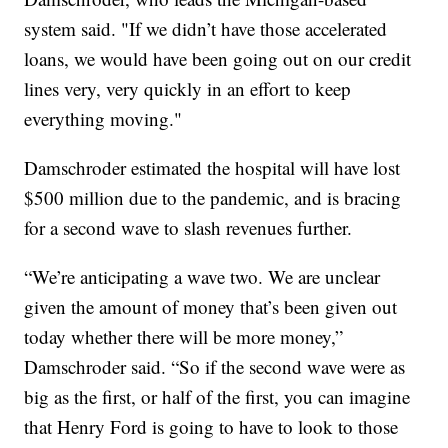
system said. "If we didn’t have those accelerated
loans, we would have been going out on our credit
lines very, very quickly in an effort to keep
everything moving."
Damschroder estimated the hospital will have lost
$500 million due to the pandemic, and is bracing
for a second wave to slash revenues further.
“We’re anticipating a wave two. We are unclear
given the amount of money that’s been given out
today whether there will be more money,”
Damschroder said. “So if the second wave were as
big as the first, or half of the first, you can imagine
that Henry Ford is going to have to look to those