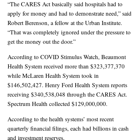
“The CARES Act basically said hospitals had to
apply for money and had to demonstrate need,” said
Robert Berenson, a fellow at the Urban Institute.
“That was completely ignored under the pressure to
get the money out the door.”
According to COVID Stimulus Watch, Beaumont
Health System received more than $323,377,370
while McLaren Health System took in
$146,502,427. Henry Ford Health System reports
receiving $340,538,048 through the CARES Act.
Spectrum Health collected $129,000,000.
According to the health systems’ most recent
quarterly financial filings, each had billions in cash
and investment reserves.