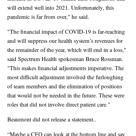
will extend well into 2021. Unfortunately, this
pandemic is far from over," he said.
"The financial impact of COVID-19 is far-reaching
and will suppress our health system’s revenues for
the remainder of the year, which will end in a loss,"
said Spectrum Health spokesman Bruce Rossman.
"This makes financial adjustments imperative. The
most difficult adjustment involved the furloughing
of team members and the elimination of positions
that would not be needed in the future. These were
roles that did not involve direct patient care."
Beaumont did not release a statement..
“Maybe a CFO can look at the bottom line and say