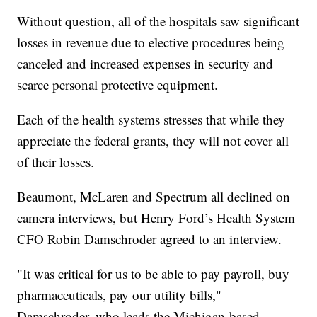
Without question, all of the hospitals saw significant
losses in revenue due to elective procedures being
canceled and increased expenses in security and
scarce personal protective equipment.
Each of the health systems stresses that while they
appreciate the federal grants, they will not cover all
of their losses.
Beaumont, McLaren and Spectrum all declined on
camera interviews, but Henry Ford’s Health System
CFO Robin Damschroder agreed to an interview.
"It was critical for us to be able to pay payroll, buy
pharmaceuticals, pay our utility bills,"
Damschroder, who leads the Michigan-based