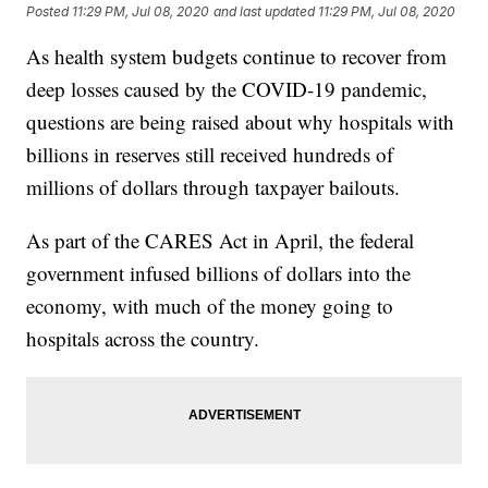
Posted
11:29 PM, Jul 08, 2020
and last updated
11:29 PM, Jul 08, 2020
As health system budgets continue to recover from
deep losses caused by the COVID-19 pandemic,
questions are being raised about why hospitals with
billions in reserves still received hundreds of
millions of dollars through taxpayer bailouts.
As part of the CARES Act in April, the federal
government infused billions of dollars into the
economy, with much of the money going to
hospitals across the country.