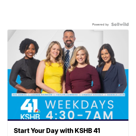
Powered by
Start Your Day with KSHB 41