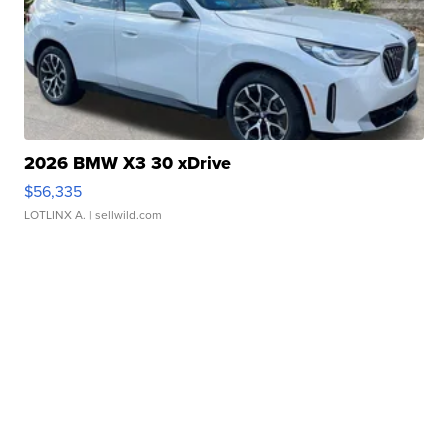
2026 BMW X3 30 xDrive
$56,335
LOTLINX A.
| sellwild.com