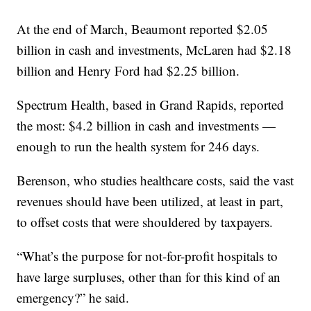
At the end of March, Beaumont reported $2.05
billion in cash and investments, McLaren had $2.18
billion and Henry Ford had $2.25 billion.
Spectrum Health, based in Grand Rapids, reported
the most: $4.2 billion in cash and investments —
enough to run the health system for 246 days.
Berenson, who studies healthcare costs, said the vast
revenues should have been utilized, at least in part,
to offset costs that were shouldered by taxpayers.
“What’s the purpose for not-for-profit hospitals to
have large surpluses, other than for this kind of an
emergency?” he said.