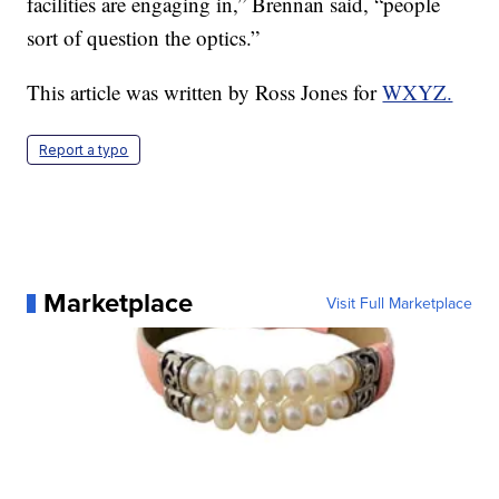
facilities are engaging in,” Brennan said, “people
sort of question the optics.”
This article was written by Ross Jones for
WXYZ.
Report a typo
Marketplace
Visit Full Marketplace