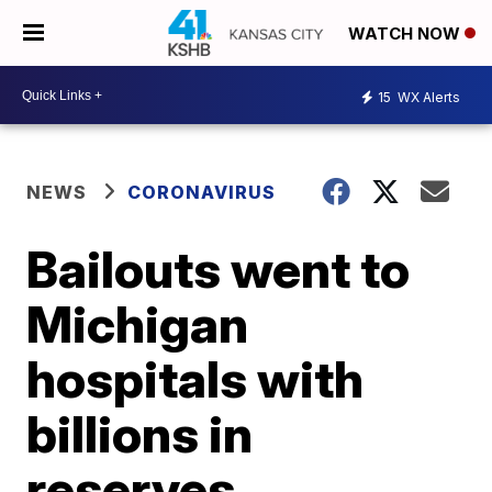
WATCH NOW
15
WX Alerts
NEWS
CORONAVIRUS
Bailouts went to
Michigan
hospitals with
billions in
reserves