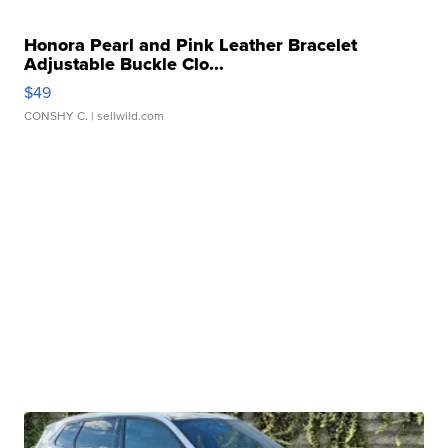
Honora Pearl and Pink Leather Bracelet
Adjustable Buckle Clo...
$49
CONSHY C.
| sellwild.com