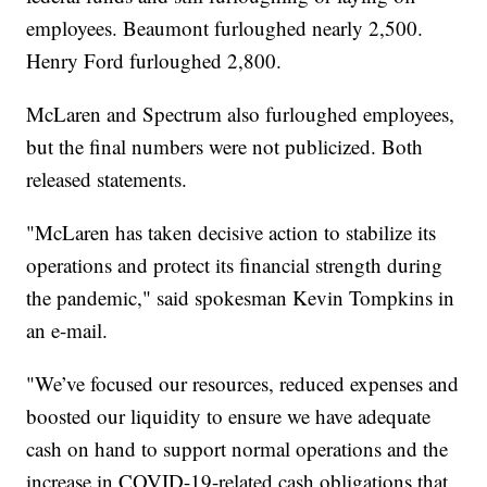
employees. Beaumont furloughed nearly 2,500.
Henry Ford furloughed 2,800.
McLaren and Spectrum also furloughed employees,
but the final numbers were not publicized. Both
released statements.
"McLaren has taken decisive action to stabilize its
operations and protect its financial strength during
the pandemic," said spokesman Kevin Tompkins in
an e-mail.
"We’ve focused our resources, reduced expenses and
boosted our liquidity to ensure we have adequate
cash on hand to support normal operations and the
increase in COVID-19-related cash obligations that