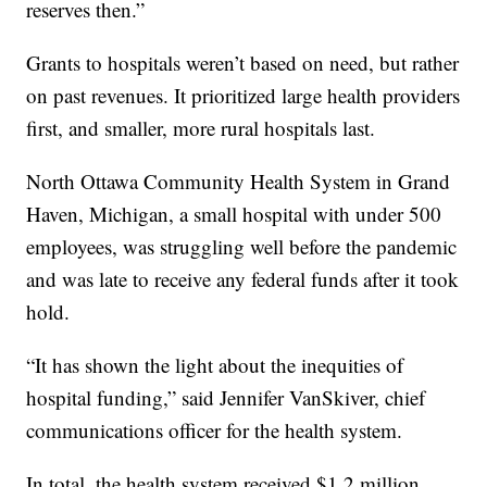
reserves then.”
Grants to hospitals weren’t based on need, but rather
on past revenues. It prioritized large health providers
first, and smaller, more rural hospitals last.
North Ottawa Community Health System in Grand
Haven, Michigan, a small hospital with under 500
employees, was struggling well before the pandemic
and was late to receive any federal funds after it took
hold.
“It has shown the light about the inequities of
hospital funding,” said Jennifer VanSkiver, chief
communications officer for the health system.
In total, the health system received $1.2 million