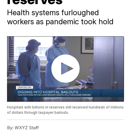
Health systems furloughed
workers as pandemic took hold
Hospitals with billions in reserves still received hundreds of millions
of dollars through taxpayer bailouts.
By:
WXYZ Staff