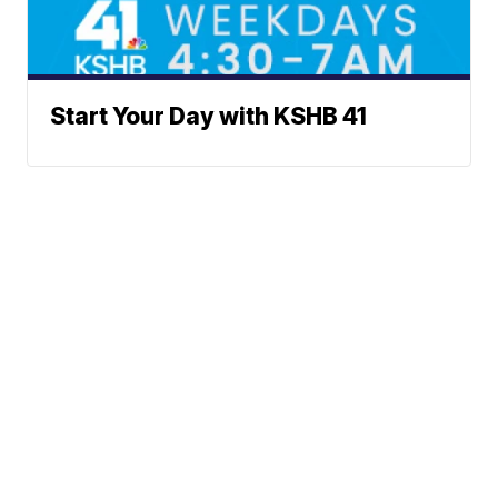
Start Your Day with KSHB 41