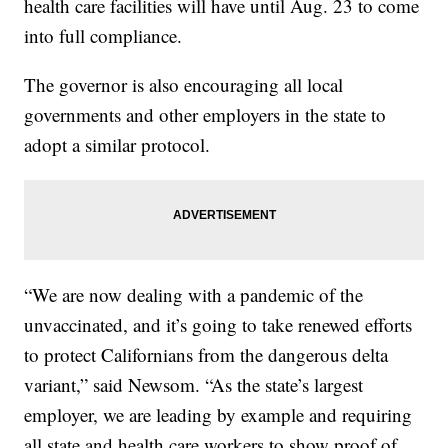
health care facilities will have until Aug. 23 to come
into full compliance.
The governor is also encouraging all local
governments and other employers in the state to
adopt a similar protocol.
“We are now dealing with a pandemic of the
unvaccinated, and it’s going to take renewed efforts
to protect Californians from the dangerous delta
variant,” said Newsom. “As the state’s largest
employer, we are leading by example and requiring
all state and health care workers to show proof of