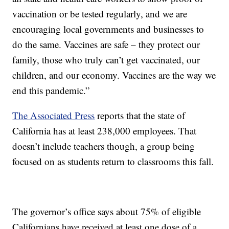
vaccination or be tested regularly, and we are
encouraging local governments and businesses to
do the same. Vaccines are safe – they protect our
family, those who truly can’t get vaccinated, our
children, and our economy. Vaccines are the way we
end this pandemic.”
The Associated Press
reports that the state of
California has at least 238,000 employees. That
doesn’t include teachers though, a group being
focused on as students return to classrooms this fall.
The governor’s office says about 75% of eligible
Californians have received at least one dose of a