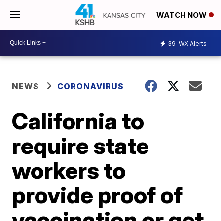
WATCH NOW
39
WX Alerts
NEWS
CORONAVIRUS
California to
require state
workers to
provide proof of
vaccination or get