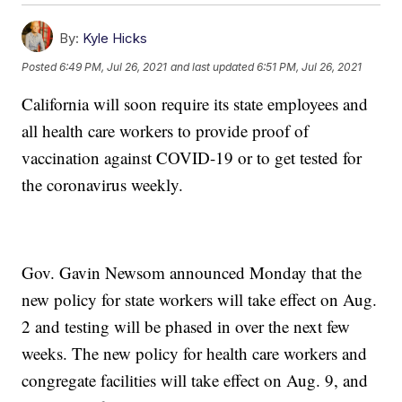
By:
Kyle Hicks
Posted
6:49 PM, Jul 26, 2021
and last updated
6:51 PM, Jul 26, 2021
California will soon require its state employees and
all health care workers to provide proof of
vaccination against COVID-19 or to get tested for
the coronavirus weekly.
Gov. Gavin Newsom announced Monday that the
new policy for state workers will take effect on Aug.
2 and testing will be phased in over the next few
weeks. The new policy for health care workers and
congregate facilities will take effect on Aug. 9, and