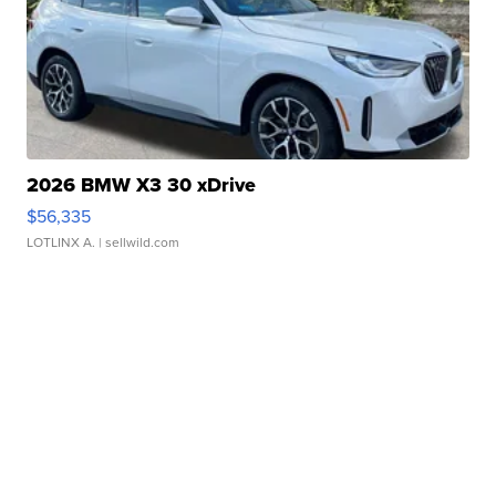
2026 BMW X3 30 xDrive
$56,335
LOTLINX A.
| sellwild.com