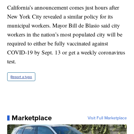
California’s announcement comes just hours after
New York City revealed a similar policy for its
municipal workers. Mayor Bill de Blasio said city
workers in the nation’s most populated city will be
required to either be fully vaccinated against
COVID-19 by Sept. 13 or get a weekly coronavirus
test.
Report a typo
Marketplace
Visit Full Marketplace