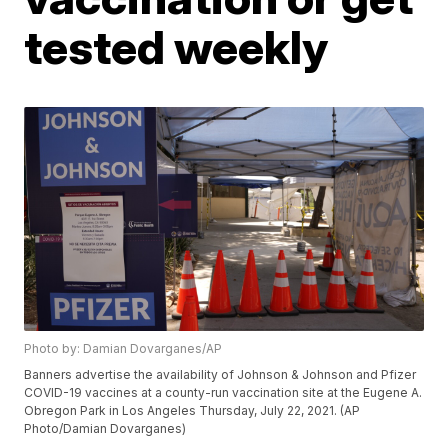
tested weekly
Photo by: Damian Dovarganes/AP
Banners advertise the availability of Johnson & Johnson and Pfizer
COVID-19 vaccines at a county-run vaccination site at the Eugene A.
Obregon Park in Los Angeles Thursday, July 22, 2021. (AP
Photo/Damian Dovarganes)