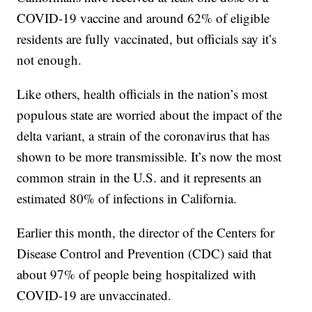
COVID-19 vaccine and around 62% of eligible
residents are fully vaccinated, but officials say it’s
not enough.
Like others, health officials in the nation’s most
populous state are worried about the impact of the
delta variant, a strain of the coronavirus that has
shown to be more transmissible. It’s now the most
common strain in the U.S. and it represents an
estimated 80% of infections in California.
Earlier this month, the director of the Centers for
Disease Control and Prevention (CDC) said that
about 97% of people being hospitalized with
COVID-19 are unvaccinated.