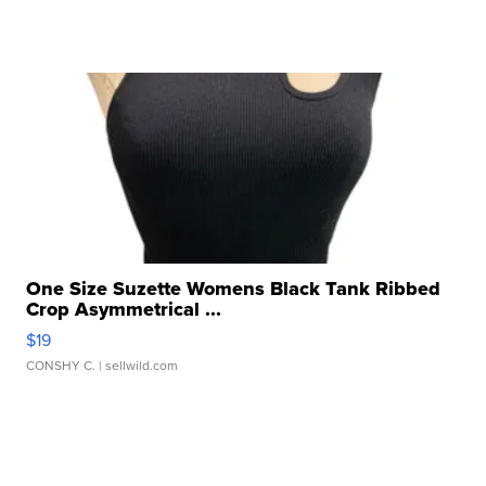
One Size Suzette Womens Black Tank Ribbed
Crop Asymmetrical ...
$19
CONSHY C.
| sellwild.com