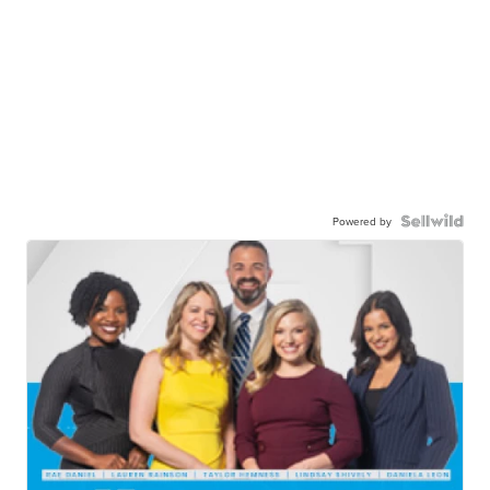
Powered by