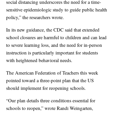
social distancing underscores the need for a time-
sensitive epidemiologic study to guide public health
policy,” the researchers wrote.
In its new guidance, the CDC said that extended
school closures are harmful to children and can lead
to severe learning loss, and the need for in-person
instruction is particularly important for students
with heightened behavioral needs.
The American Federation of Teachers this week
pointed toward a three-point plan that the US
should implement for reopening schools.
“Our plan details three conditions essential for
schools to reopen,” wrote Randi Weingarten,