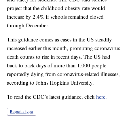
project that the childhood obesity rate would
increase by 2.4% if schools remained closed
through December.
This guidance comes as cases in the US steadily
increased earlier this month, prompting coronavirus
death counts to rise in recent days. The US had
back to back days of more than 1,000 people
reportedly dying from coronavirus-related illnesses,
according to Johns Hopkins University.
To read the CDC’s latest guidance, click
here.
Report a typo