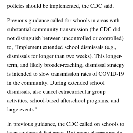
policies should be implemented, the CDC said.
Previous guidance called for schools in areas with
substantial community transmission (the CDC did
not distinguish between uncontrolled or controlled)
to, "Implement extended school dismissals (e.g.,
dismissals for longer than two weeks). This longer-
term, and likely broader-reaching, dismissal strategy
is intended to slow transmission rates of COVID-19
in the community. During extended school
dismissals, also cancel extracurricular group
activities, school-based afterschool programs, and
large events."
In previous guidance, the CDC called on schools to
keep students 6 feet apart. But many classrooms do