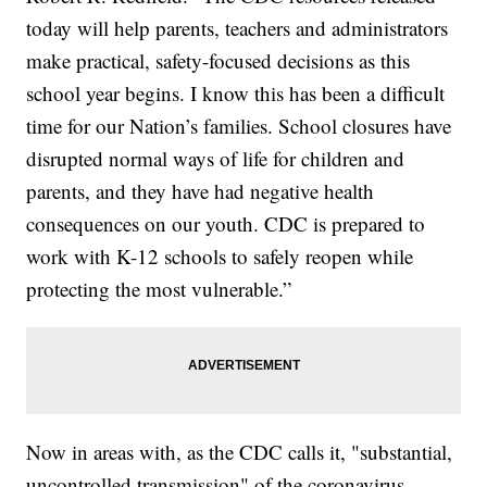
today will help parents, teachers and administrators
make practical, safety-focused decisions as this
school year begins. I know this has been a difficult
time for our Nation’s families. School closures have
disrupted normal ways of life for children and
parents, and they have had negative health
consequences on our youth. CDC is prepared to
work with K-12 schools to safely reopen while
protecting the most vulnerable.”
Now in areas with, as the CDC calls it, "substantial,
uncontrolled transmission" of the coronavirus,