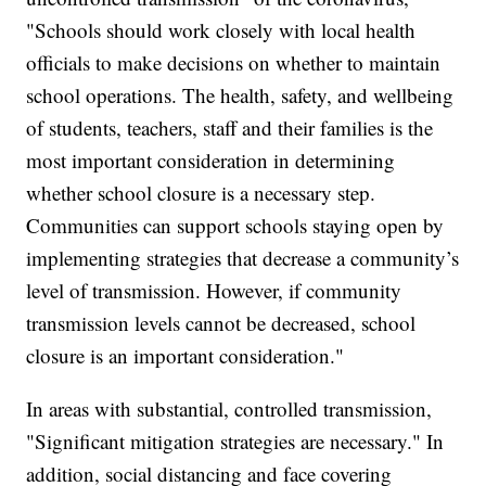
"Schools should work closely with local health
officials to make decisions on whether to maintain
school operations. The health, safety, and wellbeing
of students, teachers, staff and their families is the
most important consideration in determining
whether school closure is a necessary step.
Communities can support schools staying open by
implementing strategies that decrease a community’s
level of transmission. However, if community
transmission levels cannot be decreased, school
closure is an important consideration."
In areas with substantial, controlled transmission,
"Significant mitigation strategies are necessary." In
addition, social distancing and face covering