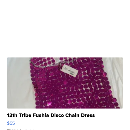
12th Tribe Fushia Disco Chain Dress
$55