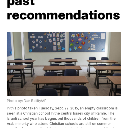
past
recommendations
Photo by: Dan Balilty/AP
In this photo taken Tuesday, Sept. 22, 2015, an empty classroom is
seen at a Christian cchool In the central Israeli city of Ramle. The
Israeli school year has begun, but thousands of children from the
Arab minority who attend Christian schools are still on summer