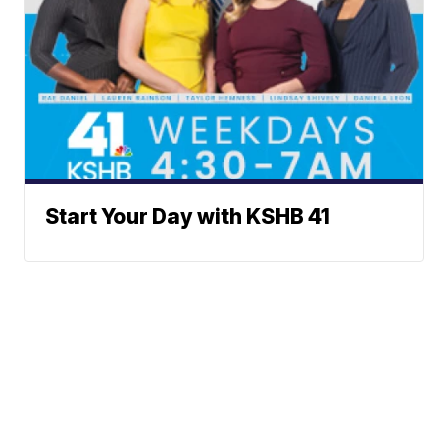
Start Your Day with KSHB 41