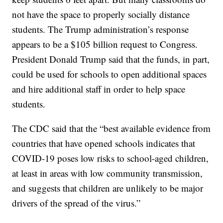
not have the space to properly socially distance
students. The Trump administration’s response
appears to be a $105 billion request to Congress.
President Donald Trump said that the funds, in part,
could be used for schools to open additional spaces
and hire additional staff in order to help space
students.
The CDC said that the “best available evidence from
countries that have opened schools indicates that
COVID-19 poses low risks to school-aged children,
at least in areas with low community transmission,
and suggests that children are unlikely to be major
drivers of the spread of the virus.”