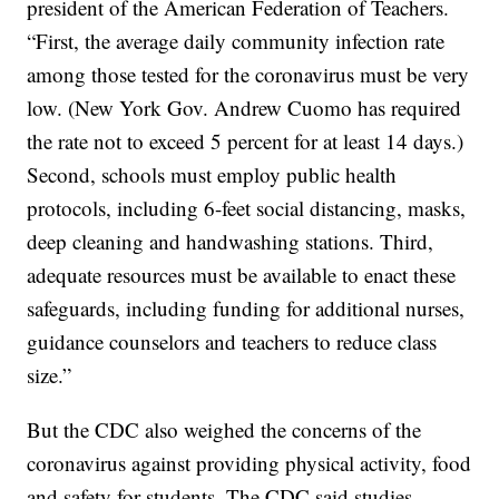
president of the American Federation of Teachers.
“First, the average daily community infection rate
among those tested for the coronavirus must be very
low. (New York Gov. Andrew Cuomo has required
the rate not to exceed 5 percent for at least 14 days.)
Second, schools must employ public health
protocols, including 6-feet social distancing, masks,
deep cleaning and handwashing stations. Third,
adequate resources must be available to enact these
safeguards, including funding for additional nurses,
guidance counselors and teachers to reduce class
size.”
But the CDC also weighed the concerns of the
coronavirus against providing physical activity, food
and safety for students. The CDC said studies