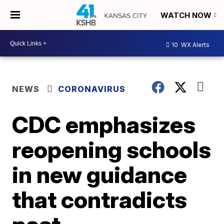
WATCH NOW
10
WX Alerts
NEWS
CORONAVIRUS
CDC emphasizes
reopening schools
in new guidance
that contradicts