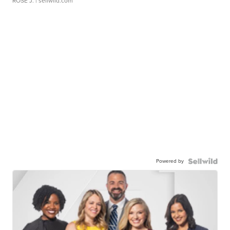
ROSE J.
| sellwild.com
Powered by