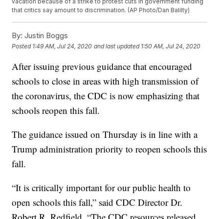
vacation because of a strike to protest cuts in government funding
that critics say amount to discrimination. (AP Photo/Dan Balilty)
By:
Justin Boggs
Posted
1:49 AM, Jul 24, 2020
and last updated
1:50 AM, Jul 24, 2020
After issuing previous guidance that encouraged
schools to close in areas with high transmission of
the coronavirus, the CDC is now emphasizing that
schools reopen this fall.
The guidance issued on Thursday is in line with a
Trump administration priority to reopen schools this
fall.
“It is critically important for our public health to
open schools this fall,” said CDC Director Dr.
Robert R. Redfield. “The CDC resources released