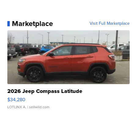
Marketplace
Visit Full Marketplace
2026 Jeep Compass Latitude
$34,280
LOTLINX A.
| sellwild.com