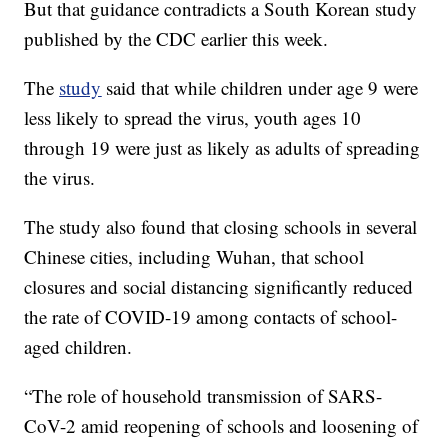
But that guidance contradicts a South Korean study
published by the CDC earlier this week.
The
study
said that while children under age 9 were
less likely to spread the virus, youth ages 10
through 19 were just as likely as adults of spreading
the virus.
The study also found that closing schools in several
Chinese cities, including Wuhan, that school
closures and social distancing significantly reduced
the rate of COVID-19 among contacts of school-
aged children.
“The role of household transmission of SARS-
CoV-2 amid reopening of schools and loosening of