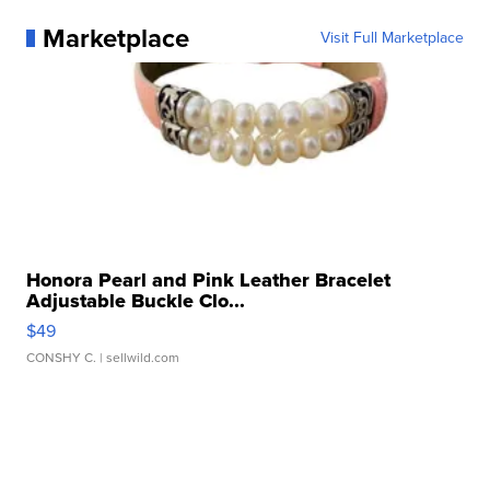
Marketplace
Visit Full Marketplace
Honora Pearl and Pink Leather Bracelet
Adjustable Buckle Clo...
$49
CONSHY C.
| sellwild.com