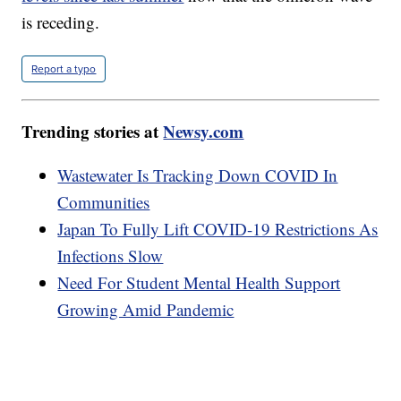
is receding.
Report a typo
Trending stories at
Newsy.com
Wastewater Is Tracking Down COVID In
Communities
Japan To Fully Lift COVID-19 Restrictions As
Infections Slow
Need For Student Mental Health Support
Growing Amid Pandemic