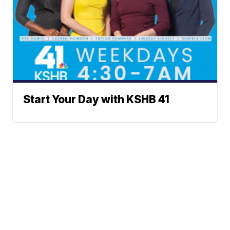
Start Your Day with KSHB 41