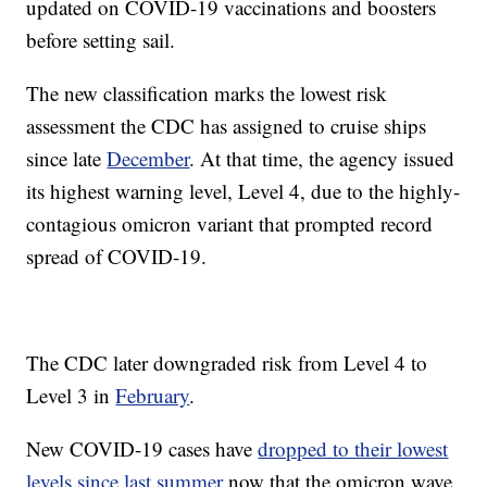
updated on COVID-19 vaccinations and boosters
before setting sail.
The new classification marks the lowest risk
assessment the CDC has assigned to cruise ships
since late
December
. At that time, the agency issued
its highest warning level, Level 4, due to the highly-
contagious omicron variant that prompted record
spread of COVID-19.
The CDC later downgraded risk from Level 4 to
Level 3 in
February
.
New COVID-19 cases have
dropped to their lowest
levels since last summer
now that the omicron wave