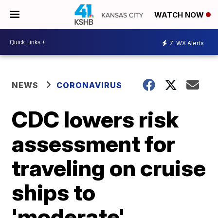
WATCH NOW
7
WX Alerts
NEWS
CORONAVIRUS
CDC lowers risk
assessment for
traveling on cruise
ships to
'moderate'