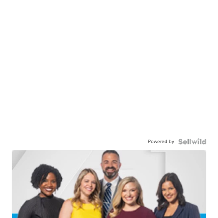
Powered by