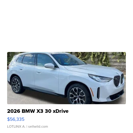
2026 BMW X3 30 xDrive
$56,335
LOTLINX A.
| sellwild.com