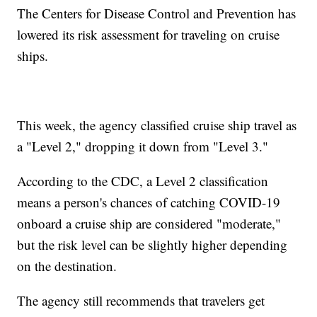
The Centers for Disease Control and Prevention has
lowered its risk assessment for traveling on cruise
ships.
This week, the agency classified cruise ship travel as
a "Level 2," dropping it down from "Level 3."
According to the CDC, a Level 2 classification
means a person's chances of catching COVID-19
onboard a cruise ship are considered "moderate,"
but the risk level can be slightly higher depending
on the destination.
The agency still recommends that travelers get