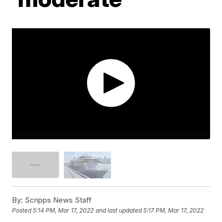
By:
Scripps News Staff
Posted
5:14 PM, Mar 17, 2022
and last updated
5:17 PM, Mar 17, 2022