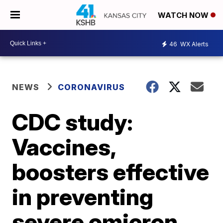
WATCH NOW
46
WX Alerts
NEWS
CORONAVIRUS
CDC study:
Vaccines,
boosters effective
in preventing
severe omicron