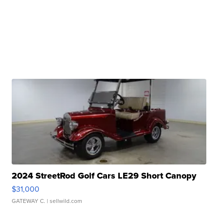
2024 StreetRod Golf Cars LE29 Short Canopy
$31,000
GATEWAY C.
| sellwild.com