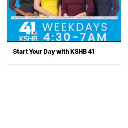
Start Your Day with KSHB 41