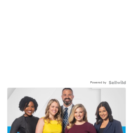
Powered by