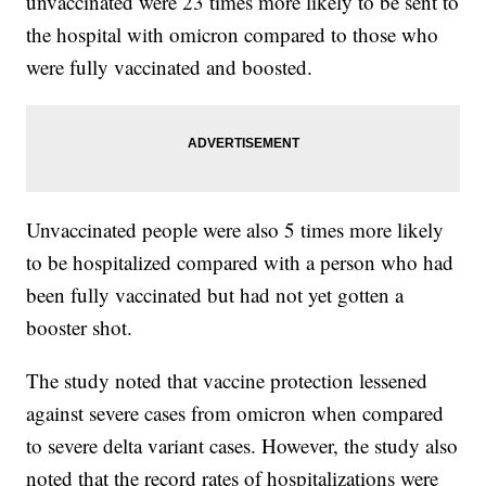
unvaccinated were 23 times more likely to be sent to
the hospital with omicron compared to those who
were fully vaccinated and boosted.
Unvaccinated people were also 5 times more likely
to be hospitalized compared with a person who had
been fully vaccinated but had not yet gotten a
booster shot.
The study noted that vaccine protection lessened
against severe cases from omicron when compared
to severe delta variant cases. However, the study also
noted that the record rates of hospitalizations were