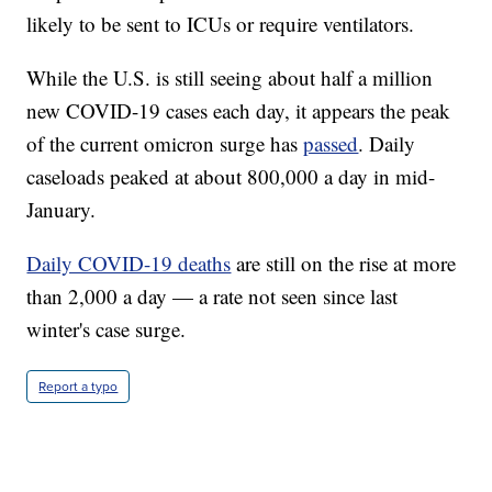
likely to be sent to ICUs or require ventilators.
While the U.S. is still seeing about half a million
new COVID-19 cases each day, it appears the peak
of the current omicron surge has
passed
. Daily
caseloads peaked at about 800,000 a day in mid-
January.
Daily COVID-19 deaths
are still on the rise at more
than 2,000 a day — a rate not seen since last
winter's case surge.
Report a typo