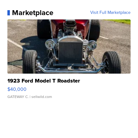
Marketplace
Visit Full Marketplace
1923 Ford Model T Roadster
$40,000
GATEWAY C.
| sellwild.com