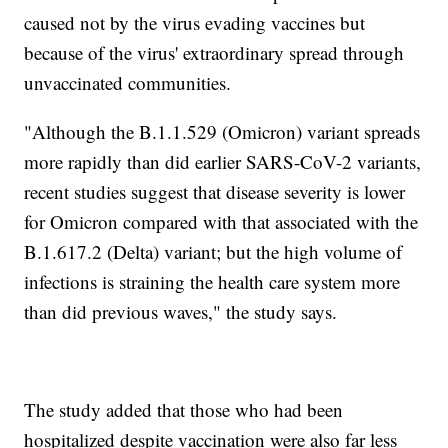
caused not by the virus evading vaccines but
because of the virus' extraordinary spread through
unvaccinated communities.
"Although the B.1.1.529 (Omicron) variant spreads
more rapidly than did earlier SARS-CoV-2 variants,
recent studies suggest that disease severity is lower
for Omicron compared with that associated with the
B.1.617.2 (Delta) variant; but the high volume of
infections is straining the health care system more
than did previous waves," the study says.
The study added that those who had been
hospitalized despite vaccination were also far less