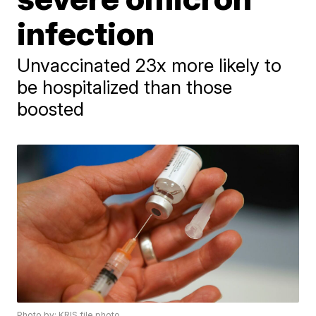
infection
Unvaccinated 23x more likely to
be hospitalized than those
boosted
Photo by: KRIS file photo.