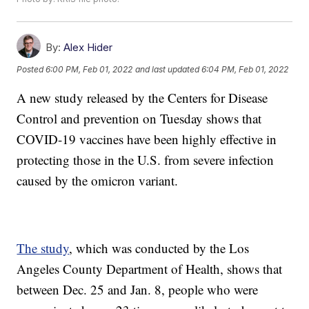
By:
Alex Hider
Posted
6:00 PM, Feb 01, 2022
and last updated
6:04 PM, Feb 01, 2022
A new study released by the Centers for Disease
Control and prevention on Tuesday shows that
COVID-19 vaccines have been highly effective in
protecting those in the U.S. from severe infection
caused by the omicron variant.
The study
, which was conducted by the Los
Angeles County Department of Health, shows that
between Dec. 25 and Jan. 8, people who were