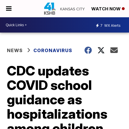
WATCH NOW
7
WX Alerts
NEWS
CORONAVIRUS
CDC updates
COVID school
guidance as
hospitalizations
among children