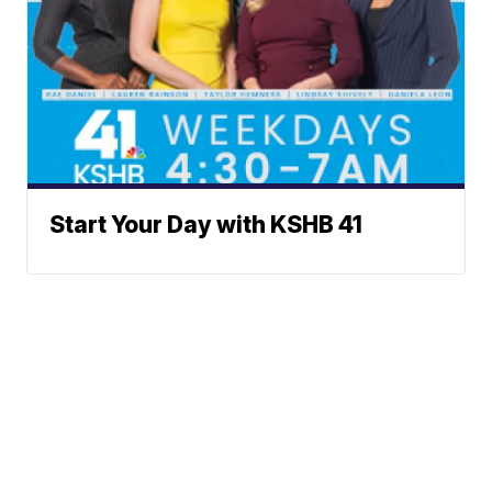
Start Your Day with KSHB 41