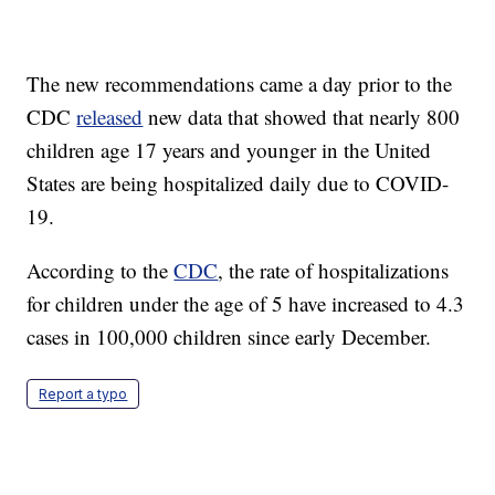
The new recommendations came a day prior to the
CDC
released
new data that showed that nearly 800
children age 17 years and younger in the United
States are being hospitalized daily due to COVID-
19.
According to the
CDC
, the rate of hospitalizations
for children under the age of 5 have increased to 4.3
cases in 100,000 children since early December.
Report a typo