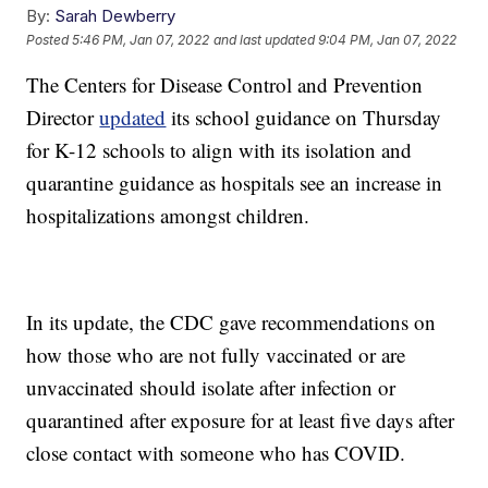
By:
Sarah Dewberry
Posted
5:46 PM, Jan 07, 2022
and last updated
9:04 PM, Jan 07, 2022
The Centers for Disease Control and Prevention
Director
updated
its school guidance on Thursday
for K-12 schools to align with its isolation and
quarantine guidance as hospitals see an increase in
hospitalizations amongst children.
In its update, the CDC gave recommendations on
how those who are not fully vaccinated or are
unvaccinated should isolate after infection or
quarantined after exposure for at least five days after
close contact with someone who has COVID.