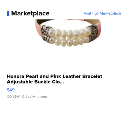
Marketplace
Visit Full Marketplace
Honora Pearl and Pink Leather Bracelet
Adjustable Buckle Clo...
$49
CONSHY C.
| sellwild.com