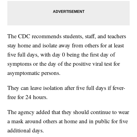
The CDC recommends students, staff, and teachers
stay home and isolate away from others for at least
five full days, with day 0 being the first day of
symptoms or the day of the positive viral test for
asymptomatic persons.
They can leave isolation after five full days if fever-
free for 24 hours.
The agency added that they should continue to wear
a mask around others at home and in public for five
additional days.