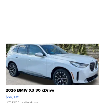
2026 BMW X3 30 xDrive
$56,335
LOTLINX A.
| sellwild.com