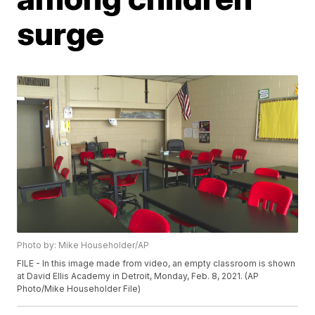
surge
Photo by: Mike Householder/AP
FILE - In this image made from video, an empty classroom is shown
at David Ellis Academy in Detroit, Monday, Feb. 8, 2021. (AP
Photo/Mike Householder File)