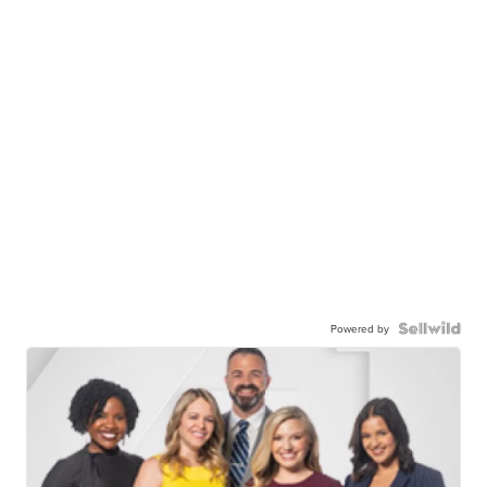
Powered by