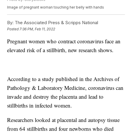
Image of pregnant woman touching her belly with hands
By:
The Associated Press & Scripps National
Posted
7:36 PM, Feb 11, 2022
Pregnant women who contract coronavirus face an
elevated risk of a stillbirth, new research shows.
According to a study published in the Archives of
Pathology & Laboratory Medicine, coronavirus can
invade and destroy the placenta and lead to
stillbirths in infected women.
Researchers looked at placental and autopsy tissue
from 64 stillbirths and four newborns who died