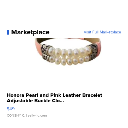
Marketplace
Visit Full Marketplace
Honora Pearl and Pink Leather Bracelet
Adjustable Buckle Clo...
$49
CONSHY C.
| sellwild.com