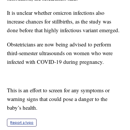
It is unclear whether omicron infections also
increase chances for stillbirths, as the study was
done before that highly infectious variant emerged.
Obstetricians are now being advised to perform
third-semester ultrasounds on women who were
infected with COVID-19 during pregnancy.
This is an effort to screen for any symptoms or
warning signs that could pose a danger to the
baby’s health.
Report a typo