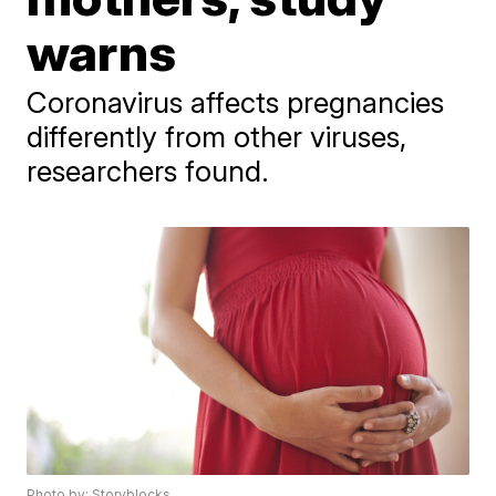
warns
Coronavirus affects pregnancies
differently from other viruses,
researchers found.
Photo by: Storyblocks