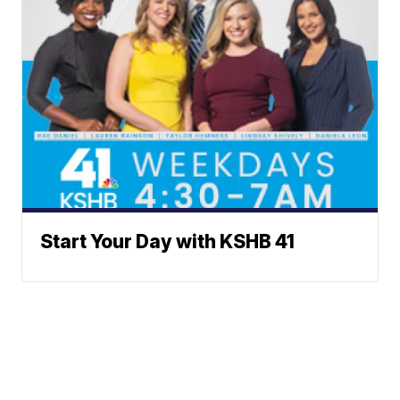
Start Your Day with KSHB 41