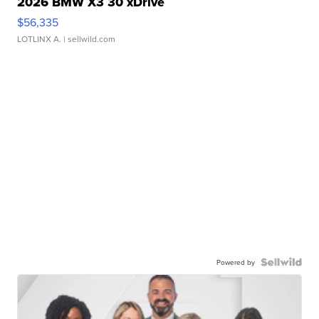
2026 BMW X3 30 xDrive
$56,335
LOTLINX A.
| sellwild.com
Powered by