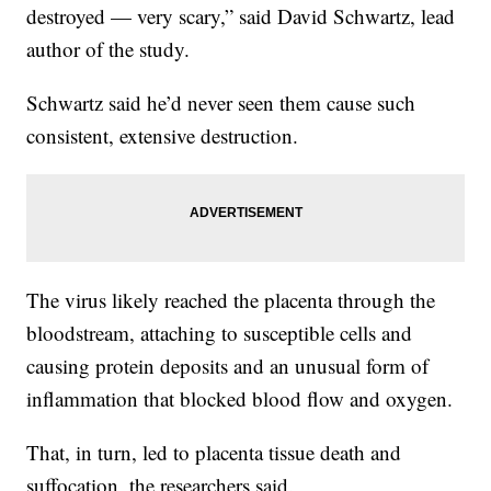
destroyed — very scary,” said David Schwartz, lead
author of the study.
Schwartz said he’d never seen them cause such
consistent, extensive destruction.
The virus likely reached the placenta through the
bloodstream, attaching to susceptible cells and
causing protein deposits and an unusual form of
inflammation that blocked blood flow and oxygen.
That, in turn, led to placenta tissue death and
suffocation, the researchers said.