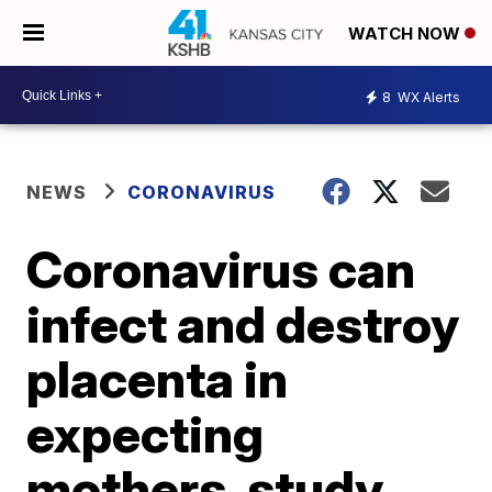
WATCH NOW
8
WX Alerts
NEWS
CORONAVIRUS
Coronavirus can
infect and destroy
placenta in
expecting
mothers, study