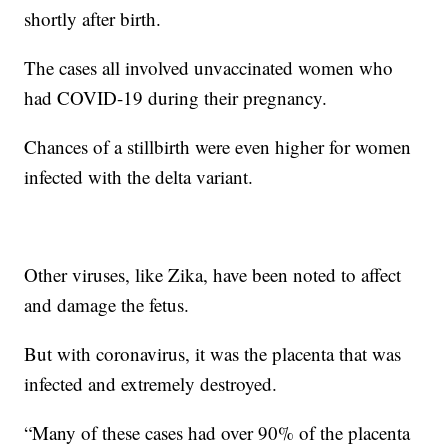
shortly after birth.
The cases all involved unvaccinated women who
had COVID-19 during their pregnancy.
Chances of a stillbirth were even higher for women
infected with the delta variant.
Other viruses, like Zika, have been noted to affect
and damage the fetus.
But with coronavirus, it was the placenta that was
infected and extremely destroyed.
“Many of these cases had over 90% of the placenta