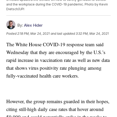
and the workplace during the COVID-19 pandemic. Photo by Kevin
Dietsch/UPI
By:
Alex Hider
Posted
2:18 PM, Mar 24, 2021
and last updated
3:32 PM, Mar 24, 2021
The White House COVID-19 response team said
Wednesday that they are encouraged by the U.S.’s
rapid increase in vaccination rate as well as new data
that shows virus positivity rate plunging among
fully-vaccinated health care workers.
However, the group remains guarded in their hopes,
citing still-high daily case rates that hover around
50,000 and could potentially spike in the weeks to