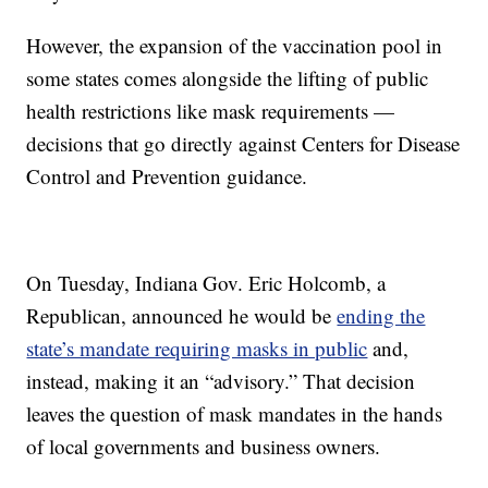
However, the expansion of the vaccination pool in
some states comes alongside the lifting of public
health restrictions like mask requirements —
decisions that go directly against Centers for Disease
Control and Prevention guidance.
On Tuesday, Indiana Gov. Eric Holcomb, a
Republican, announced he would be
ending the
state’s mandate requiring masks in public
and,
instead, making it an “advisory.” That decision
leaves the question of mask mandates in the hands
of local governments and business owners.