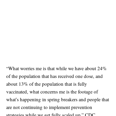
“What worries me is that while we have about 24%
of the population that has received one dose, and
about 13% of the population that is fully
vaccinated, what concerns me is the footage of
what’s happening in spring breakers and people that
are not continuing to implement prevention
strategies while we get fully scaled up,” CDC