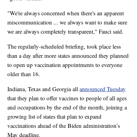
"We're always concerned when there's an apparent
miscommunication ... we always want to make sure
we are always completely transparent," Fauci said.
The regularly-scheduled briefing, took place less
than a day after more states announced they planned
to open up vaccination appointments to everyone
older than 16.
Indiana, Texas and Georgia all
announced Tuesday
that they plan to offer vaccines to people of all ages
and occupations by the end of the month, joining a
growing list of states that plan to expand
vaccinations ahead of the Biden administration’s
May deadline.