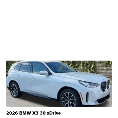
2026 BMW X3 30 xDrive