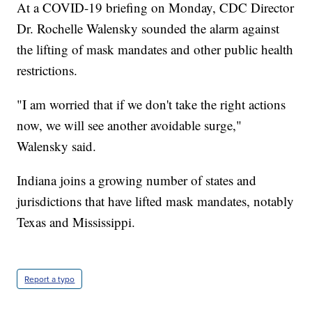
At a COVID-19 briefing on Monday, CDC Director
Dr. Rochelle Walensky sounded the alarm against
the lifting of mask mandates and other public health
restrictions.
"I am worried that if we don't take the right actions
now, we will see another avoidable surge,"
Walensky said.
Indiana joins a growing number of states and
jurisdictions that have lifted mask mandates, notably
Texas and Mississippi.
Report a typo