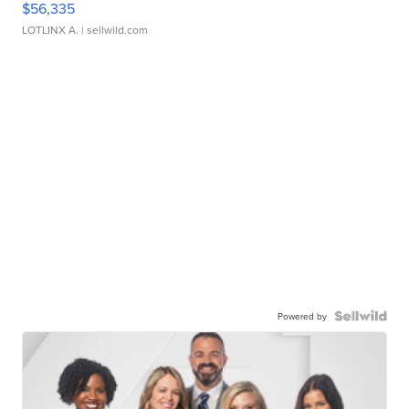
$56,335
LOTLINX A.
| sellwild.com
Powered by