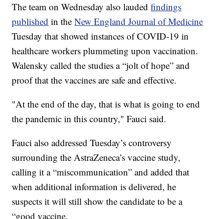
The team on Wednesday also lauded
findings
published
in the
New England Journal of Medicine
Tuesday that showed instances of COVID-19 in
healthcare workers plummeting upon vaccination.
Walensky called the studies a “jolt of hope” and
proof that the vaccines are safe and effective.
"At the end of the day, that is what is going to end
the pandemic in this country," Fauci said.
Fauci also addressed Tuesday’s controversy
surrounding the AstraZeneca’s vaccine study,
calling it a “miscommunication” and added that
when additional information is delivered, he
suspects it will still show the candidate to be a
“good vaccine.