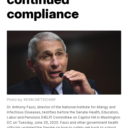
compliance
Photo by: KEVIN DIETSCH/AP
Dr. Anthony Fauci, director of the National Institute for Allergy and
Infectious Diseases, testifies before the Senate Health, Education,
Labor and Pensions (HELP) Committee on Capitol Hill in Washington
DC on Tuesday, June 30, 2020. Fauci and other government health
officials updated the Senate on how to safely get back to school