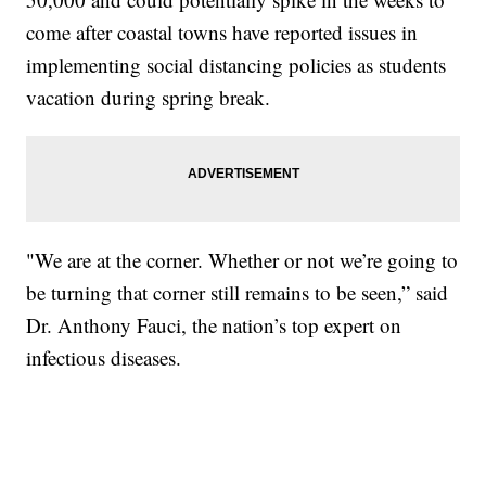
come after coastal towns have reported issues in
implementing social distancing policies as students
vacation during spring break.
"We are at the corner. Whether or not we’re going to
be turning that corner still remains to be seen,” said
Dr. Anthony Fauci, the nation’s top expert on
infectious diseases.