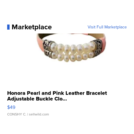
Marketplace
Visit Full Marketplace
Honora Pearl and Pink Leather Bracelet
Adjustable Buckle Clo...
$49
CONSHY C.
| sellwild.com