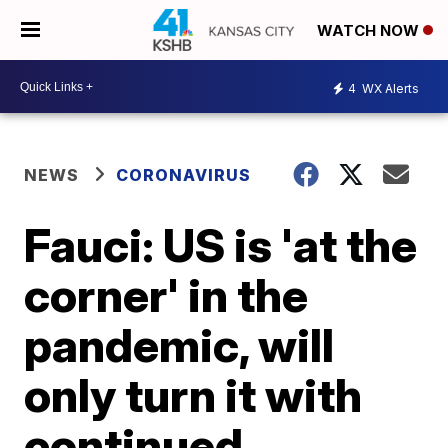
WATCH NOW
4
WX Alerts
NEWS
CORONAVIRUS
Fauci: US is 'at the
corner' in the
pandemic, will
only turn it with
continued