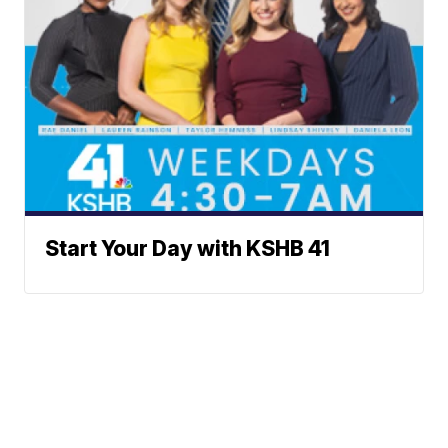
Start Your Day with KSHB 41