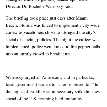
Director Dr. Rochelle Walensky said.
The briefing took place just days after Miami
Beach, Florida was forced to implement a city-wide
curfew as vacationers chose to disregard the city’s
social distancing policies. The night the curfew was
implemented, police were forced to fire pepper balls
into an unruly crowd to break it up.
Walensky urged all Americans, and in particular,
local government leaders to “choose prevention” in
the hopes of avoiding an unnecessary spike in cases
ahead of the U.S. reaching herd immunity.