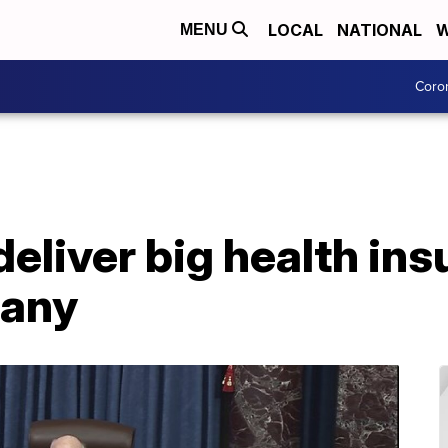
LOCAL
NATIONAL
W
MENU
Coro
 deliver big health in
many