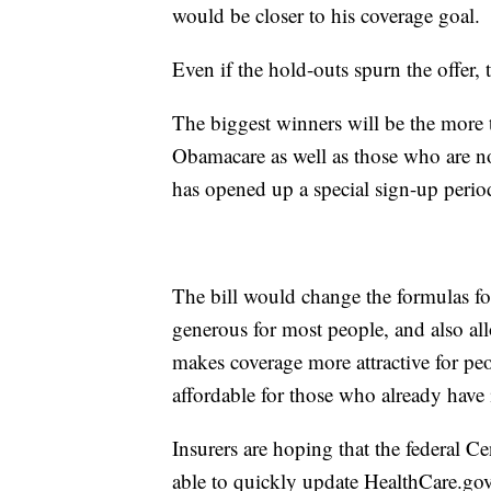
would be closer to his coverage goal.
Even if the hold-outs spurn the offer, 
The biggest winners will be the more 
Obamacare as well as those who are 
has opened up a special sign-up peri
The bill would change the formulas fo
generous for most people, and also al
makes coverage more attractive for p
affordable for those who already have
Insurers are hoping that the federal C
able to quickly update HealthCare.go