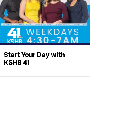
Start Your Day with
KSHB 41