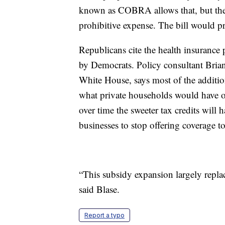
known as COBRA allows that, but the 
prohibitive expense. The bill would 
Republicans cite the health insurance
by Democrats. Policy consultant Brian
White House, says most of the addition
what private households would have ot
over time the sweeter tax credits will
businesses to stop offering coverage to
“This subsidy expansion largely repl
said Blase.
Report a typo