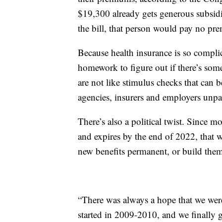
$19,300 already gets generous subsidi
the bill, that person would pay no pre
Because health insurance is so compli
homework to figure out if there’s some
are not like stimulus checks that can 
agencies, insurers and employers unpac
There’s also a political twist. Since m
and expires by the end of 2022, that w
new benefits permanent, or build the
“There was always a hope that we were
started in 2009-2010, and we finally g