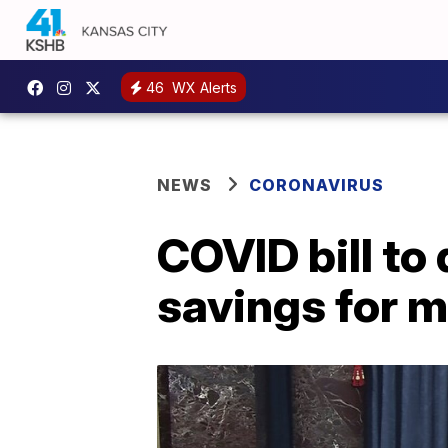
46
WX Alerts
NEWS
CORONAVIRUS
COVID bill to
savings for 