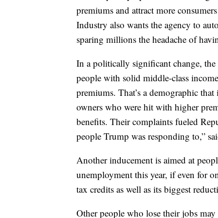
premiums and attract more consumers
Industry also wants the agency to auto
sparing millions the headache of havi
In a politically significant change, the
people with solid middle-class income
premiums. That’s a demographic that 
owners who were hit with higher premi
benefits. Their complaints fueled Repu
people Trump was responding to,” sai
Another inducement is aimed at peopl
unemployment this year, if even for 
tax credits as well as its biggest redu
Other people who lose their jobs may 