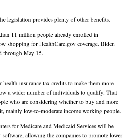
the legislation provides plenty of other benefits.
than 11 million people already enrolled in
now shopping for HealthCare.gov coverage. Biden
od through May 15.
r health insurance tax credits to make them more
low a wider number of individuals to qualify. That
eople who are considering whether to buy and more
 it, mainly low-to-moderate income working people.
enters for Medicare and Medicaid Services will be
v software, allowing the companies to promote lower