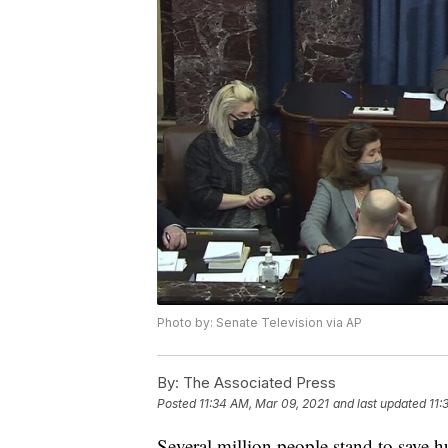
Photo by: Senate Television via AP
By:
The Associated Press
Posted
11:34 AM, Mar 09, 2021
and last updated
11:
Several million people stand to save h