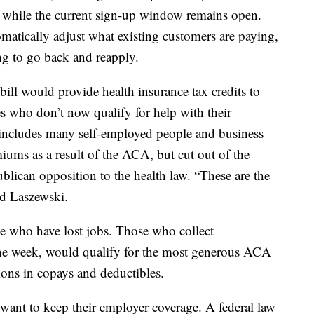
 while the current sign-up window remains open.
matically adjust what existing customers are paying,
ng to go back and reapply.
 bill would provide health insurance tax credits to
s who don’t now qualify for help with their
includes many self-employed people and business
ums as a result of the ACA, but cut out of the
blican opposition to the health law. “These are the
d Laszewski.
e who have lost jobs. Those who collect
one week, would qualify for the most generous ACA
ctions in copays and deductibles.
want to keep their employer coverage. A federal law