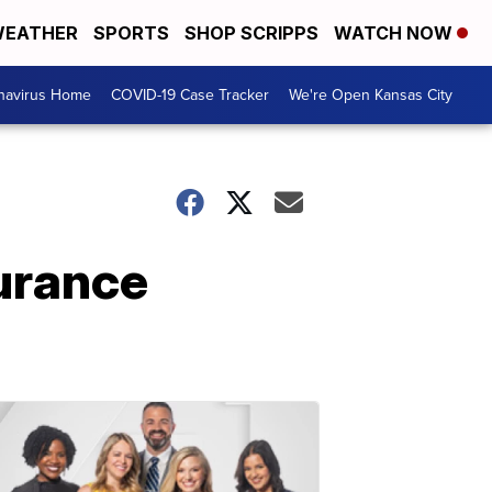
EATHER
SPORTS
SHOP SCRIPPS
WATCH NOW
navirus Home
COVID-19 Case Tracker
We're Open Kansas City
surance