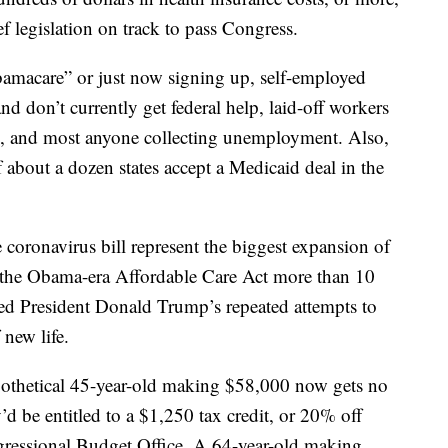
f legislation on track to pass Congress.
amacare” or just now signing up, self-employed
 don’t currently get federal help, laid-off workers
ge, and most anyone collecting unemployment. Also,
 about a dozen states accept a Medicaid deal in the
coronavirus bill represent the biggest expansion of
ce the Obama-era Affordable Care Act more than 10
ed President Donald Trump’s repeated attempts to
 new life.
othetical 45-year-old making $58,000 now gets no
’d be entitled to a $1,250 tax credit, or 20% off
gressional Budget Office. A 64-year-old making