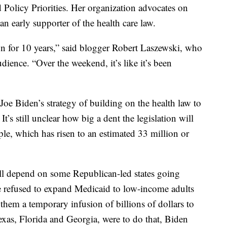
Policy Priorities. Her organization advocates on
n early supporter of the health care law.
on for 10 years,” said blogger Robert Laszewski, who
ience. “Over the weekend, it’s like it’s been
oe Biden’s strategy of building on the health law to
t’s still unclear how big a dent the legislation will
e, which has risen to an estimated 33 million or
will depend on some Republican-led states going
e refused to expand Medicaid to low-income adults
them a temporary infusion of billions of dollars to
Texas, Florida and Georgia, were to do that, Biden