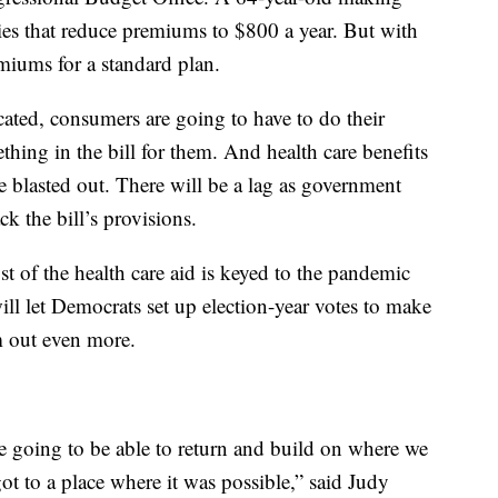
es that reduce premiums to $800 a year. But with
miums for a standard plan.
cated, consumers are going to have to do their
thing in the bill for them. And health care benefits
be blasted out. There will be a lag as government
k the bill’s provisions.
ost of the health care aid is keyed to the pandemic
ill let Democrats set up election-year votes to make
m out even more.
 going to be able to return and build on where we
ot to a place where it was possible,” said Judy