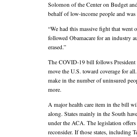
Solomon of the Center on Budget and 
behalf of low-income people and was a
“We had this massive fight that went 
followed Obamacare for an industry aud
erased.”
The COVID-19 bill follows President J
move the U.S. toward coverage for all. I
make in the number of uninsured peopl
more.
A major health care item in the bill 
along. States mainly in the South hav
under the ACA. The legislation offers 
reconsider. If those states, including 