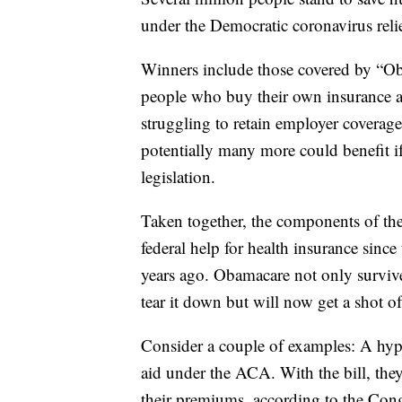
under the Democratic coronavirus relie
Winners include those covered by “Ob
people who buy their own insurance and
struggling to retain employer covera
potentially many more could benefit if
legislation.
Taken together, the components of the 
federal help for health insurance sin
years ago. Obamacare not only surviv
tear it down but will now get a shot of
Consider a couple of examples: A hyp
aid under the ACA. With the bill, they
their premiums, according to the Con