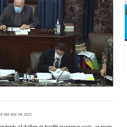
34 AM, Mar 09, 2021
undreds of dollars in health insurance costs, or more,