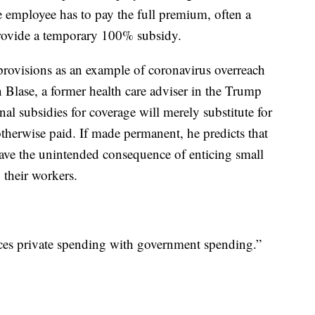
employee has to pay the full premium, often a
provide a temporary 100% subsidy.
 provisions as an example of coronavirus overreach
 Blase, a former health care adviser in the Trump
al subsidies for coverage will merely substitute for
herwise paid. If made permanent, he predicts that
 have the unintended consequence of enticing small
 their workers.
aces private spending with government spending.”