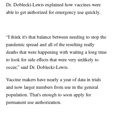
Dr. Doblecki-Lewis explained how vaccines were
able to get authorized for emergency use quickly.
“I think it's that balance between needing to stop the
pandemic spread and all of the resulting really
deaths that were happening with waiting a long time
to look for side effects that were very unlikely to
occur,” said Dr. Doblecki-Lewis.
Vaccine makers have nearly a year of data in trials
and now larger numbers from use in the general
population. That's enough to soon apply for
permanent use authorization.