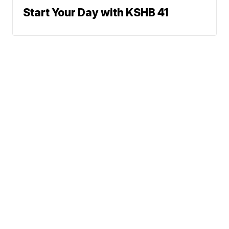
Start Your Day with KSHB 41