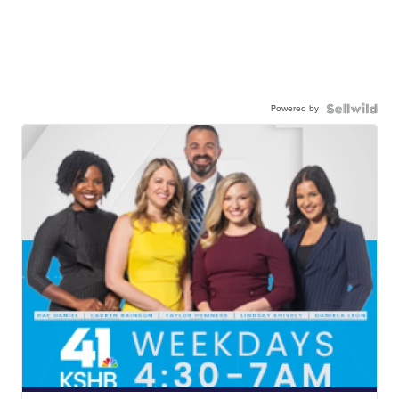
Powered by