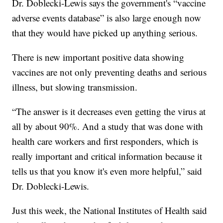
Dr. Doblecki-Lewis says the government's “vaccine
adverse events database” is also large enough now
that they would have picked up anything serious.
There is new important positive data showing
vaccines are not only preventing deaths and serious
illness, but slowing transmission.
“The answer is it decreases even getting the virus at
all by about 90%. And a study that was done with
health care workers and first responders, which is
really important and critical information because it
tells us that you know it's even more helpful,” said
Dr. Doblecki-Lewis.
Just this week, the National Institutes of Health said