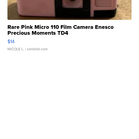
Rare Pink Micro 110 Film Camera Enesco
Precious Moments TD4
$14
NICOLE L.
| sellwild.com