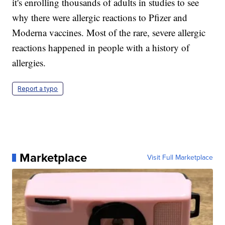
it's enrolling thousands of adults in studies to see
why there were allergic reactions to Pfizer and
Moderna vaccines. Most of the rare, severe allergic
reactions happened in people with a history of
allergies.
Report a typo
Marketplace
Visit Full Marketplace