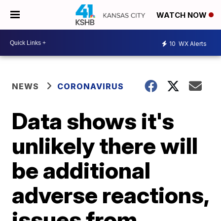
WATCH NOW
10
WX Alerts
NEWS
CORONAVIRUS
Data shows it's
unlikely there will
be additional
adverse reactions,
issues from