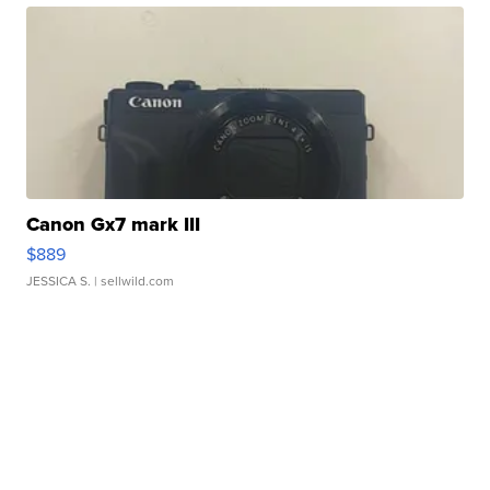
Canon Gx7 mark III
$889
JESSICA S.
| sellwild.com