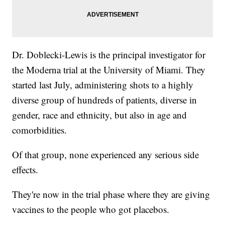
Dr. Doblecki-Lewis is the principal investigator for
the Moderna trial at the University of Miami. They
started last July, administering shots to a highly
diverse group of hundreds of patients, diverse in
gender, race and ethnicity, but also in age and
comorbidities.
Of that group, none experienced any serious side
effects.
They're now in the trial phase where they are giving
vaccines to the people who got placebos.