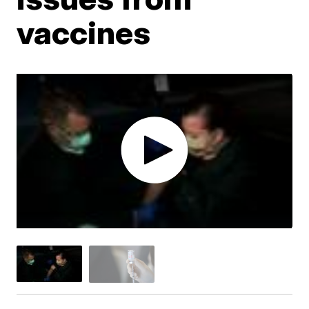
vaccines