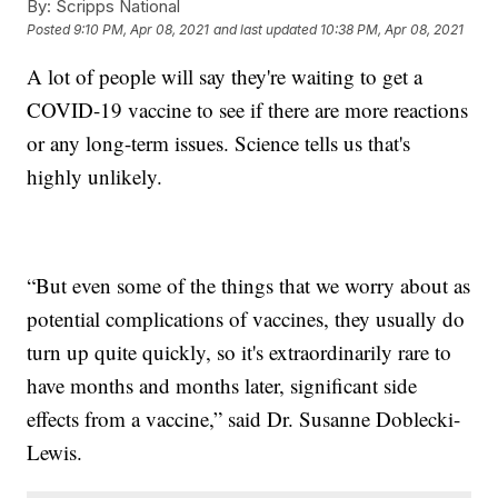
By:
Scripps National
Posted
9:10 PM, Apr 08, 2021
and last updated
10:38 PM, Apr 08, 2021
A lot of people will say they're waiting to get a
COVID-19 vaccine to see if there are more reactions
or any long-term issues. Science tells us that's
highly unlikely.
“But even some of the things that we worry about as
potential complications of vaccines, they usually do
turn up quite quickly, so it's extraordinarily rare to
have months and months later, significant side
effects from a vaccine,” said Dr. Susanne Doblecki-
Lewis.