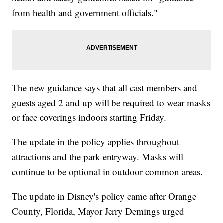
from health and government officials."
The new guidance says that all cast members and
guests aged 2 and up will be required to wear masks
or face coverings indoors starting Friday.
The update in the policy applies throughout
attractions and the park entryway. Masks will
continue to be optional in outdoor common areas.
The update in Disney's policy came after Orange
County, Florida, Mayor Jerry Demings urged