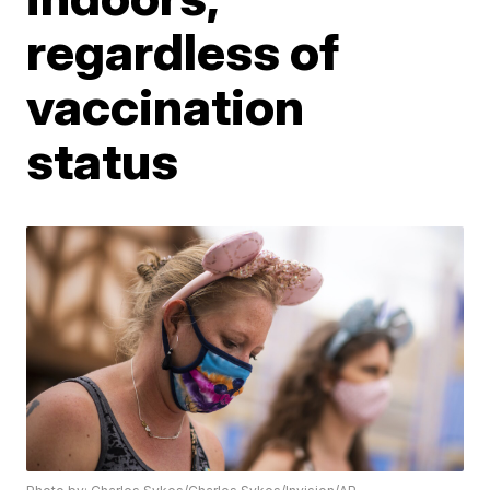
regardless of
vaccination
status