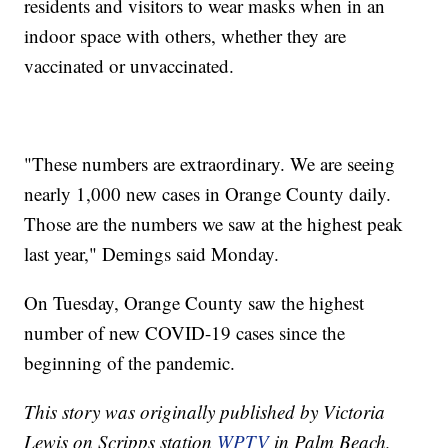
residents and visitors to wear masks when in an
indoor space with others, whether they are
vaccinated or unvaccinated.
"These numbers are extraordinary. We are seeing
nearly 1,000 new cases in Orange County daily.
Those are the numbers we saw at the highest peak
last year," Demings said Monday.
On Tuesday, Orange County saw the highest
number of new COVID-19 cases since the
beginning of the pandemic.
This story was originally published by Victoria
Lewis on Scripps station
WPTV
in Palm Beach,