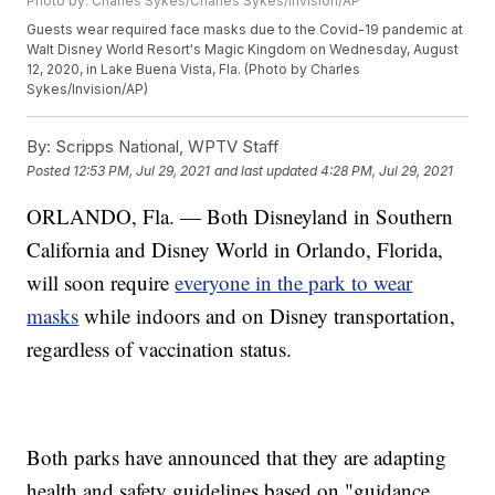
Photo by: Charles Sykes/Charles Sykes/Invision/AP
Guests wear required face masks due to the Covid-19 pandemic at
Walt Disney World Resort's Magic Kingdom on Wednesday, August
12, 2020, in Lake Buena Vista, Fla. (Photo by Charles
Sykes/Invision/AP)
By:
Scripps National, WPTV Staff
Posted
12:53 PM, Jul 29, 2021
and last updated
4:28 PM, Jul 29, 2021
ORLANDO, Fla. — Both Disneyland in Southern
California and Disney World in Orlando, Florida,
will soon require
everyone in the park to wear
masks
while indoors and on Disney transportation,
regardless of vaccination status.
Both parks have announced that they are adapting
health and safety guidelines based on "guidance