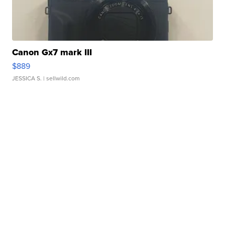
Canon Gx7 mark III
$889
JESSICA S.
| sellwild.com