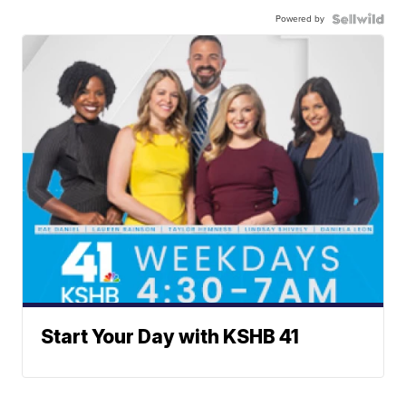
Powered by
Start Your Day with KSHB 41