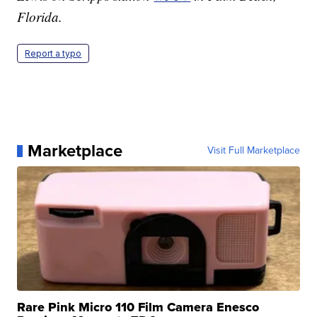
Florida.
Report a typo
Marketplace
Visit Full Marketplace
Rare Pink Micro 110 Film Camera Enesco