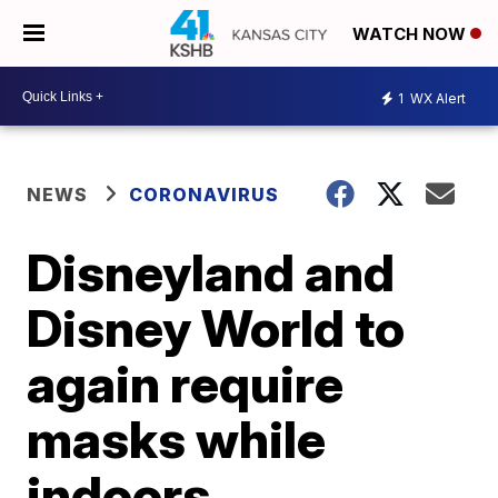
WATCH NOW
1
WX Alert
NEWS
CORONAVIRUS
Disneyland and
Disney World to
again require
masks while
indoors,