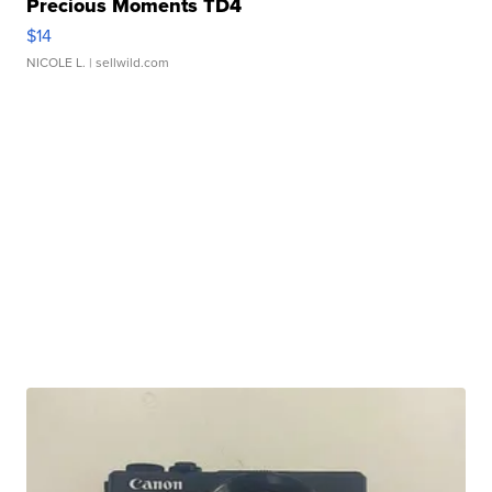
Precious Moments TD4
$14
NICOLE L.
| sellwild.com