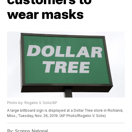
wear masks
Photo by: Rogelio V. Solis/AP
A large billboard sign is displayed at a Dollar Tree store in Richland,
Miss., Tuesday, Nov. 26, 2019. (AP Photo/Rogelio V. Solis)
By:
Scripps National