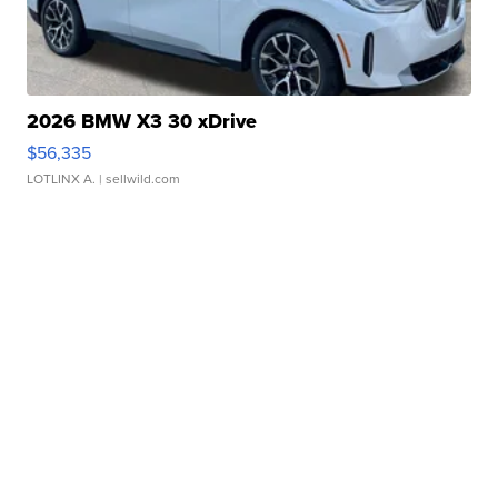
2026 BMW X3 30 xDrive
$56,335
LOTLINX A.
| sellwild.com