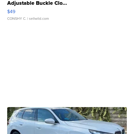
Adjustable Buckle Clo...
$49
CONSHY C.
| sellwild.com