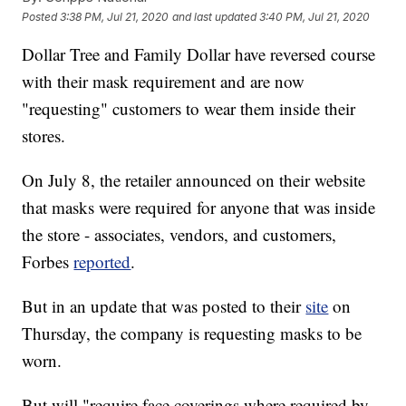
Posted
3:38 PM, Jul 21, 2020
and last updated
3:40 PM, Jul 21, 2020
Dollar Tree and Family Dollar have reversed course
with their mask requirement and are now
"requesting" customers to wear them inside their
stores.
On July 8, the retailer announced on their website
that masks were required for anyone that was inside
the store - associates, vendors, and customers,
Forbes
reported
.
But in an update that was posted to their
site
on
Thursday, the company is requesting masks to be
worn.
But will "require face coverings where required by