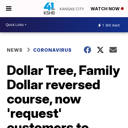
WATCH NOW
1
WX Alert
NEWS
CORONAVIRUS
Dollar Tree, Family
Dollar reversed
course, now
'request'
customers to