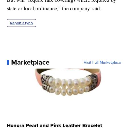
state or local ordinance," the company said.
Report a typo
Marketplace
Visit Full Marketplace
Honora Pearl and Pink Leather Bracelet