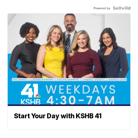
Powered by
Start Your Day with KSHB 41